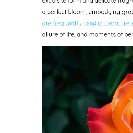
exquisite form and delicate fragra
a perfect bloom, embodying grac
are frequently used in literature,
allure of life, and moments of per