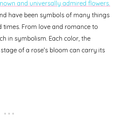
known and universally admired flowers.
nd have been symbols of many things
nd times. From love and romance to
ch in symbolism. Each color, the
tage of a rose’s bloom can carry its