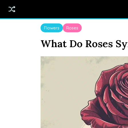
Flowers
Roses
What Do Roses Sy