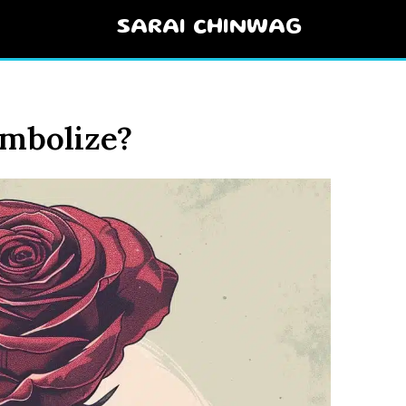
SARAI CHINWAG
mbolize?