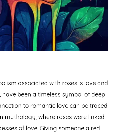
ism associated with roses is love and
ar, have been a timeless symbol of deep
onnection to romantic love can be traced
n mythology, where roses were linked
desses of love. Giving someone a red