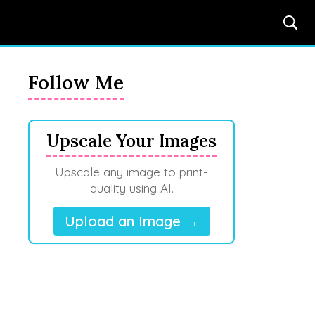
Follow Me
Upscale Your Images
Upscale any image to print-
quality using AI.
Upload an Image →