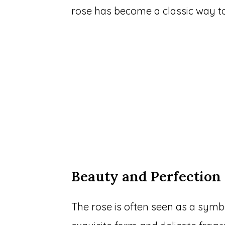
rose has become a classic way to
Beauty and Perfection
The rose is often seen as a symbo