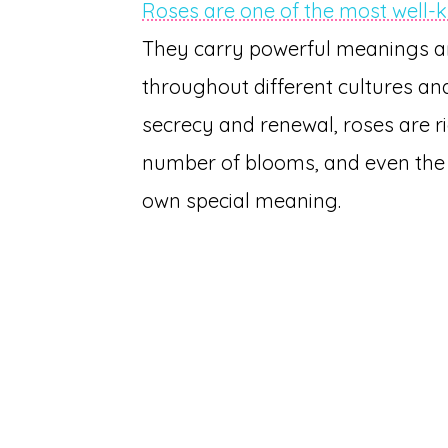
Roses are one of the most well-
They carry powerful meanings a
throughout different cultures a
secrecy and renewal, roses are ri
number of blooms, and even the s
own special meaning.