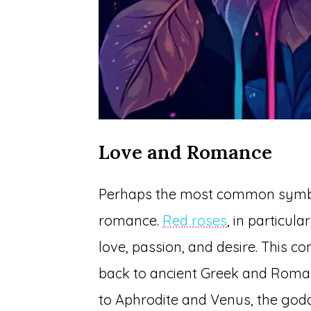
Love and Romance
Perhaps the most common symbol
romance.
Red roses
, in particul
love, passion, and desire. This c
back to ancient Greek and Roma
to Aphrodite and Venus, the god