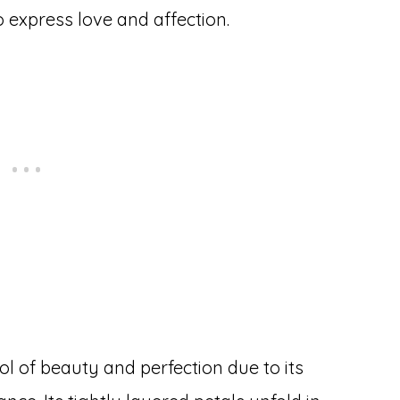
 express love and affection.
l of beauty and perfection due to its