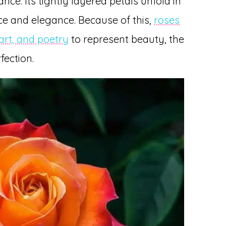
nce. Its tightly layered petals unfold in
e and elegance. Because of this,
roses
 art, and poetry
to represent beauty, the
fection.