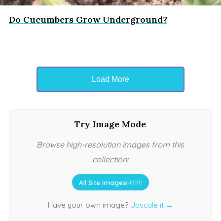
Do Cucumbers Grow Underground?
Load More
Try Image Mode
Browse high-resolution images from this
collection:
All Site Images
(4301)
Have your own image?
Upscale it →