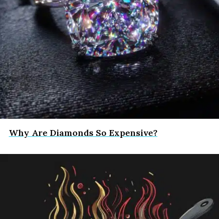
Why Are Diamonds So Expensive?