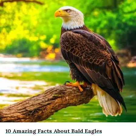
10 Amazing Facts About Bald Eagles