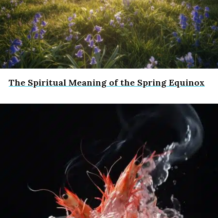
The Spiritual Meaning of the Spring Equinox