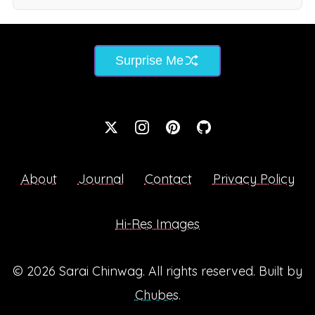
Surprise Me
About
Journal
Contact
Privacy Policy
Hi-Res Images
© 2026
Sarai Chinwag
. All rights reserved. Built by
Chubes
.