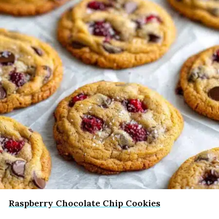
Raspberry Chocolate Chip Cookies