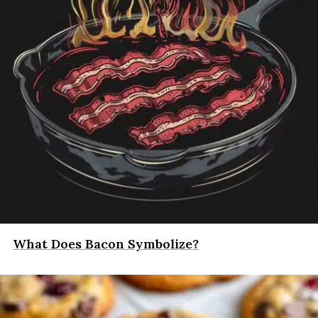
What Does Bacon Symbolize?