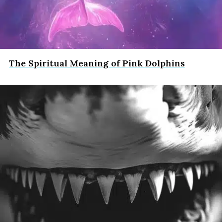
The Spiritual Meaning of Pink Dolphins