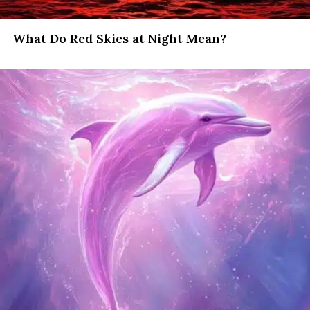
What Do Red Skies at Night Mean?