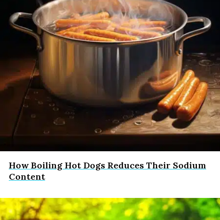
How Boiling Hot Dogs Reduces Their Sodium
Content