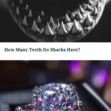
How Many Teeth Do Sharks Have?