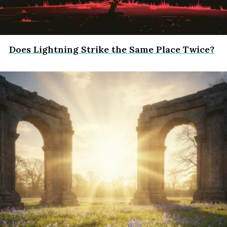
Does Lightning Strike the Same Place Twice?