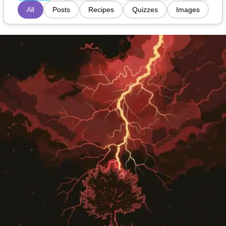
All
Posts
Recipes
Quizzes
Images