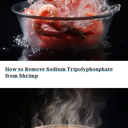
How to Remove Sodium Tripolyphosphate
from Shrimp