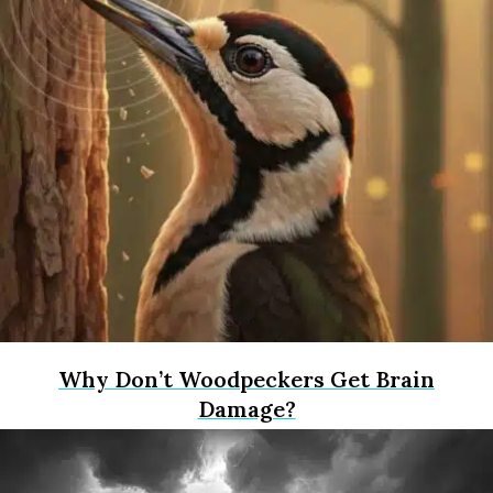
Why Don’t Woodpeckers Get Brain
Damage?