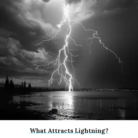
What Attracts Lightning?