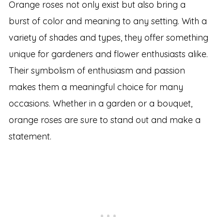
Orange roses not only exist but also bring a
burst of color and meaning to any setting. With a
variety of shades and types, they offer something
unique for gardeners and flower enthusiasts alike.
Their symbolism of enthusiasm and passion
makes them a meaningful choice for many
occasions. Whether in a garden or a bouquet,
orange roses are sure to stand out and make a
statement.