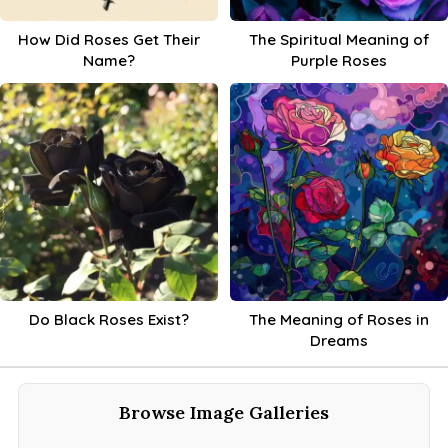
How Did Roses Get Their
The Spiritual Meaning of
Name?
Purple Roses
Do Black Roses Exist?
The Meaning of Roses in
Dreams
Browse Image Galleries