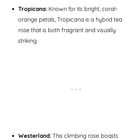
Tropicana:
Known for its bright, coral-
orange petals, Tropicana is a hybrid tea
rose that is both fragrant and visually
striking.
Westerland:
This climbing rose boasts