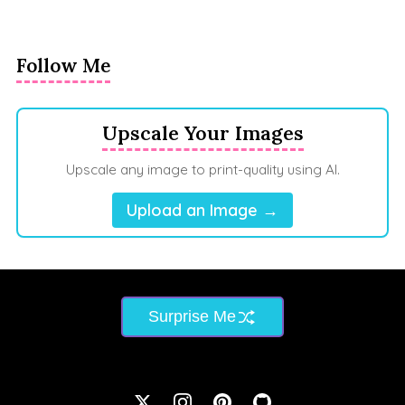
Follow Me
Upscale Your Images
Upscale any image to print-quality using AI.
Upload an Image →
Surprise Me