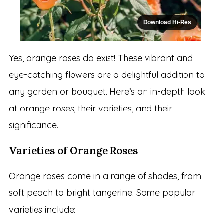
Download Hi-Res
Yes, orange roses do exist! These vibrant and
eye-catching flowers are a delightful addition to
any garden or bouquet. Here’s an in-depth look
at orange roses, their varieties, and their
significance.
Varieties of Orange Roses
Orange roses come in a range of shades, from
soft peach to bright tangerine. Some popular
varieties include: