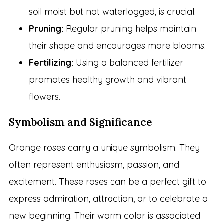
soil moist but not waterlogged, is crucial.
Pruning:
Regular pruning helps maintain
their shape and encourages more blooms.
Fertilizing:
Using a balanced fertilizer
promotes healthy growth and vibrant
flowers.
Symbolism and Significance
Orange roses carry a unique symbolism. They
often represent enthusiasm, passion, and
excitement. These roses can be a perfect gift to
express admiration, attraction, or to celebrate a
new beginning. Their warm color is associated