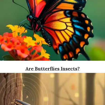
Are Butterflies Insects?