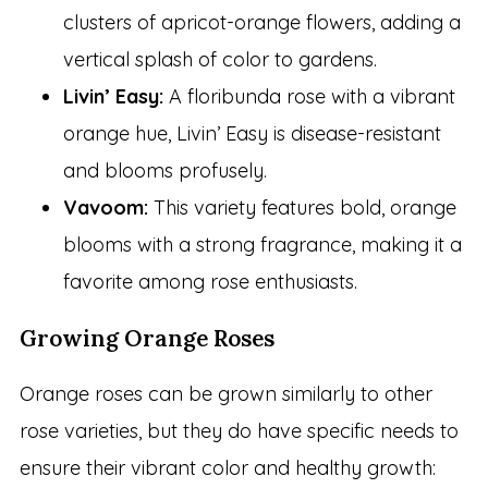
clusters of apricot-orange flowers, adding a
vertical splash of color to gardens.
Livin’ Easy:
A floribunda rose with a vibrant
orange hue, Livin’ Easy is disease-resistant
and blooms profusely.
Vavoom:
This variety features bold, orange
blooms with a strong fragrance, making it a
favorite among rose enthusiasts.
Growing Orange Roses
Orange roses can be grown similarly to other
rose varieties, but they do have specific needs to
ensure their vibrant color and healthy growth: