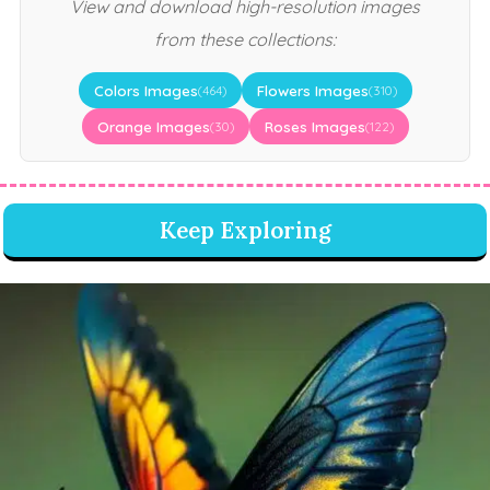
View and download high-resolution images
from these collections:
Colors Images
Flowers Images
(464)
(310)
Orange Images
Roses Images
(30)
(122)
Keep Exploring