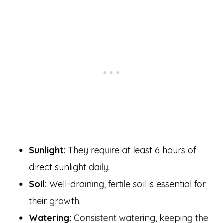
Sunlight:
They require at least 6 hours of
direct sunlight daily.
Soil:
Well-draining, fertile soil is essential for
their growth.
Watering:
Consistent watering, keeping the