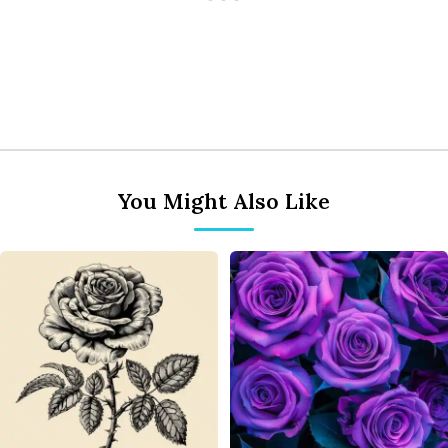
You Might Also Like