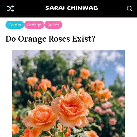
SARAI CHINWAG
Colors
Orange
Roses
Do Orange Roses Exist?