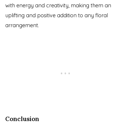
with energy and creativity, making them an
uplifting and positive addition to any floral
arrangement.
Conclusion