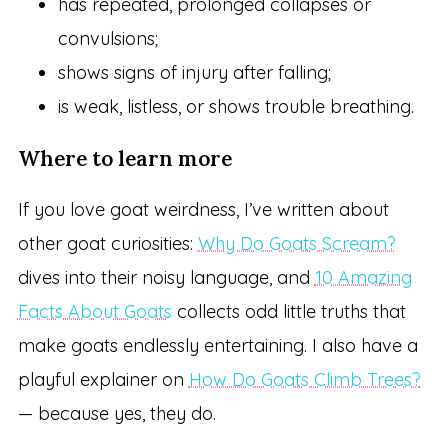
has repeated, prolonged collapses or
convulsions;
shows signs of injury after falling;
is weak, listless, or shows trouble breathing.
Where to learn more
If you love goat weirdness, I’ve written about
other goat curiosities:
Why Do Goats Scream?
dives into their noisy language, and
10 Amazing
Facts About Goats
collects odd little truths that
make goats endlessly entertaining. I also have a
playful explainer on
How Do Goats Climb Trees?
— because yes, they do.