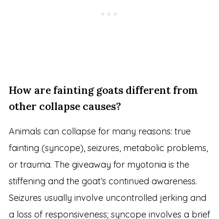
How are fainting goats different from
other collapse causes?
Animals can collapse for many reasons: true
fainting (syncope), seizures, metabolic problems,
or trauma. The giveaway for myotonia is the
stiffening and the goat’s continued awareness.
Seizures usually involve uncontrolled jerking and
a loss of responsiveness; syncope involves a brief