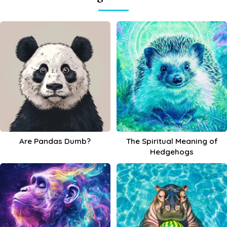
Are Pandas Dumb?
The Spiritual Meaning of
Hedgehogs