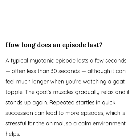
How long does an episode last?
A typical myotonic episode lasts a few seconds
— often less than 30 seconds — although it can
feel much longer when you’re watching a goat
topple. The goat’s muscles gradually relax and it
stands up again. Repeated startles in quick
succession can lead to more episodes, which is
stressful for the animal, so a calm environment
helps.