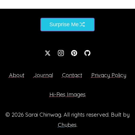
Surprise Me
About
Journal
Contact
Privacy Policy
Hi-Res Images
© 2026
Sarai Chinwag
. All rights reserved. Built by
Chubes
.