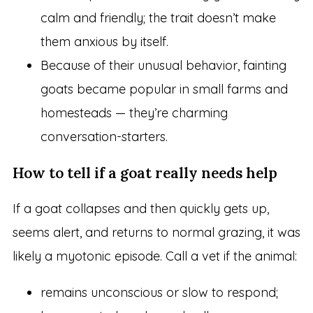
calm and friendly; the trait doesn’t make
them anxious by itself.
Because of their unusual behavior, fainting
goats became popular in small farms and
homesteads — they’re charming
conversation-starters.
How to tell if a goat really needs help
If a goat collapses and then quickly gets up,
seems alert, and returns to normal grazing, it was
likely a myotonic episode. Call a vet if the animal:
remains unconscious or slow to respond;