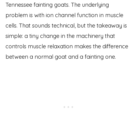
Tennessee fainting goats. The underlying
problem is with ion channel function in muscle
cells. That sounds technical, but the takeaway is
simple: a tiny change in the machinery that
controls muscle relaxation makes the difference
between a normal goat and a fainting one.