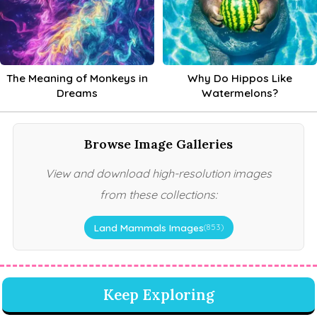
The Meaning of Monkeys in
Why Do Hippos Like
Dreams
Watermelons?
Browse Image Galleries
View and download high-resolution images
from these collections:
Land Mammals Images
(853)
Keep Exploring