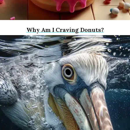
Why Am I Craving Donuts?