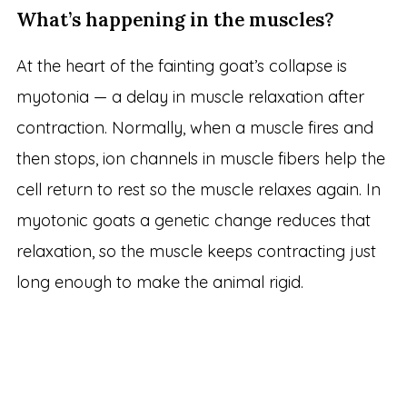
What’s happening in the muscles?
At the heart of the fainting goat’s collapse is
myotonia — a delay in muscle relaxation after
contraction. Normally, when a muscle fires and
then stops, ion channels in muscle fibers help the
cell return to rest so the muscle relaxes again. In
myotonic goats a genetic change reduces that
relaxation, so the muscle keeps contracting just
long enough to make the animal rigid.