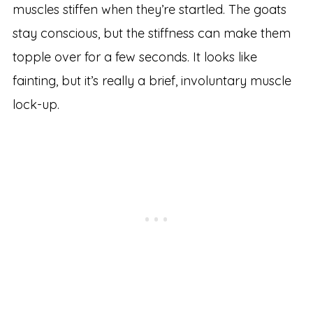
muscles stiffen when they’re startled. The goats
stay conscious, but the stiffness can make them
topple over for a few seconds. It looks like
fainting, but it’s really a brief, involuntary muscle
lock-up.