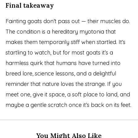
Final takeaway
Fainting goats don’t pass out — their muscles do.
The condition is a hereditary myotonia that
makes them temporarily stiff when startled. It’s
startling to watch, but for most goats it’s a
harmless quirk that humans have turned into
breed lore, science lessons, and a delightful
reminder that nature loves the strange. If you
meet one, give it space, a soft place to land, and
maybe a gentle scratch once it’s back on its feet.
You Might Also Like