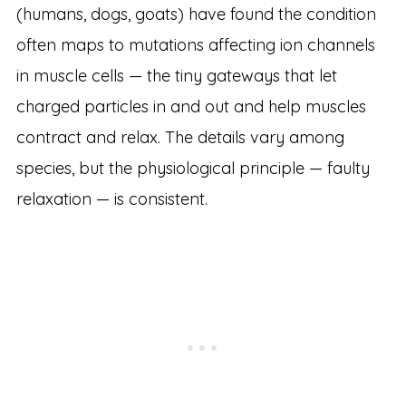
(humans, dogs, goats) have found the condition
often maps to mutations affecting ion channels
in muscle cells — the tiny gateways that let
charged particles in and out and help muscles
contract and relax. The details vary among
species, but the physiological principle — faulty
relaxation — is consistent.