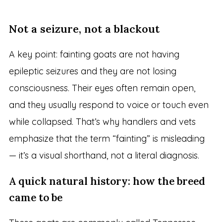
Not a seizure, not a blackout
A key point: fainting goats are not having
epileptic seizures and they are not losing
consciousness. Their eyes often remain open,
and they usually respond to voice or touch even
while collapsed. That’s why handlers and vets
emphasize that the term “fainting” is misleading
— it’s a visual shorthand, not a literal diagnosis.
A quick natural history: how the breed
came to be