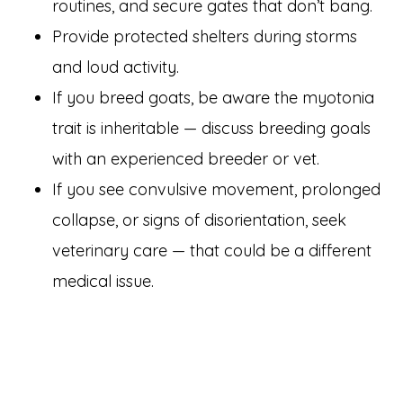
routines, and secure gates that don’t bang.
Provide protected shelters during storms
and loud activity.
If you breed goats, be aware the myotonia
trait is inheritable — discuss breeding goals
with an experienced breeder or vet.
If you see convulsive movement, prolonged
collapse, or signs of disorientation, seek
veterinary care — that could be a different
medical issue.