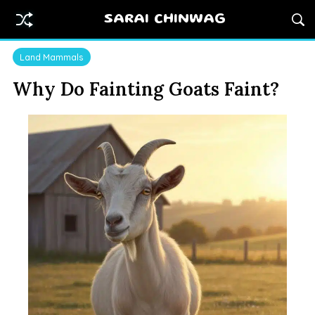
SARAI CHINWAG
Land Mammals
Why Do Fainting Goats Faint?