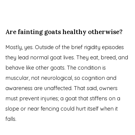
Are fainting goats healthy otherwise?
Mostly, yes. Outside of the brief rigidity episodes
they lead normal goat lives. They eat, breed, and
behave like other goats. The condition is
muscular, not neurological, so cognition and
awareness are unaffected. That said, owners
must prevent injuries; a goat that stiffens on a
slope or near fencing could hurt itself when it
falls.