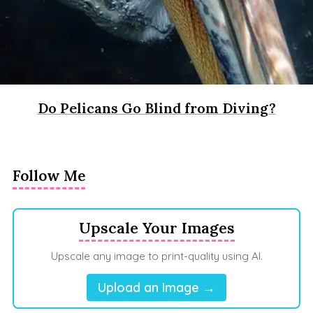
Do Pelicans Go Blind from Diving?
Follow Me
Upscale Your Images
Upscale any image to print-quality using AI.
Upload an Image →