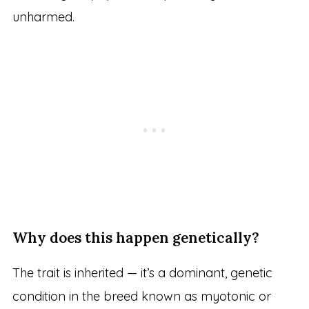
unharmed.
Why does this happen genetically?
The trait is inherited — it’s a dominant, genetic
condition in the breed known as myotonic or