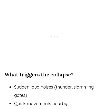
What triggers the collapse?
Sudden loud noises (thunder, slamming
gates)
Quick movements nearby