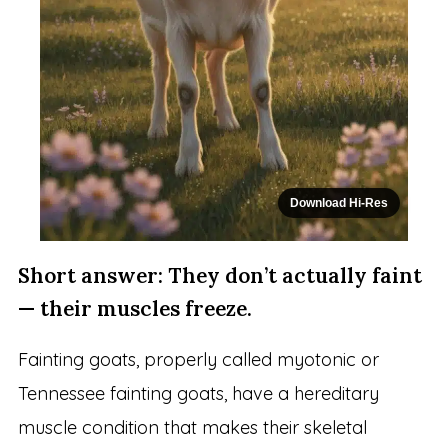
Download Hi-Res
Short answer: They don’t actually faint
— their muscles freeze.
Fainting goats, properly called myotonic or
Tennessee fainting goats, have a hereditary
muscle condition that makes their skeletal