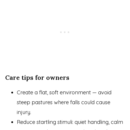
Care tips for owners
Create a flat, soft environment — avoid
steep pastures where falls could cause
injury.
Reduce startling stimuli: quiet handling, calm