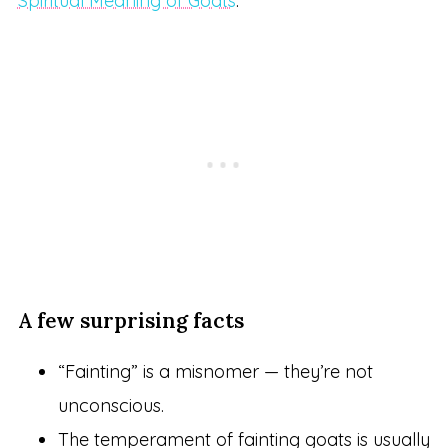
Spiritual Meaning of Goats
.
A few surprising facts
“Fainting” is a misnomer — they’re not
unconscious.
The temperament of fainting goats is usually