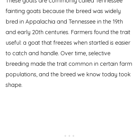
These goats are commonly called Tennessee
fainting goats because the breed was widely
bred in Appalachia and Tennessee in the 19th
and early 20th centuries. Farmers found the trait
useful: a goat that freezes when startled is easier
to catch and handle. Over time, selective
breeding made the trait common in certain farm
populations, and the breed we know today took
shape.