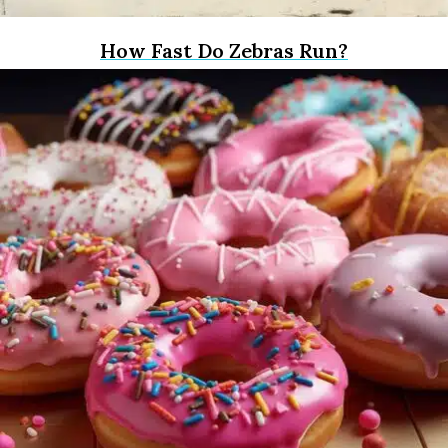
How Fast Do Zebras Run?