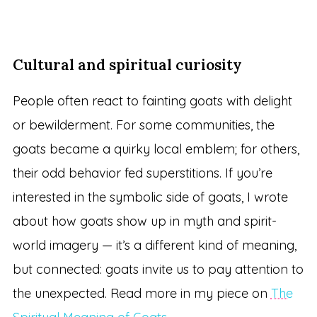
Cultural and spiritual curiosity
People often react to fainting goats with delight
or bewilderment. For some communities, the
goats became a quirky local emblem; for others,
their odd behavior fed superstitions. If you’re
interested in the symbolic side of goats, I wrote
about how goats show up in myth and spirit-
world imagery — it’s a different kind of meaning,
but connected: goats invite us to pay attention to
the unexpected. Read more in my piece on
The