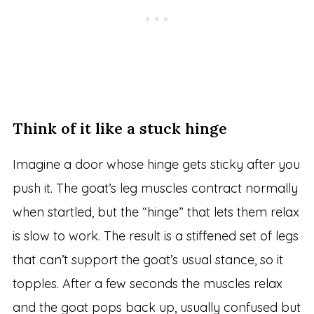
Think of it like a stuck hinge
Imagine a door whose hinge gets sticky after you
push it. The goat’s leg muscles contract normally
when startled, but the “hinge” that lets them relax
is slow to work. The result is a stiffened set of legs
that can’t support the goat’s usual stance, so it
topples. After a few seconds the muscles relax
and the goat pops back up, usually confused but