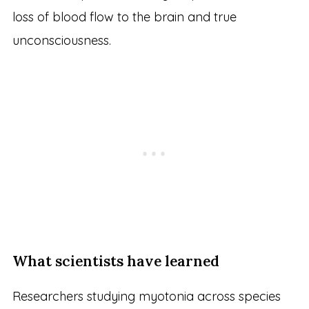
loss of blood flow to the brain and true
unconsciousness.
What scientists have learned
Researchers studying myotonia across species