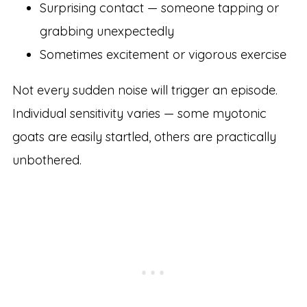
Surprising contact — someone tapping or
grabbing unexpectedly
Sometimes excitement or vigorous exercise
Not every sudden noise will trigger an episode.
Individual sensitivity varies — some myotonic
goats are easily startled, others are practically
unbothered.