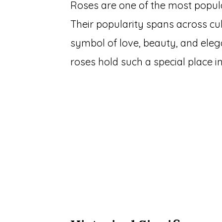
Roses are one of the most popul
Their popularity spans across cu
symbol of love, beauty, and ele
roses hold such a special place in