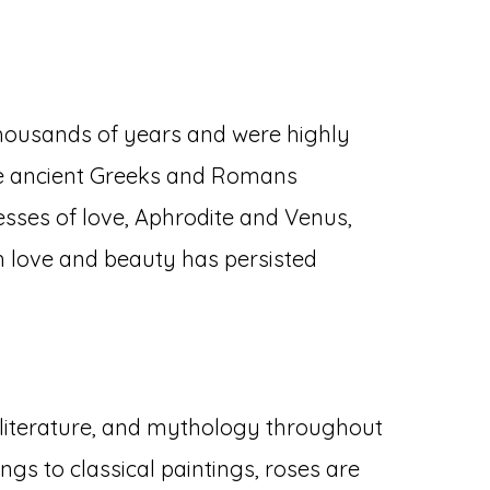
thousands of years and were highly
 The ancient Greeks and Romans
esses of love, Aphrodite and Venus,
th love and beauty has persisted
 literature, and mythology throughout
ngs to classical paintings, roses are