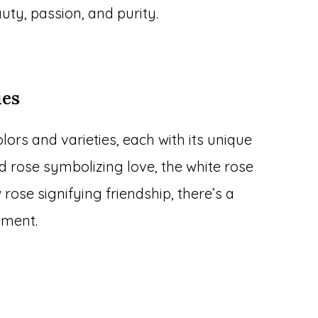
uty, passion, and purity.
ies
ors and varieties, each with its unique
ed rose symbolizing love, the white rose
 rose signifying friendship, there’s a
iment.