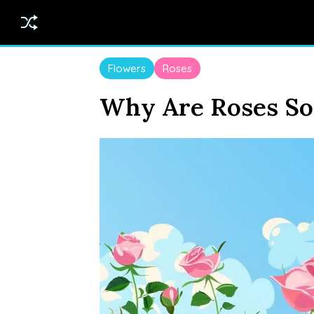
Flowers
Roses
Why Are Roses So