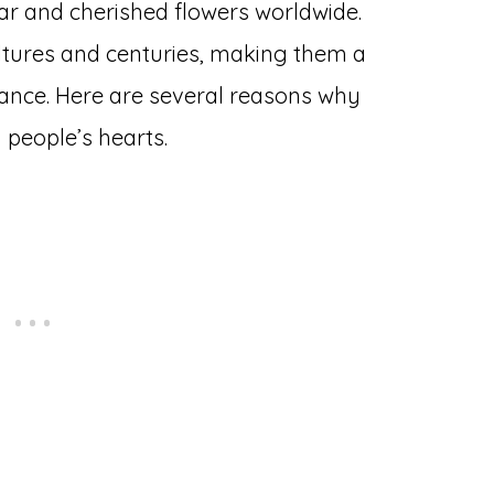
ar and cherished flowers worldwide.
ltures and centuries, making them a
gance. Here are several reasons why
 people’s hearts.