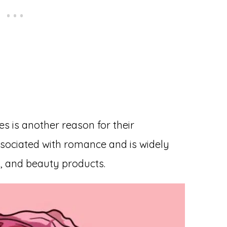
es is another reason for their
associated with romance and is widely
, and beauty products.