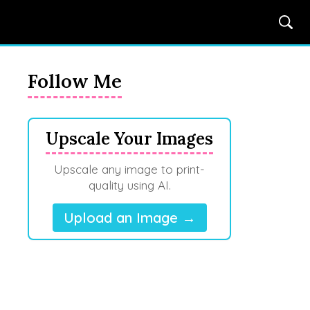
Follow Me
Upscale Your Images
Upscale any image to print-
quality using AI.
Upload an Image →