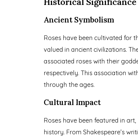
Historical Significance
Ancient Symbolism
Roses have been cultivated for 
valued in ancient civilizations.
associated roses with their godd
respectively. This association wi
through the ages.
Cultural Impact
Roses have been featured in art,
history. From Shakespeare’s writi