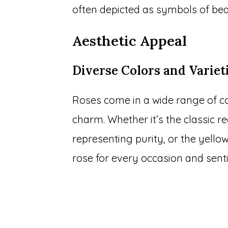
often depicted as symbols of bea
Aesthetic Appeal
Diverse Colors and Variet
Roses come in a wide range of col
charm. Whether it’s the classic r
representing purity, or the yellow
rose for every occasion and sent