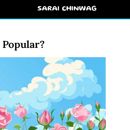
SARAI CHINWAG
 Popular?