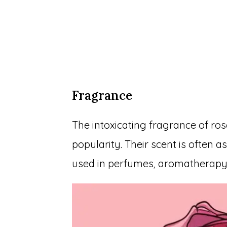
Fragrance
The intoxicating fragrance of ros
popularity. Their scent is often 
used in perfumes, aromatherapy