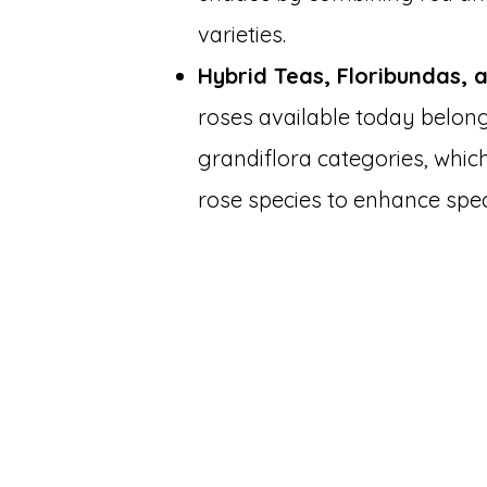
varieties.
Hybrid Teas, Floribundas, 
roses available today belong 
grandiflora categories, which
rose species to enhance speci