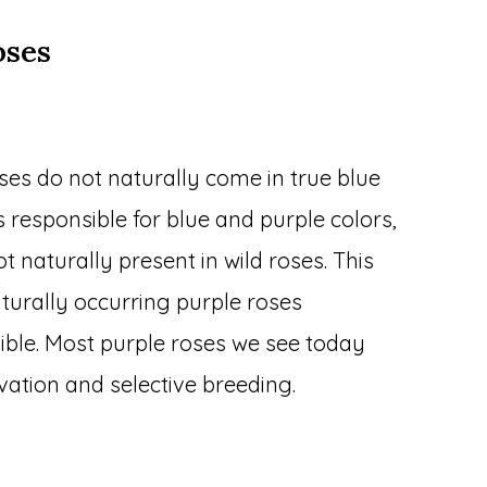
oses
oses do not naturally come in true blue
 responsible for blue and purple colors,
t naturally present in wild roses. This
urally occurring purple roses
sible. Most purple roses we see today
vation and selective breeding.