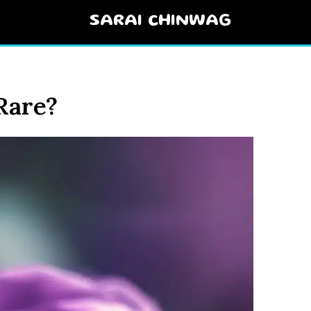
SARAI CHINWAG
Rare?