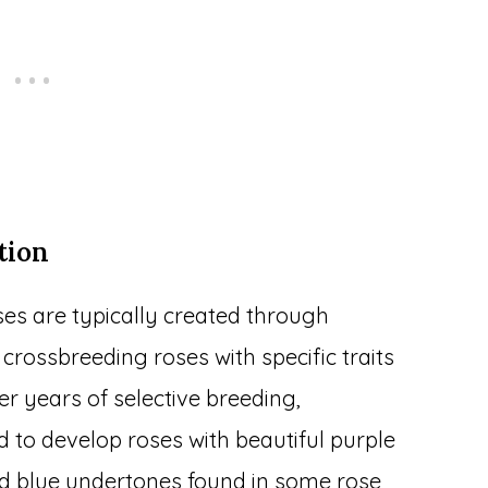
tion
es are typically created through
 crossbreeding roses with specific traits
er years of selective breeding,
 to develop roses with beautiful purple
d blue undertones found in some rose