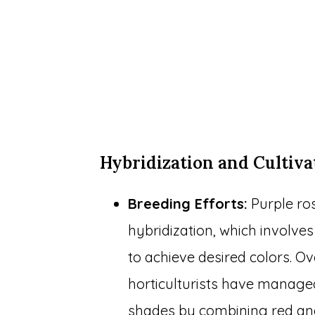
Hybridization and Cultiva
Breeding Efforts:
Purple ros
hybridization, which involves
to achieve desired colors. Ov
horticulturists have managed
shades by combining red an