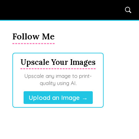
Follow Me
Upscale Your Images
Upscale any image to print-
quality using AI.
Upload an Image →