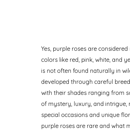
Yes, purple roses are consider
colors like red, pink, white, and
is not often found naturally in w
developed through careful breedi
with their shades ranging from so
of mystery, luxury, and intrigue
special occasions and unique flo
purple roses are rare and what 