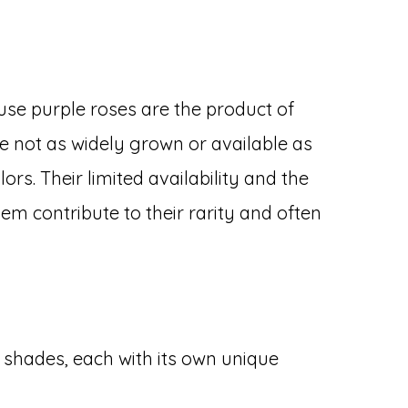
se purple roses are the product of
re not as widely grown or available as
s. Their limited availability and the
hem contribute to their rarity and often
s
f shades, each with its own unique