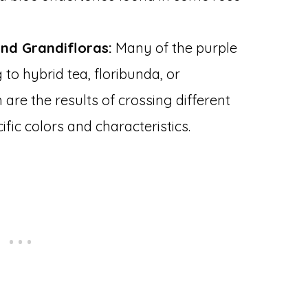
and Grandifloras:
Many of the purple
to hybrid tea, floribunda, or
 are the results of crossing different
fic colors and characteristics.