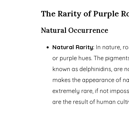
The Rarity of Purple R
Natural Occurrence
Natural Rarity:
In nature, r
or purple hues. The pigments
known as delphinidins, are no
makes the appearance of nat
extremely rare, if not impos
are the result of human culti