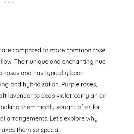
ed rare compared to more common rose
 yellow. Their unique and enchanting hue
ild roses and has typically been
ng and hybridization. Purple roses,
ft lavender to deep violet, carry an air
, making them highly sought after for
ral arrangements. Let’s explore why
makes them so special.