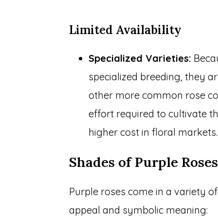
Limited Availability
Specialized Varieties:
Becau
specialized breeding, they a
other more common rose color
effort required to cultivate t
higher cost in floral markets.
Shades of Purple Rose
Purple roses come in a variety o
appeal and symbolic meaning: