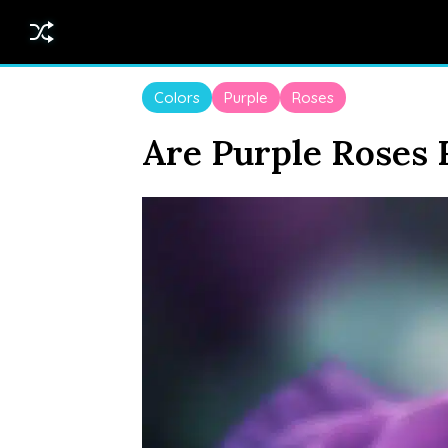
Colors
Purple
Roses
Are Purple Roses 