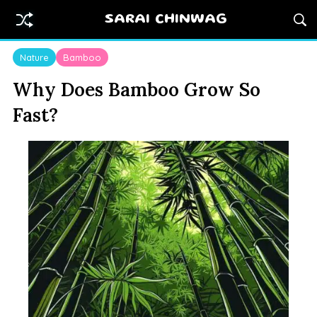
SARAI CHINWAG
Nature
Bamboo
Why Does Bamboo Grow So
Fast?