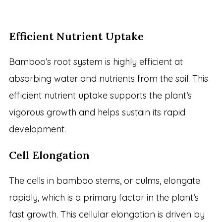
Efficient Nutrient Uptake
Bamboo’s root system is highly efficient at
absorbing water and nutrients from the soil. This
efficient nutrient uptake supports the plant’s
vigorous growth and helps sustain its rapid
development.
Cell Elongation
The cells in bamboo stems, or culms, elongate
rapidly, which is a primary factor in the plant’s
fast growth. This cellular elongation is driven by