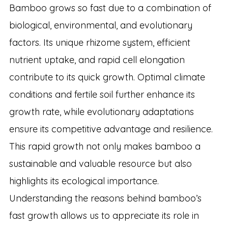
Bamboo grows so fast due to a combination of
biological, environmental, and evolutionary
factors. Its unique rhizome system, efficient
nutrient uptake, and rapid cell elongation
contribute to its quick growth. Optimal climate
conditions and fertile soil further enhance its
growth rate, while evolutionary adaptations
ensure its competitive advantage and resilience.
This rapid growth not only makes bamboo a
sustainable and valuable resource but also
highlights its ecological importance.
Understanding the reasons behind bamboo’s
fast growth allows us to appreciate its role in