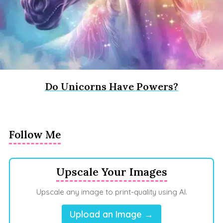
Do Unicorns Have Powers?
Follow Me
Upscale Your Images
Upscale any image to print-quality using AI.
Upload an Image →