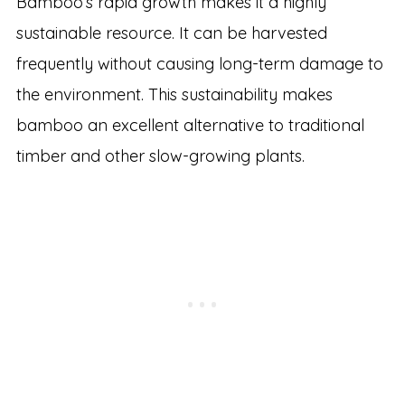
Bamboo’s rapid growth makes it a highly
sustainable resource. It can be harvested
frequently without causing long-term damage to
the environment. This sustainability makes
bamboo an excellent alternative to traditional
timber and other slow-growing plants.