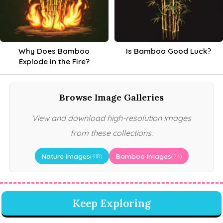
Why Does Bamboo
Is Bamboo Good Luck?
Explode in the Fire?
Browse Image Galleries
View and download high-resolution images
from these collections:
Nature Images
Bamboo Images
(618)
(24)
Keep Exploring