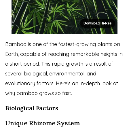
Download Hi-Res
Bamboo is one of the fastest-growing plants on
Earth, capable of reaching remarkable heights in
a short period. This rapid growth is a result of
several biological, environmental, and
evolutionary factors. Here’s an in-depth look at
why bamboo grows so fast.
Biological Factors
Unique Rhizome System