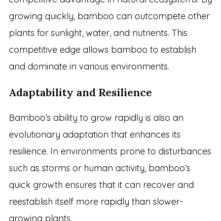
growing quickly, bamboo can outcompete other
plants for sunlight, water, and nutrients. This
competitive edge allows bamboo to establish
and dominate in various environments.
Adaptability and Resilience
Bamboo’s ability to grow rapidly is also an
evolutionary adaptation that enhances its
resilience. In environments prone to disturbances
such as storms or human activity, bamboo’s
quick growth ensures that it can recover and
reestablish itself more rapidly than slower-
growing plants.