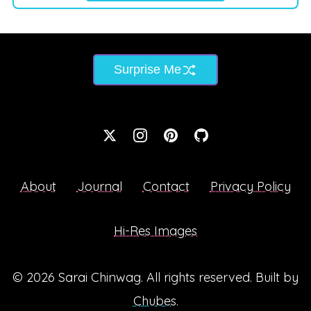
Surprise Me
About
Journal
Contact
Privacy Policy
Hi-Res Images
© 2026
Sarai Chinwag
. All rights reserved. Built by
Chubes
.