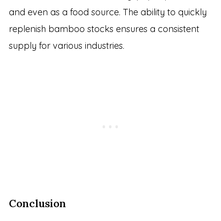
and even as a food source. The ability to quickly
replenish bamboo stocks ensures a consistent
supply for various industries.
Conclusion