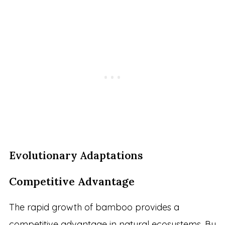
Evolutionary Adaptations
Competitive Advantage
The rapid growth of bamboo provides a
competitive advantage in natural ecosystems. By