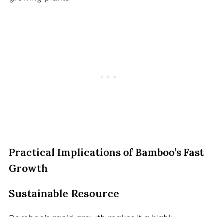
Practical Implications of Bamboo’s Fast
Growth
Sustainable Resource