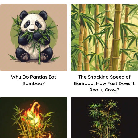
Why Do Pandas Eat
The Shocking Speed of
Bamboo?
Bamboo: How Fast Does It
Really Grow?