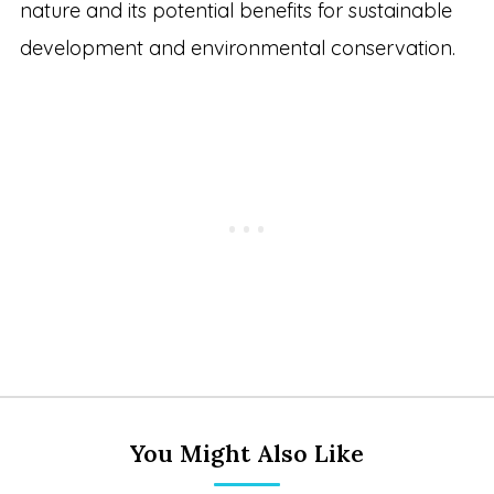
nature and its potential benefits for sustainable
development and environmental conservation.
You Might Also Like