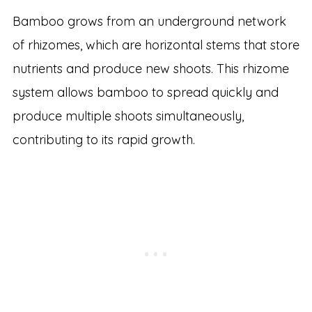
Bamboo grows from an underground network
of rhizomes, which are horizontal stems that store
nutrients and produce new shoots. This rhizome
system allows bamboo to spread quickly and
produce multiple shoots simultaneously,
contributing to its rapid growth.