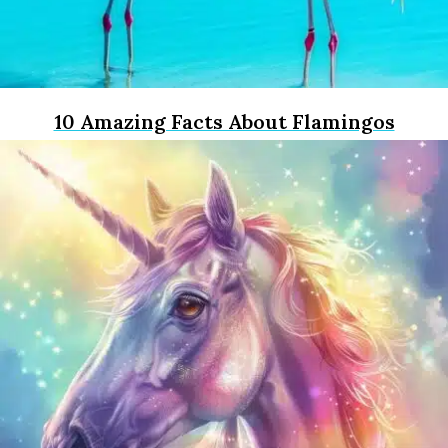
10 Amazing Facts About Flamingos