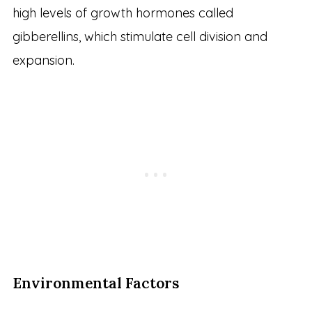
high levels of growth hormones called
gibberellins, which stimulate cell division and
expansion.
Environmental Factors