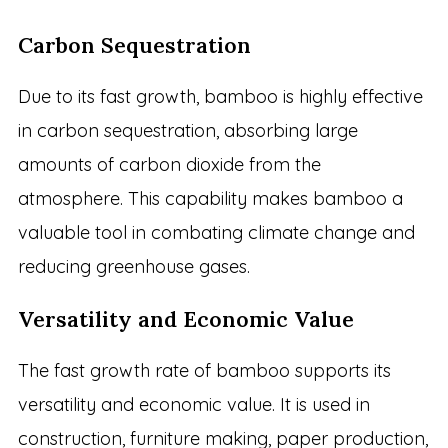
Carbon Sequestration
Due to its fast growth, bamboo is highly effective
in carbon sequestration, absorbing large
amounts of carbon dioxide from the
atmosphere. This capability makes bamboo a
valuable tool in combating climate change and
reducing greenhouse gases.
Versatility and Economic Value
The fast growth rate of bamboo supports its
versatility and economic value. It is used in
construction, furniture making, paper production,