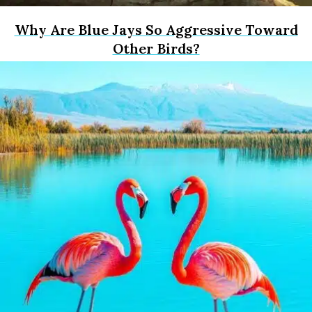
Why Are Blue Jays So Aggressive Toward
Other Birds?