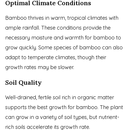
Optimal Climate Conditions
Bamboo thrives in warm, tropical climates with
ample rainfall. These conditions provide the
necessary moisture and warmth for bamboo to
grow quickly. Some species of bamboo can also
adapt to temperate climates, though their
growth rates may be slower.
Soil Quality
Well-drained, fertile soil rich in organic matter
supports the best growth for bamboo. The plant
can grow in a variety of soil types, but nutrient-
rich soils accelerate its growth rate.