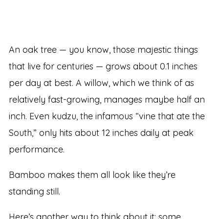
An oak tree — you know, those majestic things
that live for centuries — grows about 0.1 inches
per day at best. A willow, which we think of as
relatively fast-growing, manages maybe half an
inch. Even kudzu, the infamous “vine that ate the
South,” only hits about 12 inches daily at peak
performance.
Bamboo makes them all look like they’re
standing still.
Here’s another way to think about it: some