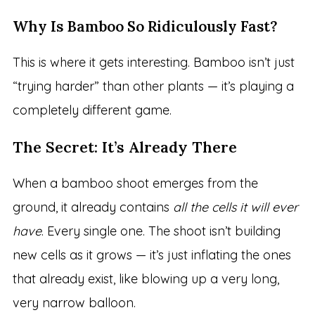
Why Is Bamboo So Ridiculously Fast?
This is where it gets interesting. Bamboo isn’t just
“trying harder” than other plants — it’s playing a
completely different game.
The Secret: It’s Already There
When a bamboo shoot emerges from the
ground, it already contains
all the cells it will ever
have
. Every single one. The shoot isn’t building
new cells as it grows — it’s just inflating the ones
that already exist, like blowing up a very long,
very narrow balloon.