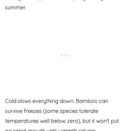
summer.
Cold slows everything down. Bamboo can
survive freezes (some species tolerate
temperatures well below zero), but it won’t put
on rapid growth until warmth returns.