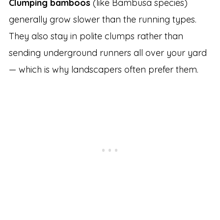
Clumping bamboos
(like Bambusa species)
generally grow slower than the running types.
They also stay in polite clumps rather than
sending underground runners all over your yard
— which is why landscapers often prefer them.