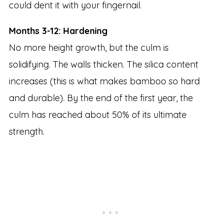
could dent it with your fingernail.
Months 3-12: Hardening
No more height growth, but the culm is
solidifying. The walls thicken. The silica content
increases (this is what makes bamboo so hard
and durable). By the end of the first year, the
culm has reached about 50% of its ultimate
strength.