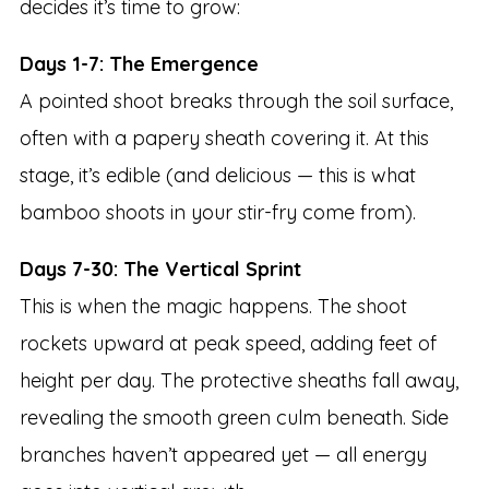
decides it’s time to grow:
Days 1-7: The Emergence
A pointed shoot breaks through the soil surface,
often with a papery sheath covering it. At this
stage, it’s edible (and delicious — this is what
bamboo shoots in your stir-fry come from).
Days 7-30: The Vertical Sprint
This is when the magic happens. The shoot
rockets upward at peak speed, adding feet of
height per day. The protective sheaths fall away,
revealing the smooth green culm beneath. Side
branches haven’t appeared yet — all energy