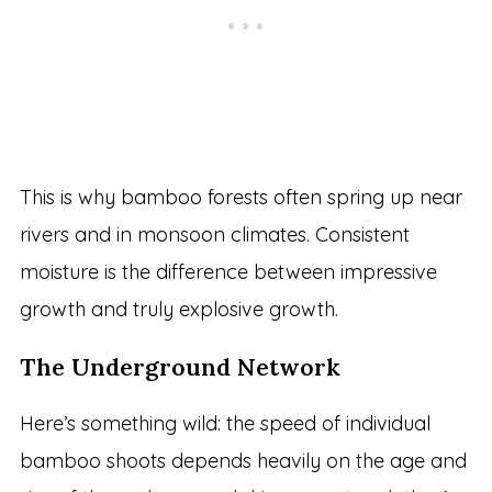
This is why bamboo forests often spring up near
rivers and in monsoon climates. Consistent
moisture is the difference between impressive
growth and truly explosive growth.
The Underground Network
Here’s something wild: the speed of individual
bamboo shoots depends heavily on the age and