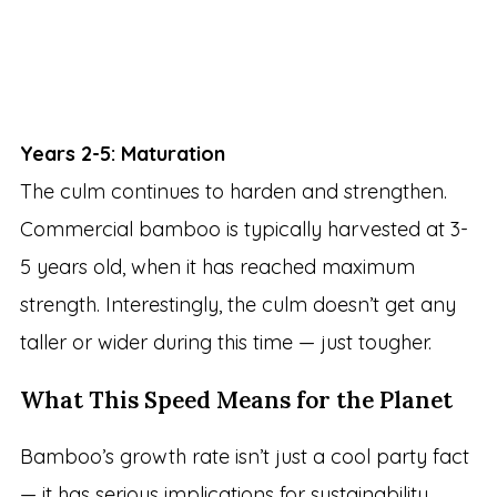
Years 2-5: Maturation
The culm continues to harden and strengthen.
Commercial bamboo is typically harvested at 3-
5 years old, when it has reached maximum
strength. Interestingly, the culm doesn’t get any
taller or wider during this time — just tougher.
What This Speed Means for the Planet
Bamboo’s growth rate isn’t just a cool party fact
— it has serious implications for sustainability.