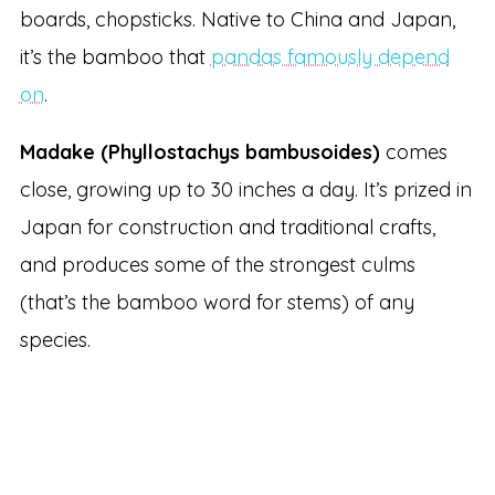
boards, chopsticks. Native to China and Japan,
it’s the bamboo that
pandas famously depend
on
.
Madake (Phyllostachys bambusoides)
comes
close, growing up to 30 inches a day. It’s prized in
Japan for construction and traditional crafts,
and produces some of the strongest culms
(that’s the bamboo word for stems) of any
species.