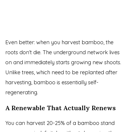
Even better: when you harvest bamboo, the
roots don’t die. The underground network lives
on and immediately starts growing new shoots.
Unlike trees, which need to be replanted after
harvesting, bamboo is essentially self-
regenerating.
A Renewable That Actually Renews
You can harvest 20-25% of a bamboo stand