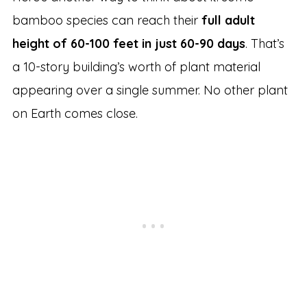
bamboo species can reach their
full adult
height of 60-100 feet in just 60-90 days
. That’s
a 10-story building’s worth of plant material
appearing over a single summer. No other plant
on Earth comes close.