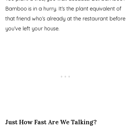
Bamboo is in a hurry. It’s the plant equivalent of
that friend who’s already at the restaurant before
you’ve left your house.
Just How Fast Are We Talking?