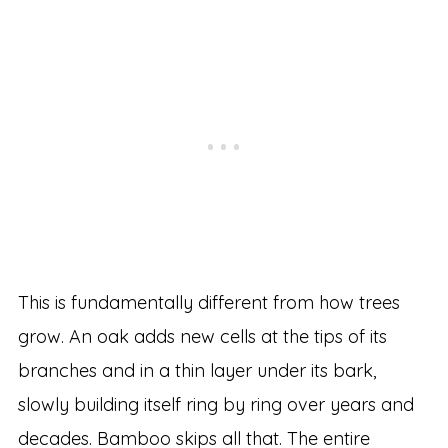
This is fundamentally different from how trees
grow. An oak adds new cells at the tips of its
branches and in a thin layer under its bark,
slowly building itself ring by ring over years and
decades. Bamboo skips all that. The entire