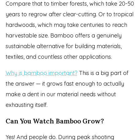
Compare that to timber forests, which take 20-50
years to regrow after clear-cutting. Or to tropical
hardwoods, which may take centuries to reach
harvestable size. Bamboo offers a genuinely
sustainable alternative for building materials,
textiles, and countless other applications.
Why is bamboo important?
This is a big part of
the answer — it grows fast enough to actually
make a dent in our material needs without
exhausting itself.
Can You Watch Bamboo Grow?
Yes! And people do. During peak shooting