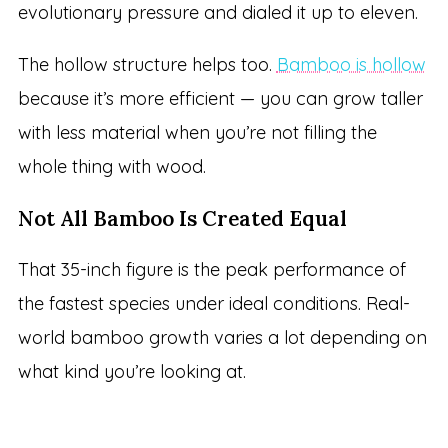
evolutionary pressure and dialed it up to eleven.
The hollow structure helps too.
Bamboo is hollow
because it’s more efficient — you can grow taller
with less material when you’re not filling the
whole thing with wood.
Not All Bamboo Is Created Equal
That 35-inch figure is the peak performance of
the fastest species under ideal conditions. Real-
world bamboo growth varies a lot depending on
what kind you’re looking at.