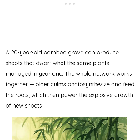
A 20-year-old bamboo grove can produce
shoots that dwarf what the same plants
managed in year one. The whole network works
together — older culms photosynthesize and feed
the roots, which then power the explosive growth
of new shoots.