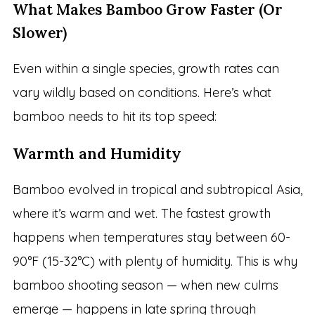
What Makes Bamboo Grow Faster (Or
Slower)
Even within a single species, growth rates can
vary wildly based on conditions. Here’s what
bamboo needs to hit its top speed:
Warmth and Humidity
Bamboo evolved in tropical and subtropical Asia,
where it’s warm and wet. The fastest growth
happens when temperatures stay between 60-
90°F (15-32°C) with plenty of humidity. This is why
bamboo shooting season — when new culms
emerge — happens in late spring through