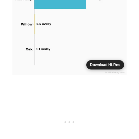
Download Hi-Res