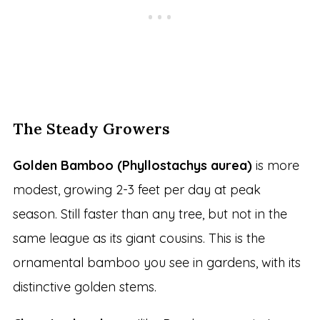
The Steady Growers
Golden Bamboo (Phyllostachys aurea)
is more
modest, growing 2-3 feet per day at peak
season. Still faster than any tree, but not in the
same league as its giant cousins. This is the
ornamental bamboo you see in gardens, with its
distinctive golden stems.