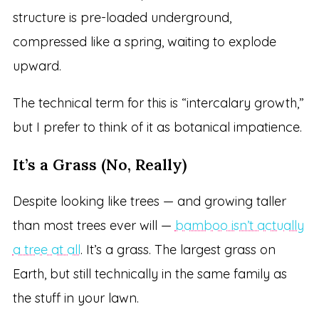
structure is pre-loaded underground,
compressed like a spring, waiting to explode
upward.
The technical term for this is “intercalary growth,”
but I prefer to think of it as botanical impatience.
It’s a Grass (No, Really)
Despite looking like trees — and growing taller
than most trees ever will —
bamboo isn’t actually
a tree at all
. It’s a grass. The largest grass on
Earth, but still technically in the same family as
the stuff in your lawn.