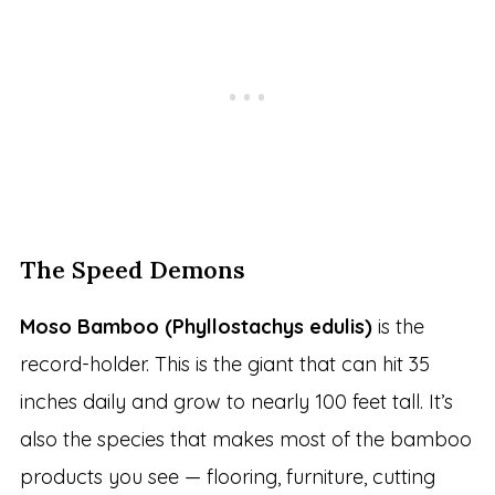
The Speed Demons
Moso Bamboo (Phyllostachys edulis)
is the
record-holder. This is the giant that can hit 35
inches daily and grow to nearly 100 feet tall. It’s
also the species that makes most of the bamboo
products you see — flooring, furniture, cutting