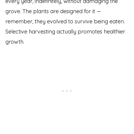
every year, indefinitely, without damaging the
grove. The plants are designed for it —
remember, they evolved to survive being eaten.
Selective harvesting actually promotes healthier
growth.