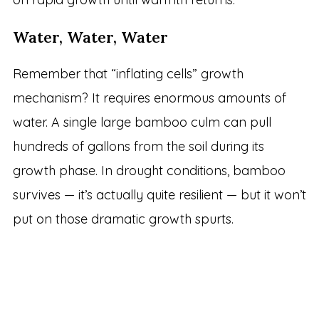
Water, Water, Water
Remember that “inflating cells” growth
mechanism? It requires enormous amounts of
water. A single large bamboo culm can pull
hundreds of gallons from the soil during its
growth phase. In drought conditions, bamboo
survives — it’s actually quite resilient — but it won’t
put on those dramatic growth spurts.