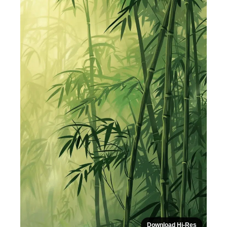
Download Hi-Res