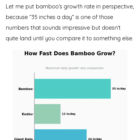
Let me put bamboo’s growth rate in perspective,
because “35 inches a day” is one of those
numbers that sounds impressive but doesn’t
quite land until you compare it to something else.