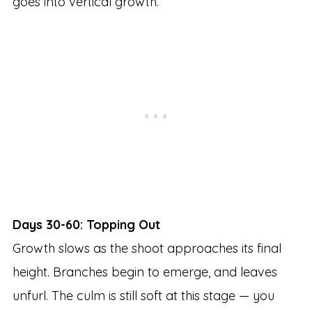
goes into vertical growth.
Days 30-60: Topping Out
Growth slows as the shoot approaches its final
height. Branches begin to emerge, and leaves
unfurl. The culm is still soft at this stage — you