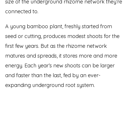
size of the underground rhizome network they’re
connected to.
A young bamboo plant, freshly started from
seed or cutting, produces modest shoots for the
first few years. But as the rhizome network
matures and spreads, it stores more and more
energy. Each year’s new shoots can be larger
and faster than the last, fed by an ever-
expanding underground root system.