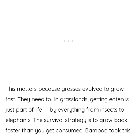
This matters because grasses evolved to grow
fast. They need to. In grasslands, getting eaten is
just part of life — by everything from insects to
elephants. The survival strategy is to grow back
faster than you get consumed. Bamboo took this