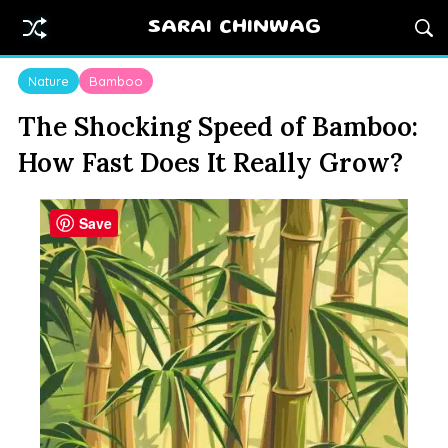
SARAI CHINWAG
Nature
Bamboo
The Shocking Speed of Bamboo:
How Fast Does It Really Grow?
Save