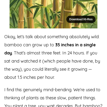
Download Hi-Res
Okay, let’s talk about something absolutely wild:
bamboo can grow up to
35 inches in a single
day
. That’s almost three feet. In 24 hours. If you
sat and watched it (which people have done, by
the way), you could literally see it growing —
about 1.5 inches per hour.
I find this genuinely mind-bending. We’re used to
thinking of plants as these slow, patient things.
You plant a tree, you wait decades. But bamboo?