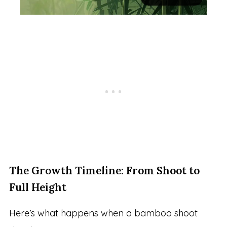
The Growth Timeline: From Shoot to
Full Height
Here’s what happens when a bamboo shoot