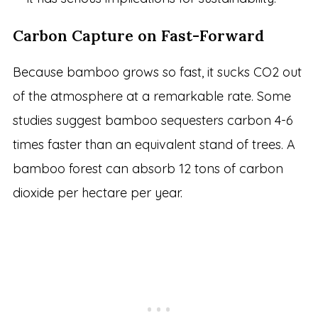
Carbon Capture on Fast-Forward
Because bamboo grows so fast, it sucks CO2 out
of the atmosphere at a remarkable rate. Some
studies suggest bamboo sequesters carbon 4-6
times faster than an equivalent stand of trees. A
bamboo forest can absorb 12 tons of carbon
dioxide per hectare per year.