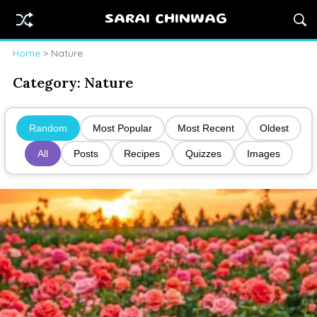
SARAI CHINWAG
Home
> Nature
Category:
Nature
Random
Most Popular
Most Recent
Oldest
All
Posts
Recipes
Quizzes
Images