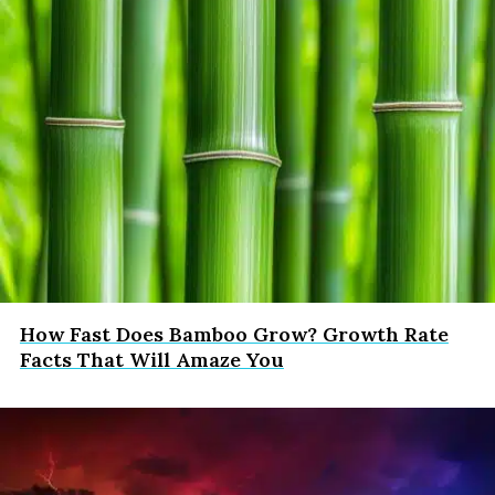
How Fast Does Bamboo Grow? Growth Rate
Facts That Will Amaze You