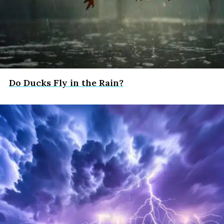
Do Ducks Fly in the Rain?