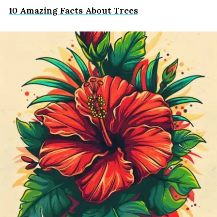
10 Amazing Facts About Trees