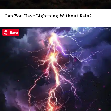
Can You Have Lightning Without Rain?
Save