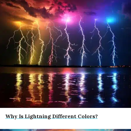
Why Is Lightning Different Colors?