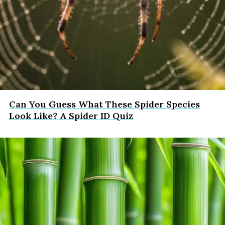
Can You Guess What These Spider Species
Look Like? A Spider ID Quiz