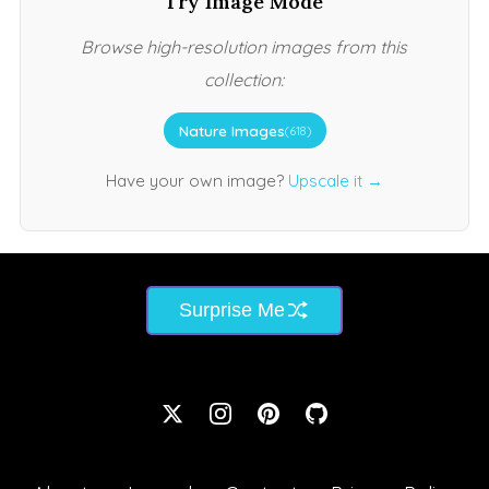
Try Image Mode
Browse high-resolution images from this
collection:
Nature Images
(618)
Have your own image?
Upscale it →
Surprise Me