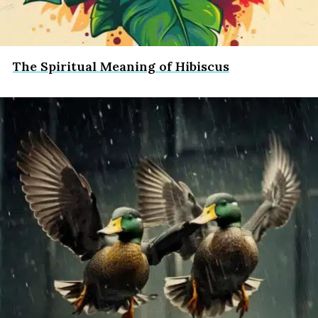
The Spiritual Meaning of Hibiscus