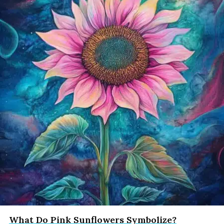
What Do Pink Sunflowers Symbolize?