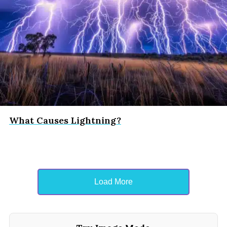
What Causes Lightning?
Load More