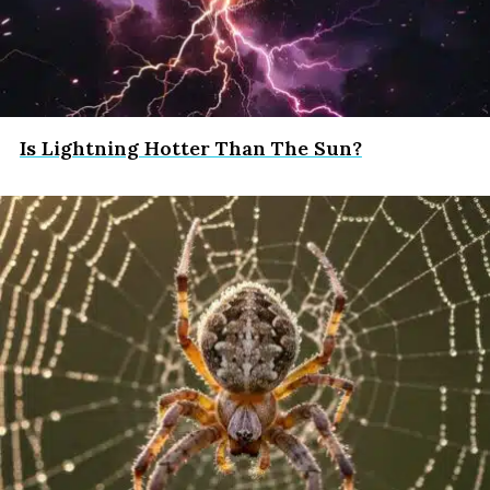
Is Lightning Hotter Than The Sun?