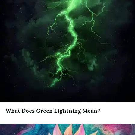
What Does Green Lightning Mean?