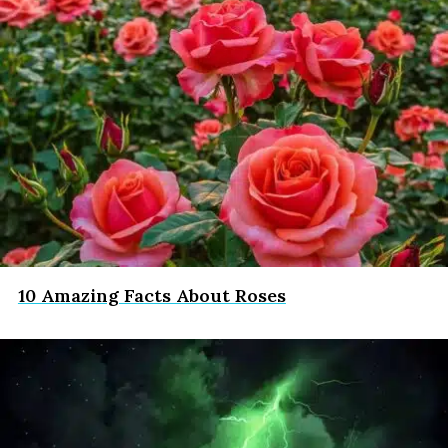
10 Amazing Facts About Roses