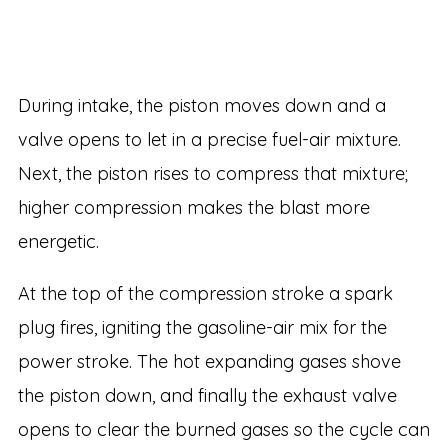
During intake, the piston moves down and a
valve opens to let in a precise fuel-air mixture.
Next, the piston rises to compress that mixture;
higher compression makes the blast more
energetic.
At the top of the compression stroke a spark
plug fires, igniting the gasoline-air mix for the
power stroke. The hot expanding gases shove
the piston down, and finally the exhaust valve
opens to clear the burned gases so the cycle can