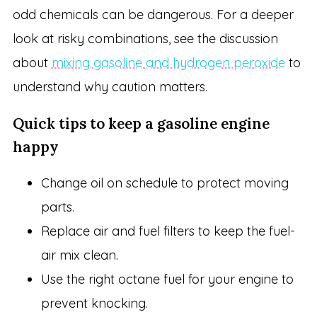
odd chemicals can be dangerous. For a deeper
look at risky combinations, see the discussion
about
mixing gasoline and hydrogen peroxide
to
understand why caution matters.
Quick tips to keep a gasoline engine
happy
Change oil on schedule to protect moving
parts.
Replace air and fuel filters to keep the fuel-
air mix clean.
Use the right octane fuel for your engine to
prevent knocking.