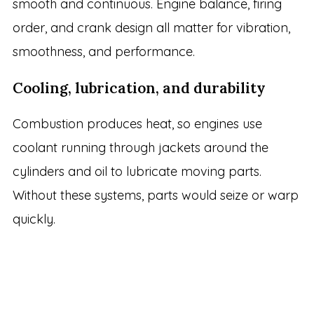
smooth and continuous. Engine balance, firing
order, and crank design all matter for vibration,
smoothness, and performance.
Cooling, lubrication, and durability
Combustion produces heat, so engines use
coolant running through jackets around the
cylinders and oil to lubricate moving parts.
Without these systems, parts would seize or warp
quickly.