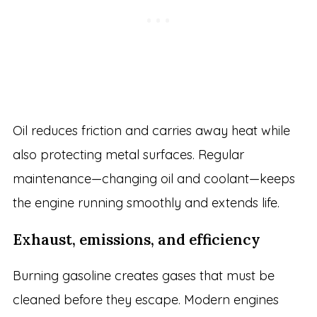
Oil reduces friction and carries away heat while
also protecting metal surfaces. Regular
maintenance—changing oil and coolant—keeps
the engine running smoothly and extends life.
Exhaust, emissions, and efficiency
Burning gasoline creates gases that must be
cleaned before they escape. Modern engines