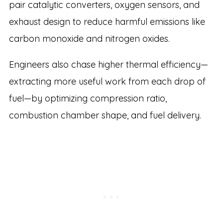
pair catalytic converters, oxygen sensors, and
exhaust design to reduce harmful emissions like
carbon monoxide and nitrogen oxides.
Engineers also chase higher thermal efficiency—
extracting more useful work from each drop of
fuel—by optimizing compression ratio,
combustion chamber shape, and fuel delivery.