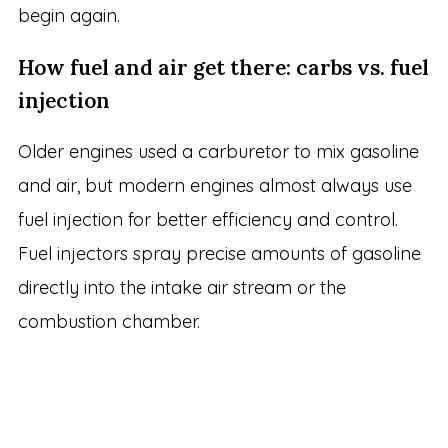
begin again.
How fuel and air get there: carbs vs. fuel
injection
Older engines used a carburetor to mix gasoline
and air, but modern engines almost always use
fuel injection for better efficiency and control.
Fuel injectors spray precise amounts of gasoline
directly into the intake air stream or the
combustion chamber.