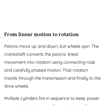
From linear motion to rotation
Pistons move up and down, but wheels spin. The
crankshaft converts the pistons’ linear
movement into rotation using connecting rods
and carefully phased motion. That rotation
travels through the transmission and finally to the
drive wheels.
Multiple cylinders fire in sequence to keep power