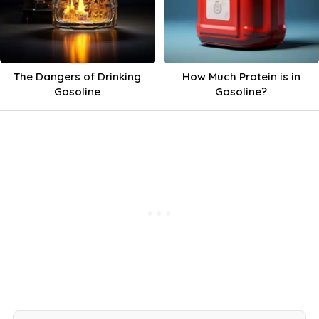
The Dangers of Drinking
How Much Protein is in
Gasoline
Gasoline?