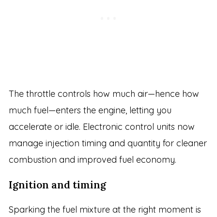
The throttle controls how much air—hence how
much fuel—enters the engine, letting you
accelerate or idle. Electronic control units now
manage injection timing and quantity for cleaner
combustion and improved fuel economy.
Ignition and timing
Sparking the fuel mixture at the right moment is