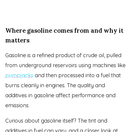
Where gasoline comes from and why it
matters
Gasoline is a refined product of crude oil, pulled
from underground reservoirs using machines like
pumpjacks
and then processed into a fuel that
burns cleanly in engines. The quality and
additives in gasoline affect performance and
emissions.
Curious about gasoline itself? The tint and
additives in fuel can vary, and a closer look at