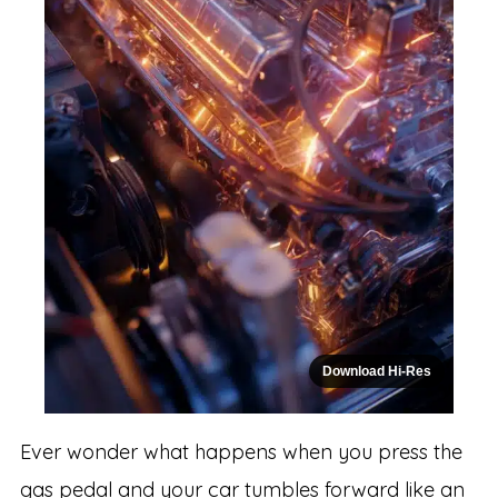
Download Hi-Res
Ever wonder what happens when you press the
gas pedal and your car tumbles forward like an