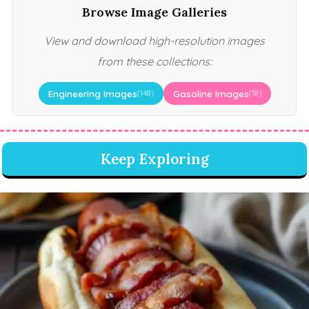
Browse Image Galleries
View and download high-resolution images
from these collections:
Engineering Images
Gasoline Images
(148)
(18)
Keep Exploring