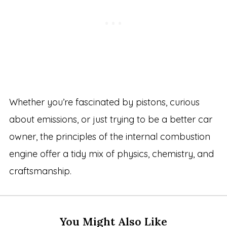
Whether you’re fascinated by pistons, curious
about emissions, or just trying to be a better car
owner, the principles of the internal combustion
engine offer a tidy mix of physics, chemistry, and
craftsmanship.
You Might Also Like