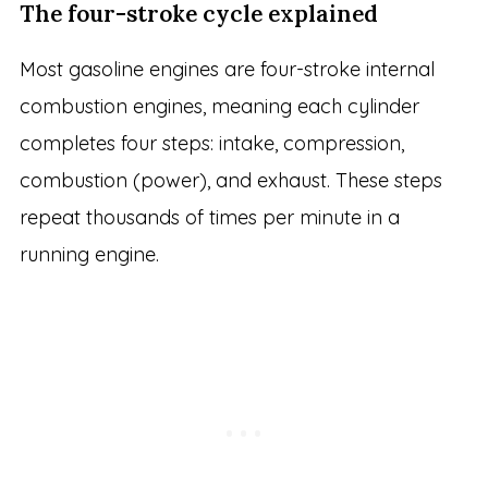
The four-stroke cycle explained
Most gasoline engines are four-stroke internal
combustion engines, meaning each cylinder
completes four steps: intake, compression,
combustion (power), and exhaust. These steps
repeat thousands of times per minute in a
running engine.