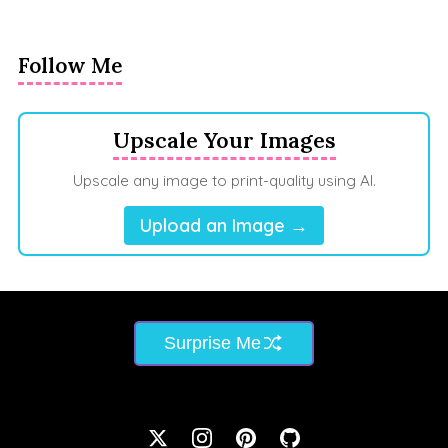
Follow Me
Upscale Your Images
Upscale any image to print-quality using AI.
Upload an Image →
Surprise Me