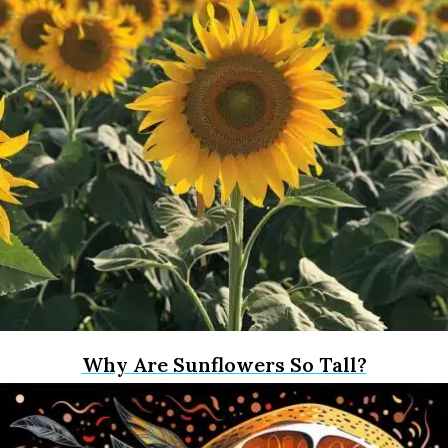
Why Are Sunflowers So Tall?