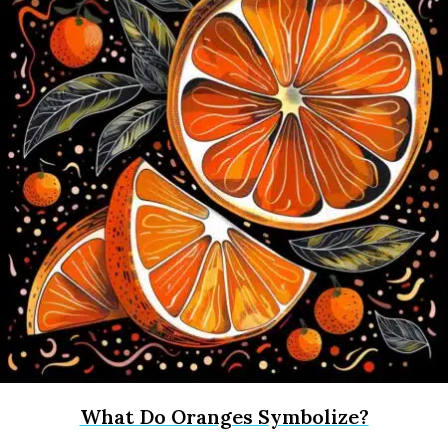
What Do Oranges Symbolize?