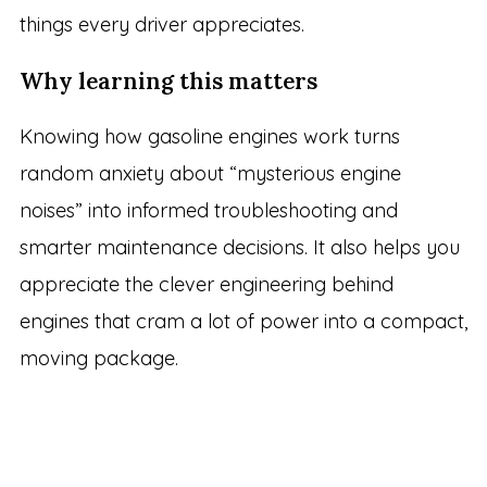
things every driver appreciates.
Why learning this matters
Knowing how gasoline engines work turns
random anxiety about “mysterious engine
noises” into informed troubleshooting and
smarter maintenance decisions. It also helps you
appreciate the clever engineering behind
engines that cram a lot of power into a compact,
moving package.