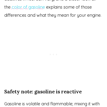
the
color of gasoline
explains some of those
differences and what they mean for your engine.
Safety note: gasoline is reactive
Gasoline is volatile and flammable; mixing it with