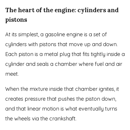
The heart of the engine: cylinders and
pistons
At its simplest, a gasoline engine is a set of
cylinders with pistons that move up and down.
Each piston is a metal plug that fits tightly inside a
cylinder and seals a chamber where fuel and air
meet.
When the mixture inside that chamber ignites, it
creates pressure that pushes the piston down,
and that linear motion is what eventually turns
the wheels via the crankshaft.