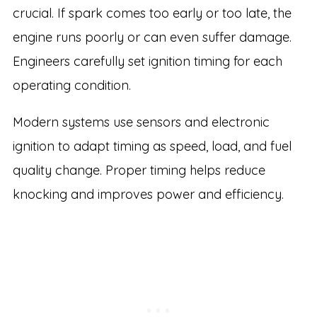
crucial. If spark comes too early or too late, the
engine runs poorly or can even suffer damage.
Engineers carefully set ignition timing for each
operating condition.
Modern systems use sensors and electronic
ignition to adapt timing as speed, load, and fuel
quality change. Proper timing helps reduce
knocking and improves power and efficiency.