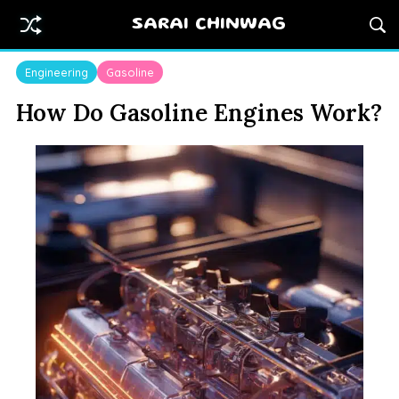
SARAI CHINWAG
Engineering
Gasoline
How Do Gasoline Engines Work?