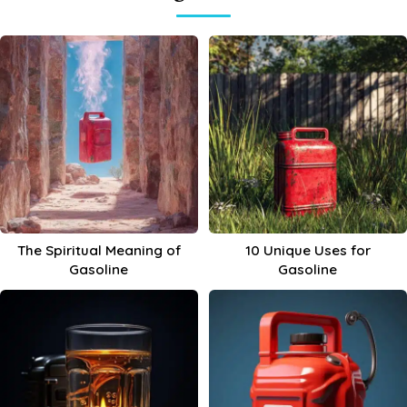
The Spiritual Meaning of
10 Unique Uses for
Gasoline
Gasoline