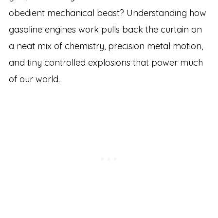
obedient mechanical beast? Understanding how
gasoline engines work pulls back the curtain on
a neat mix of chemistry, precision metal motion,
and tiny controlled explosions that power much
of our world.