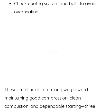
Check cooling system and belts to avoid
overheating.
These small habits go a long way toward
maintaining good compression, clean
combustion, and dependable starting—three