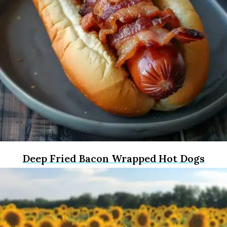
Deep Fried Bacon Wrapped Hot Dogs