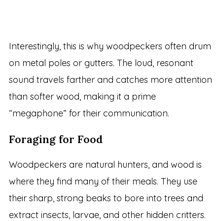
Interestingly, this is why woodpeckers often drum
on metal poles or gutters. The loud, resonant
sound travels farther and catches more attention
than softer wood, making it a prime
“megaphone” for their communication.
Foraging for Food
Woodpeckers are natural hunters, and wood is
where they find many of their meals. They use
their sharp, strong beaks to bore into trees and
extract insects, larvae, and other hidden critters.