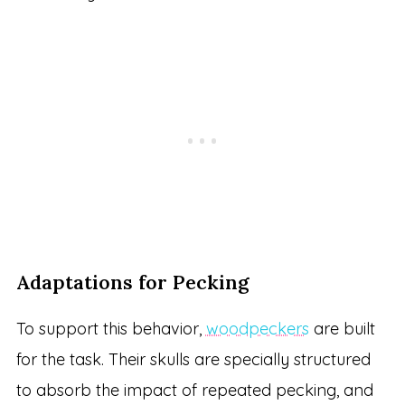
Adaptations for Pecking
To support this behavior,
woodpeckers
are built
for the task. Their skulls are specially structured
to absorb the impact of repeated pecking, and