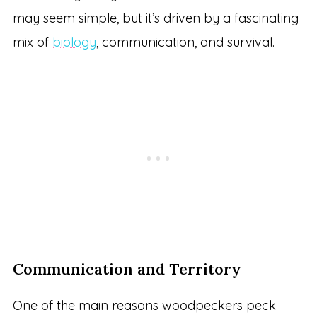
may seem simple, but it’s driven by a fascinating
mix of
biology
, communication, and survival.
Communication and Territory
One of the main reasons woodpeckers peck