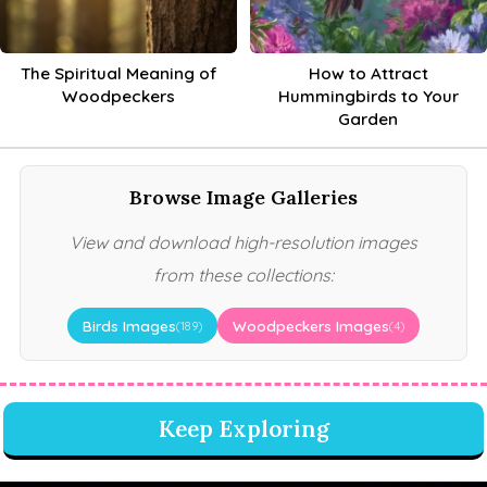
The Spiritual Meaning of
How to Attract
Woodpeckers
Hummingbirds to Your
Garden
Browse Image Galleries
View and download high-resolution images
from these collections:
Birds Images
Woodpeckers Images
(189)
(4)
Keep Exploring