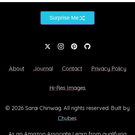
Surprise Me
About
Journal
Contact
Privacy Policy
Hi-Res Images
© 2026
Sarai Chinwag
. All rights reserved. Built by
Chubes
.
As an Amazon Associate I earn from qualifying