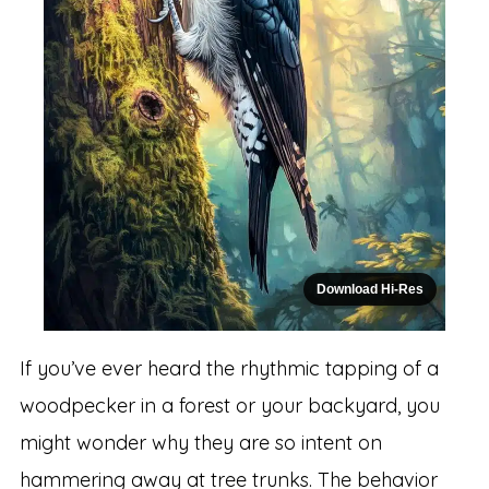
Download Hi-Res
If you’ve ever heard the rhythmic tapping of a
woodpecker in a forest or your backyard, you
might wonder why they are so intent on
hammering away at tree trunks. The behavior