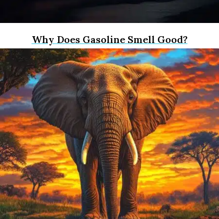
Why Does Gasoline Smell Good?