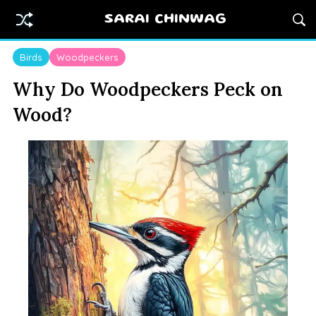
SARAI CHINWAG
Birds
Woodpeckers
Why Do Woodpeckers Peck on
Wood?