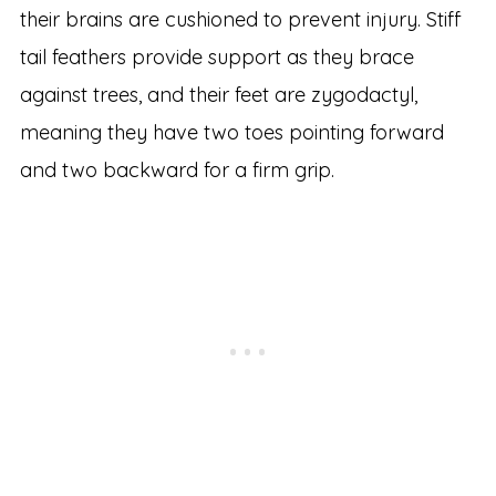
their brains are cushioned to prevent injury. Stiff
tail feathers provide support as they brace
against trees, and their feet are zygodactyl,
meaning they have two toes pointing forward
and two backward for a firm grip.