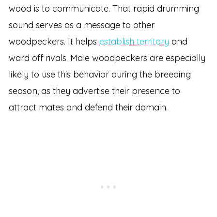
wood is to communicate. That rapid drumming
sound serves as a message to other
woodpeckers. It helps
establish territory
and
ward off rivals. Male woodpeckers are especially
likely to use this behavior during the breeding
season, as they advertise their presence to
attract mates and defend their domain.