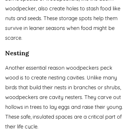
woodpecker, also create holes to stash food like
nuts and seeds. These storage spots help them
survive in leaner seasons when food might be
scarce.
Nesting
Another essential reason woodpeckers peck
wood is to create nesting cavities. Unlike many
birds that build their nests in branches or shrubs,
woodpeckers are cavity nesters. They carve out
hollows in trees to lay eggs and raise their young.
These safe, insulated spaces are a critical part of
their life cycle.