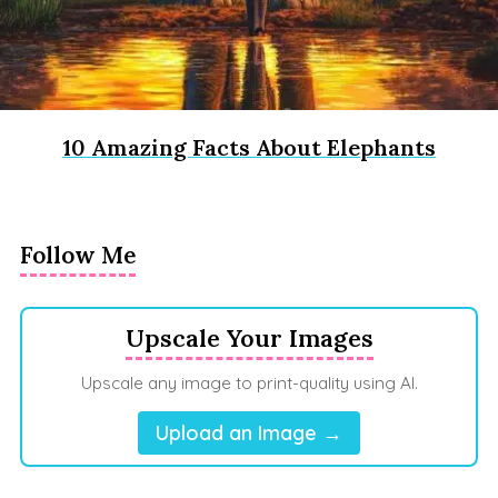
10 Amazing Facts About Elephants
Follow Me
Upscale Your Images
Upscale any image to print-quality using AI.
Upload an Image →