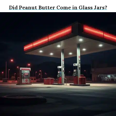
Did Peanut Butter Come in Glass Jars?