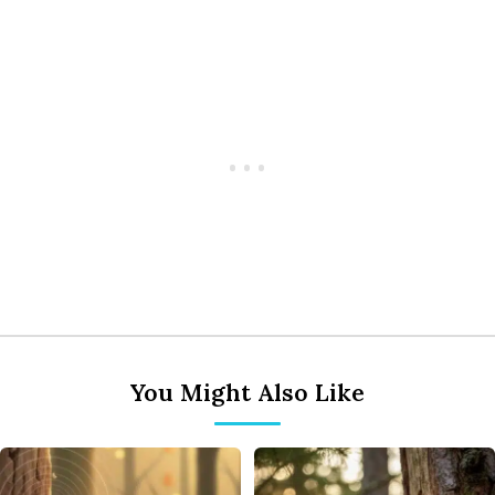
You Might Also Like