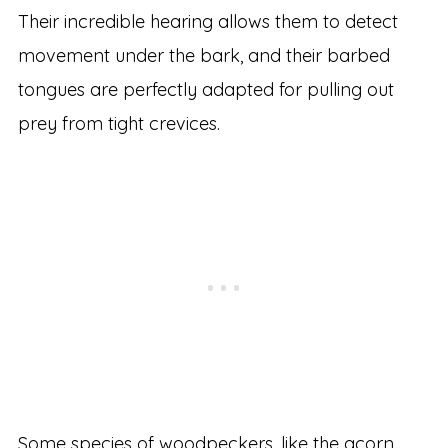
Their incredible hearing allows them to detect
movement under the bark, and their barbed
tongues are perfectly adapted for pulling out
prey from tight crevices.
Some species of woodpeckers, like the acorn