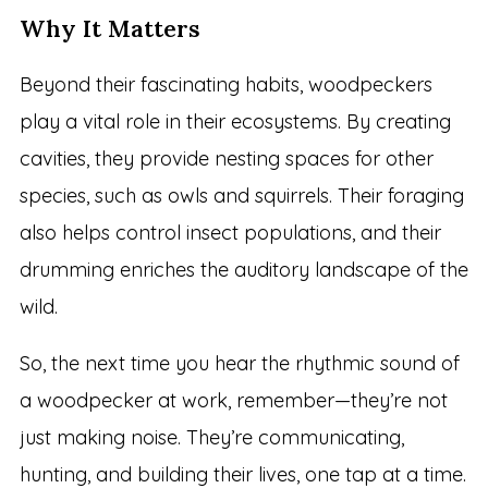
Why It Matters
Beyond their fascinating habits, woodpeckers
play a vital role in their ecosystems. By creating
cavities, they provide nesting spaces for other
species, such as owls and squirrels. Their foraging
also helps control insect populations, and their
drumming enriches the auditory landscape of the
wild.
So, the next time you hear the rhythmic sound of
a woodpecker at work, remember—they’re not
just making noise. They’re communicating,
hunting, and building their lives, one tap at a time.