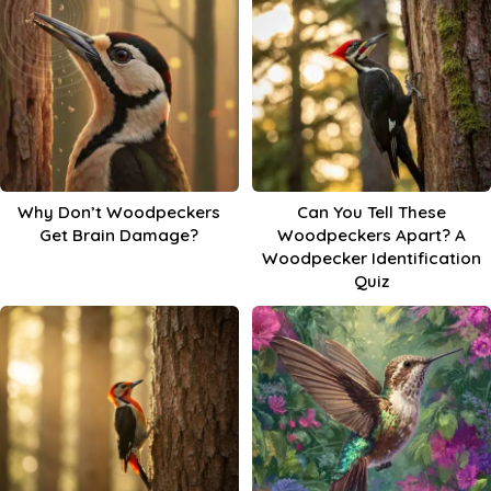
Why Don’t Woodpeckers
Can You Tell These
Get Brain Damage?
Woodpeckers Apart? A
Woodpecker Identification
Quiz