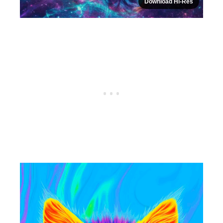
Download Hi-Res