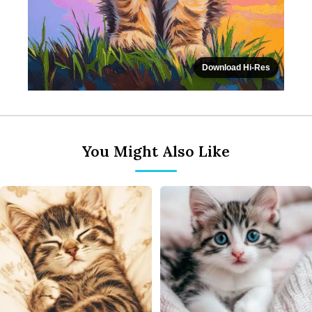
Download Hi-Res
You Might Also Like