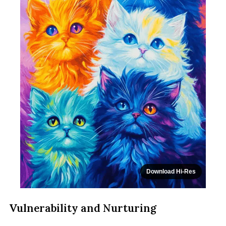
Download Hi-Res
Vulnerability and Nurturing