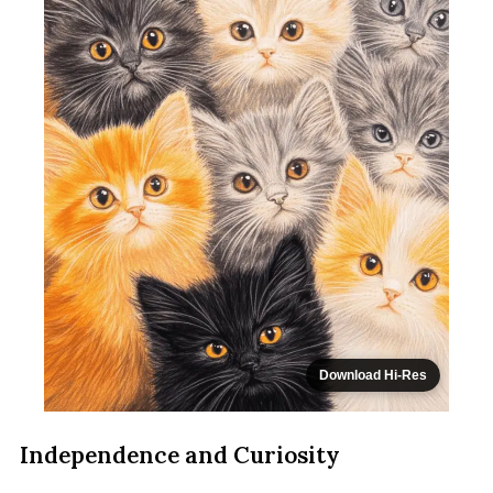
Download Hi-Res
Independence and Curiosity