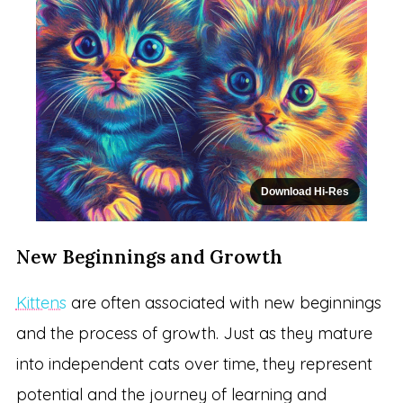
Download Hi-Res
New Beginnings and Growth
Kittens
are often associated with new beginnings
and the process of growth. Just as they mature
into independent cats over time, they represent
potential and the journey of learning and