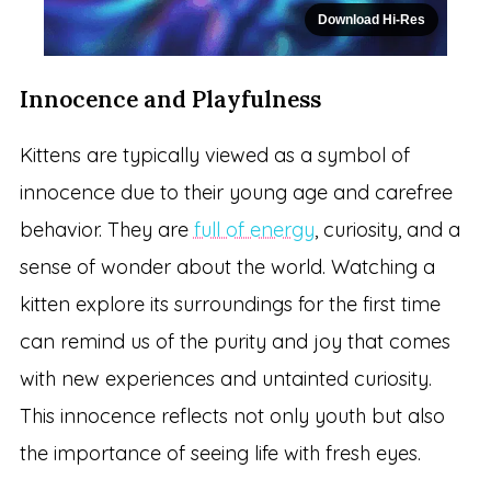
Download Hi-Res
Innocence and Playfulness
Kittens are typically viewed as a symbol of
innocence due to their young age and carefree
behavior. They are
full of energy
, curiosity, and a
sense of wonder about the world. Watching a
kitten explore its surroundings for the first time
can remind us of the purity and joy that comes
with new experiences and untainted curiosity.
This innocence reflects not only youth but also
the importance of seeing life with fresh eyes.