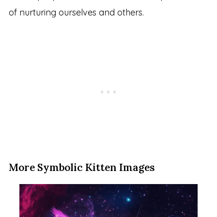
of nurturing ourselves and others.
More Symbolic Kitten Images