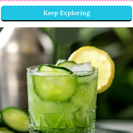
Keep Exploring