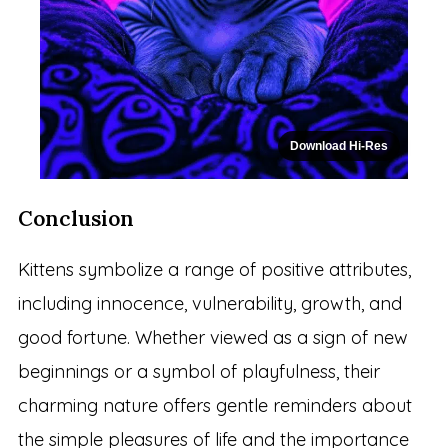
Download Hi-Res
Conclusion
Kittens symbolize a range of positive attributes,
including innocence, vulnerability, growth, and
good fortune. Whether viewed as a sign of new
beginnings or a symbol of playfulness, their
charming nature offers gentle reminders about
the simple pleasures of life and the importance