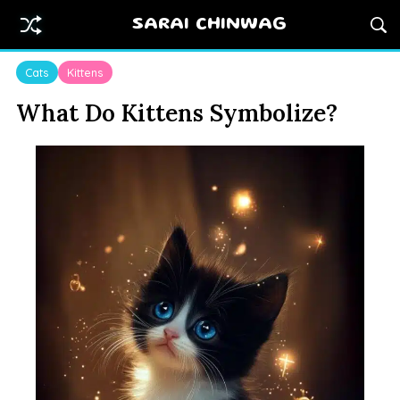
SARAI CHINWAG
Cats
Kittens
What Do Kittens Symbolize?