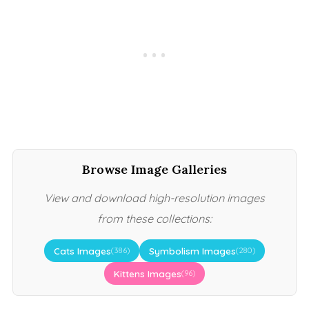
Browse Image Galleries
View and download high-resolution images
from these collections:
Cats Images
Symbolism Images
(386)
(280)
Kittens Images
(96)