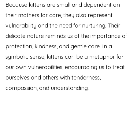
Because kittens are small and dependent on
their mothers for care, they also represent
vulnerability and the need for nurturing. Their
delicate nature reminds us of the importance of
protection, kindness, and gentle care. In a
symbolic sense, kittens can be a metaphor for
our own vulnerabilities, encouraging us to treat
ourselves and others with tenderness,
compassion, and understanding.