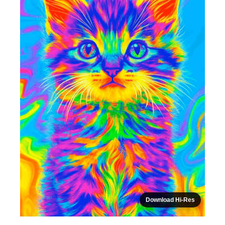
Download Hi-Res