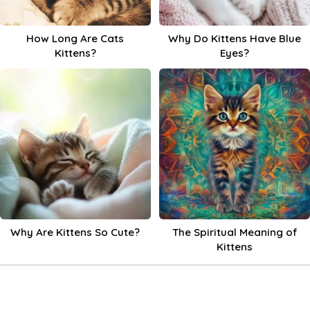
How Long Are Cats
Why Do Kittens Have Blue
Kittens?
Eyes?
Why Are Kittens So Cute?
The Spiritual Meaning of
Kittens