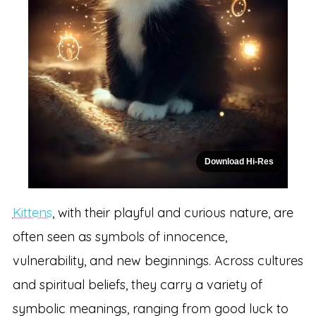
Download Hi-Res
Kittens
, with their playful and curious nature, are
often seen as symbols of innocence,
vulnerability, and new beginnings. Across cultures
and spiritual beliefs, they carry a variety of
symbolic meanings, ranging from good luck to