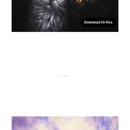
Download Hi-Res