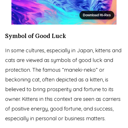
Download Hi-Res
Symbol of Good Luck
In some cultures, especially in Japan, kittens and
cats are viewed as symbols of good luck and
protection. The famous “maneki-neko” or
beckoning cat, often depicted as a kitten, is
believed to bring prosperity and fortune to its
owner. Kittens in this context are seen as carriers
of positive energy, good fortune, and success,
especially in personal or business matters.