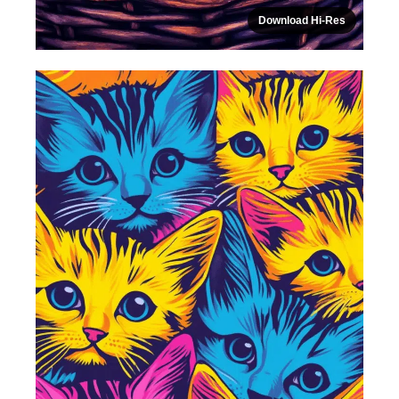
Download Hi-Res