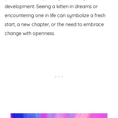
development. Seeing a kitten in dreams or
encountering one in life can symbolize a fresh
start, a new chapter, or the need to embrace
change with openness.