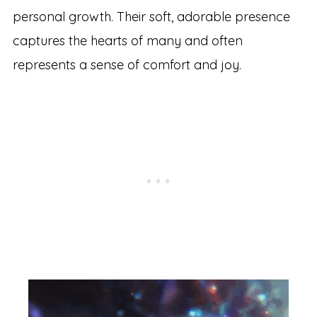
personal growth. Their soft, adorable presence
captures the hearts of many and often
represents a sense of comfort and joy.