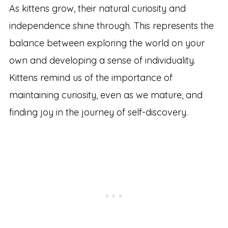
As kittens grow, their natural curiosity and
independence shine through. This represents the
balance between exploring the world on your
own and developing a sense of individuality.
Kittens remind us of the importance of
maintaining curiosity, even as we mature, and
finding joy in the journey of self-discovery.