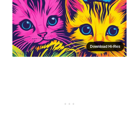
Download Hi-Res