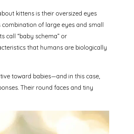
about kittens is their oversized eyes
is combination of large eyes and small
sts call “baby schema” or
cteristics that humans are biologically
ctive toward babies—and in this case,
ponses. Their round faces and tiny