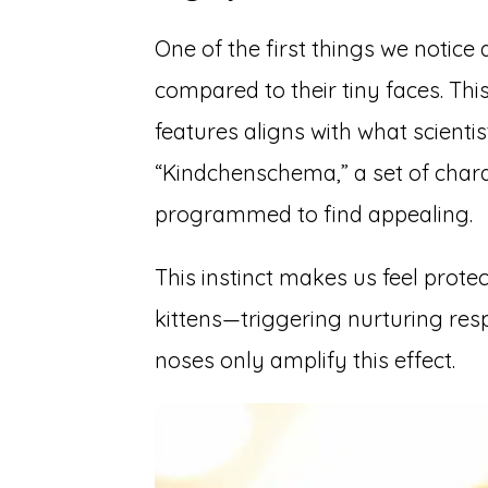
One of the first things we notice 
compared to their tiny faces. Th
features aligns with what scienti
“Kindchenschema,” a set of chara
programmed to find appealing.
This instinct makes us feel prote
kittens—triggering nurturing res
noses only amplify this effect.