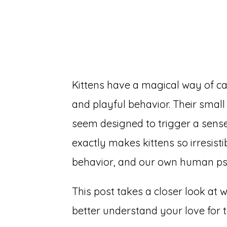
Kittens have a magical way of ca
and playful behavior. Their smal
seem designed to trigger a sense 
exactly makes kittens so irresisti
behavior, and our own human p
This post takes a closer look at 
better understand your love for th