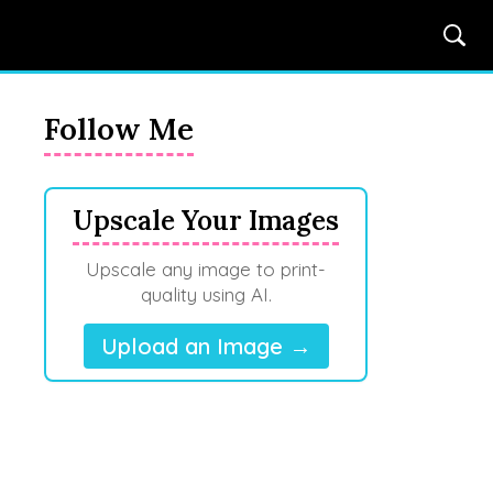
Follow Me
Upscale Your Images
Upscale any image to print-
quality using AI.
Upload an Image →