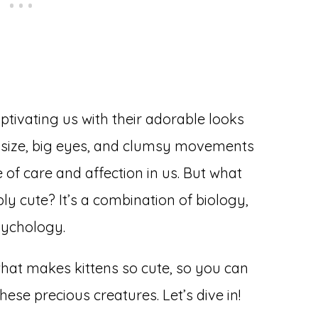
ptivating us with their adorable looks
l size, big eyes, and clumsy movements
of care and affection in us. But what
bly cute? It’s a combination of biology,
sychology.
what makes kittens so cute, so you can
ese precious creatures. Let’s dive in!