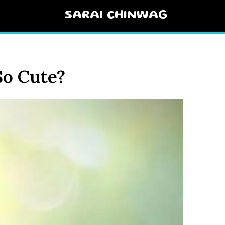
SARAI CHINWAG
So Cute?