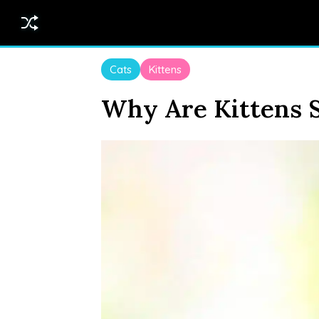
Cats
Kittens
Why Are Kittens 