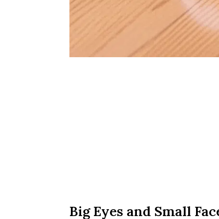
Big Eyes and Small Fac