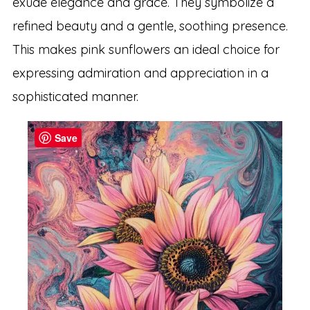
exude elegance and grace. They symbolize a
refined beauty and a gentle, soothing presence.
This makes pink sunflowers an ideal choice for
expressing admiration and appreciation in a
sophisticated manner.
Save