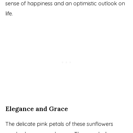
sense of happiness and an optimistic outlook on
life.
Elegance and Grace
The delicate pink petals of these sunflowers