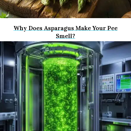
Why Does Asparagus Make Your Pee
Smell?