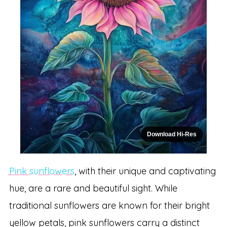
Download Hi-Res
Pink sunflowers
, with their unique and captivating
hue, are a rare and beautiful sight. While
traditional sunflowers are known for their bright
yellow petals, pink sunflowers carry a distinct