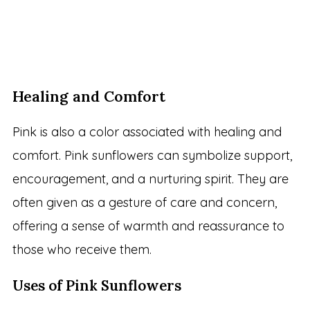
Healing and Comfort
Pink is also a color associated with healing and
comfort. Pink sunflowers can symbolize support,
encouragement, and a nurturing spirit. They are
often given as a gesture of care and concern,
offering a sense of warmth and reassurance to
those who receive them.
Uses of Pink Sunflowers