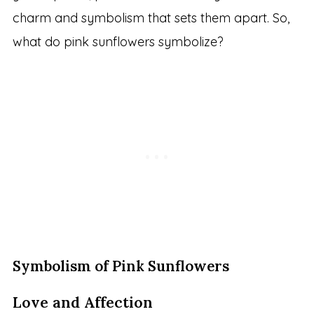
charm and symbolism that sets them apart. So,
what do pink sunflowers symbolize?
Symbolism of Pink Sunflowers
Love and Affection