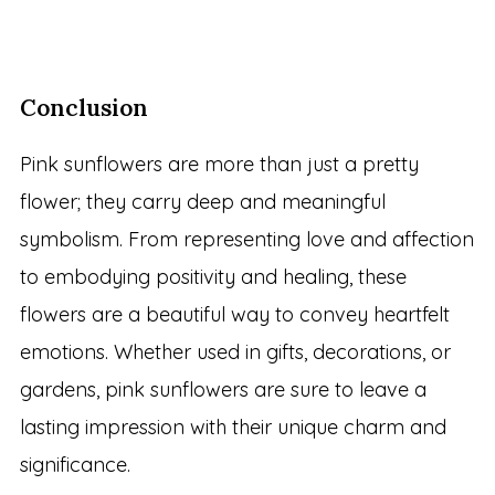
Conclusion
Pink sunflowers are more than just a pretty
flower; they carry deep and meaningful
symbolism. From representing love and affection
to embodying positivity and healing, these
flowers are a beautiful way to convey heartfelt
emotions. Whether used in gifts, decorations, or
gardens, pink sunflowers are sure to leave a
lasting impression with their unique charm and
significance.