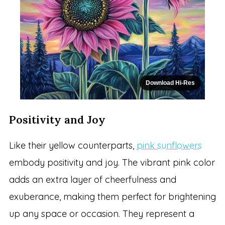
Download Hi-Res
Positivity and Joy
Like their yellow counterparts,
pink sunflowers
embody positivity and joy. The vibrant pink color
adds an extra layer of cheerfulness and
exuberance, making them perfect for brightening
up any space or occasion. They represent a