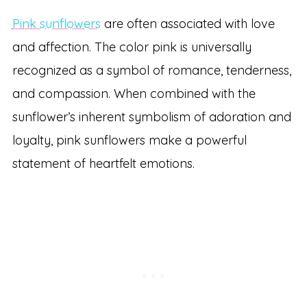
Pink sunflowers
are often associated with love
and affection. The color pink is universally
recognized as a symbol of romance, tenderness,
and compassion. When combined with the
sunflower’s inherent symbolism of adoration and
loyalty, pink sunflowers make a powerful
statement of heartfelt emotions.