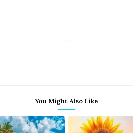
You Might Also Like