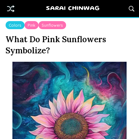
SARAI CHINWAG
Colors
Pink
Sunflowers
What Do Pink Sunflowers
Symbolize?