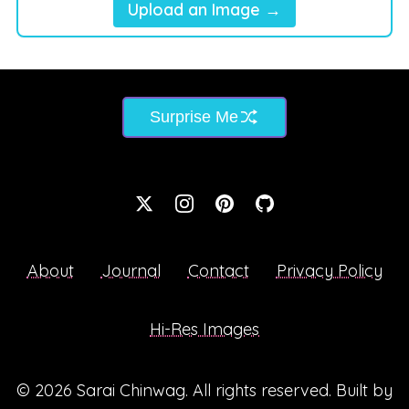
Upload an Image →
Surprise Me
About
Journal
Contact
Privacy Policy
Hi-Res Images
© 2026
Sarai Chinwag
. All rights reserved. Built by