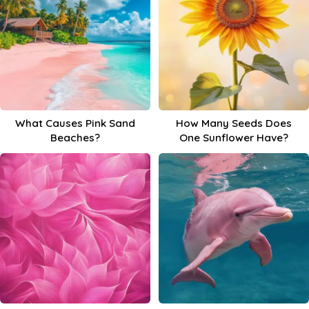
What Causes Pink Sand
How Many Seeds Does
Beaches?
One Sunflower Have?