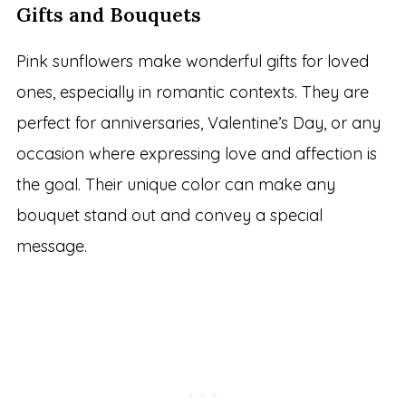
Gifts and Bouquets
Pink sunflowers make wonderful gifts for loved
ones, especially in romantic contexts. They are
perfect for anniversaries, Valentine’s Day, or any
occasion where expressing love and affection is
the goal. Their unique color can make any
bouquet stand out and convey a special
message.