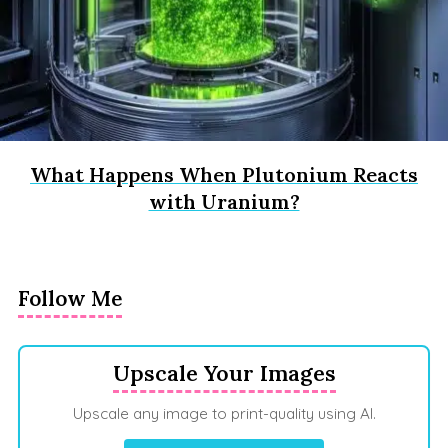
What Happens When Plutonium Reacts
with Uranium?
Follow Me
Upscale Your Images
Upscale any image to print-quality using AI.