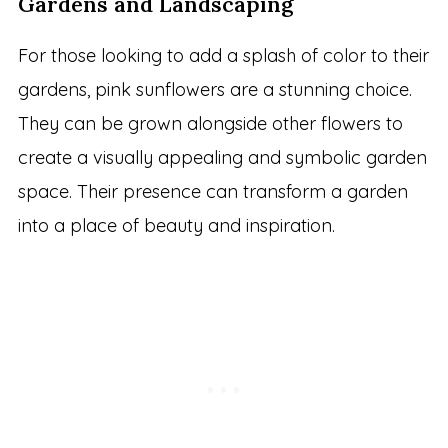
Gardens and Landscaping
For those looking to add a splash of color to their
gardens, pink sunflowers are a stunning choice.
They can be grown alongside other flowers to
create a visually appealing and symbolic garden
space. Their presence can transform a garden
into a place of beauty and inspiration.