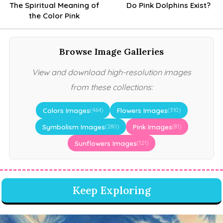
The Spiritual Meaning of
Do Pink Dolphins Exist?
the Color Pink
Browse Image Galleries
View and download high-resolution images
from these collections:
Colors Images
Flowers Images
(464)
(310)
Symbolism Images
Pink Images
(280)
(81)
Sunflowers Images
(121)
Keep Exploring