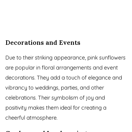
Decorations and Events
Due to their striking appearance, pink sunflowers
are popular in floral arrangements and event
decorations. They add a touch of elegance and
vibrancy to weddings, parties, and other
celebrations. Their symbolism of joy and
positivity makes them ideal for creating a
cheerful atmosphere.