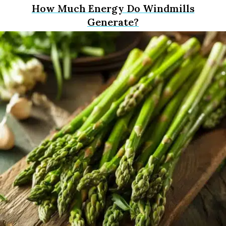
How Much Energy Do Windmills
Generate?