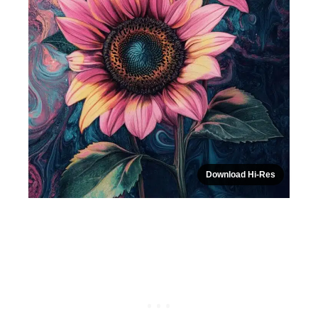
Download Hi-Res