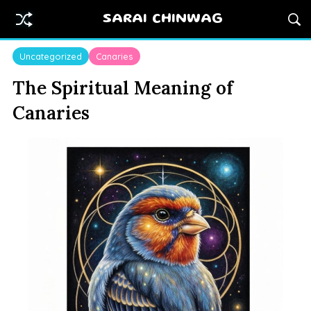
SARAI CHINWAG
Uncategorized
Canaries
The Spiritual Meaning of
Canaries