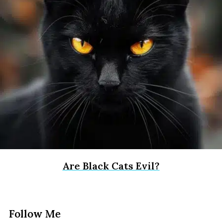
Are Black Cats Evil?
Follow Me