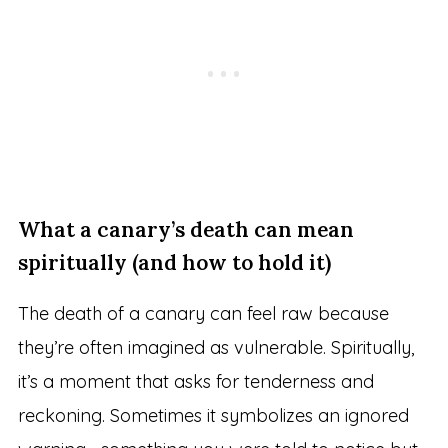
What a canary’s death can mean
spiritually (and how to hold it)
The death of a canary can feel raw because
they’re often imagined as vulnerable. Spiritually,
it’s a moment that asks for tenderness and
reckoning. Sometimes it symbolizes an ignored