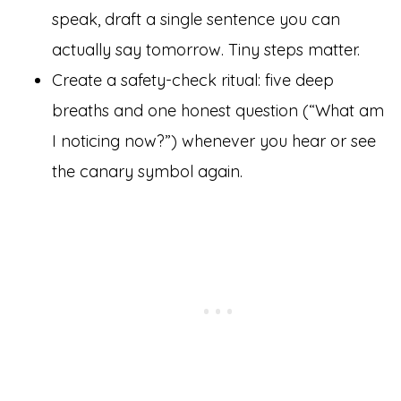
speak, draft a single sentence you can
actually say tomorrow. Tiny steps matter.
Create a safety-check ritual: five deep
breaths and one honest question (“What am
I noticing now?”) whenever you hear or see
the canary symbol again.