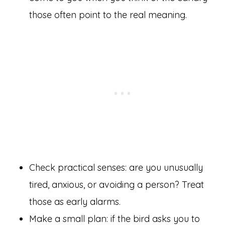
those often point to the real meaning.
Check practical senses: are you unusually
tired, anxious, or avoiding a person? Treat
those as early alarms.
Make a small plan: if the bird asks you to