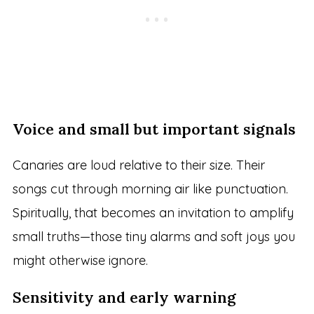
Voice and small but important signals
Canaries are loud relative to their size. Their
songs cut through morning air like punctuation.
Spiritually, that becomes an invitation to amplify
small truths—those tiny alarms and soft joys you
might otherwise ignore.
Sensitivity and early warning