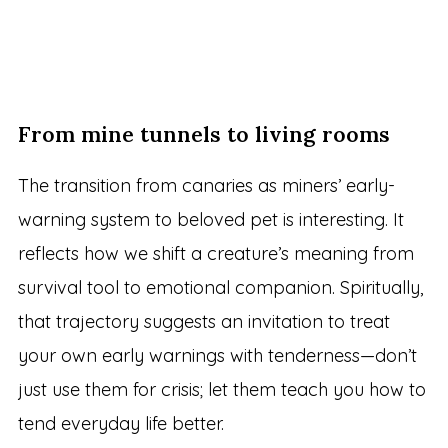
From mine tunnels to living rooms
The transition from canaries as miners’ early-
warning system to beloved pet is interesting. It
reflects how we shift a creature’s meaning from
survival tool to emotional companion. Spiritually,
that trajectory suggests an invitation to treat
your own early warnings with tenderness—don’t
just use them for crisis; let them teach you how to
tend everyday life better.