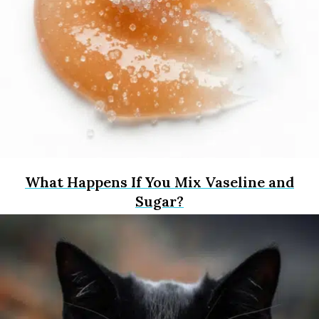
What Happens If You Mix Vaseline and
Sugar?