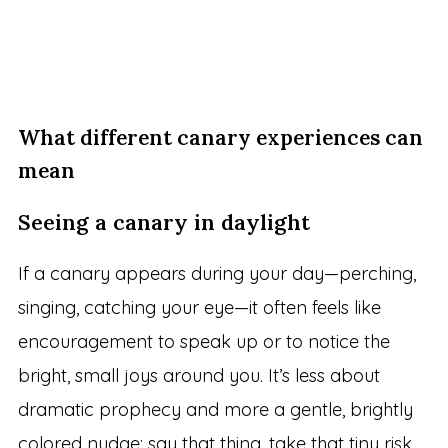
What different canary experiences can
mean
Seeing a canary in daylight
If a canary appears during your day—perching,
singing, catching your eye—it often feels like
encouragement to speak up or to notice the
bright, small joys around you. It’s less about
dramatic prophecy and more a gentle, brightly
colored nudge: say that thing, take that tiny risk,