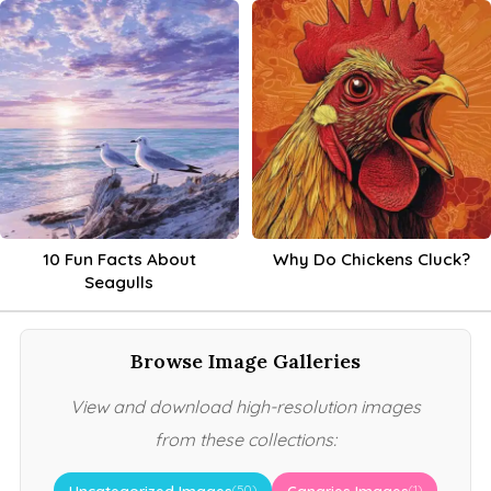
10 Fun Facts About
Why Do Chickens Cluck?
Seagulls
Browse Image Galleries
View and download high-resolution images
from these collections:
Uncategorized Images
Canaries Images
(50)
(1)