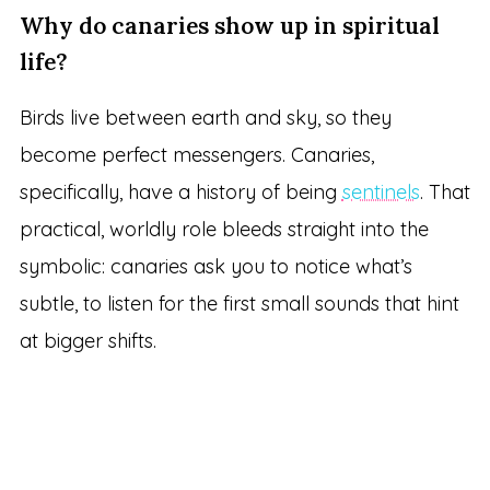
Why do canaries show up in spiritual
life?
Birds live between earth and sky, so they
become perfect messengers. Canaries,
specifically, have a history of being
sentinels
. That
practical, worldly role bleeds straight into the
symbolic: canaries ask you to notice what’s
subtle, to listen for the first small sounds that hint
at bigger shifts.