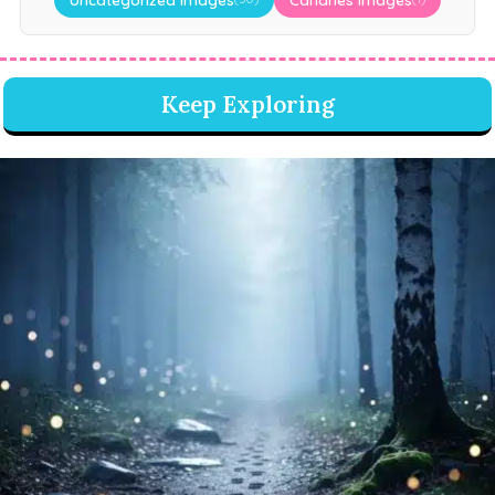
Keep Exploring