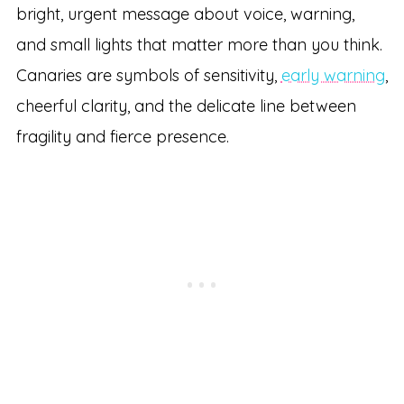
bright, urgent message about voice, warning,
and small lights that matter more than you think.
Canaries are symbols of sensitivity,
early warning
,
cheerful clarity, and the delicate line between
fragility and fierce presence.