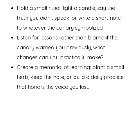
Hold a small ritual: light a candle, say the
truth you didn’t speak, or write a short note
to whatever the canary symbolized.
Listen for lessons rather than blame: if the
canary warned you previously, what
changes can you practically make?
Create a memorial of learning: plant a small
herb, keep the note, or build a daily practice
that honors the voice you lost.