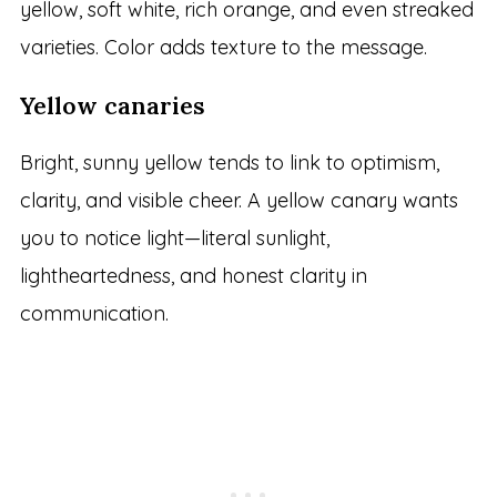
yellow, soft white, rich orange, and even streaked
varieties. Color adds texture to the message.
Yellow canaries
Bright, sunny yellow tends to link to optimism,
clarity, and visible cheer. A yellow canary wants
you to notice light—literal sunlight,
lightheartedness, and honest clarity in
communication.