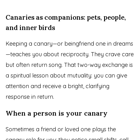
Canaries as companions: pets, people,
and inner birds
Keeping a canary—or beingfriend one in dreams
—teaches you about reciprocity. They crave care
but often return song. That two-way exchange is
a spiritual lesson about mutuality: you can give
attention and receive a bright, clarifying
response in return.
When a person is your canary
Sometimes a friend or loved one plays the
canary role for you: they notice small shifts, call