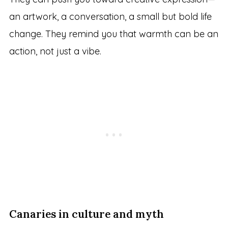
an artwork, a conversation, a small but bold life
change. They remind you that warmth can be an
action, not just a vibe.
Canaries in culture and myth