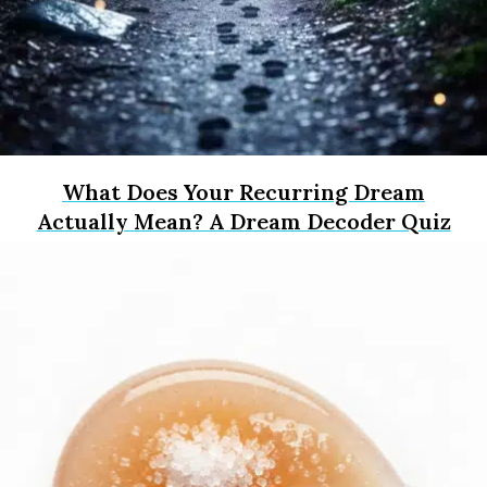
What Does Your Recurring Dream
Actually Mean? A Dream Decoder Quiz