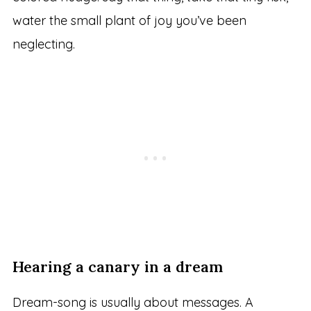
water the small plant of joy you’ve been
neglecting.
Hearing a canary in a dream
Dream-song is usually about messages. A