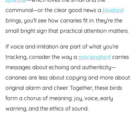
communal—or the clear good news a
bluebird
brings, you’ll see how canaries fit in: they’re the
small bright sign that practical attention matters.
If voice and imitation are part of what you’re
tracking, consider the way a
mockingbird
carries
messages about echoing and authenticity—
canaries are less about copying and more about
original alarm and cheer. Together, these birds
form a chorus of meaning: joy, voice, early
warning, and the ethics of sound.