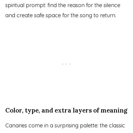
spiritual prompt: find the reason for the silence
and create safe space for the song to return.
Color, type, and extra layers of meaning
Canaries come in a surprising palette: the classic