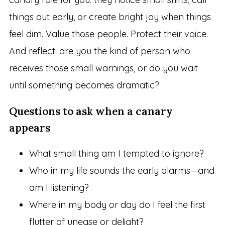
things out early, or create bright joy when things
feel dim. Value those people. Protect their voice.
And reflect: are you the kind of person who
receives those small warnings, or do you wait
until something becomes dramatic?
Questions to ask when a canary
appears
What small thing am I tempted to ignore?
Who in my life sounds the early alarms—and
am I listening?
Where in my body or day do I feel the first
flutter of unease or delight?