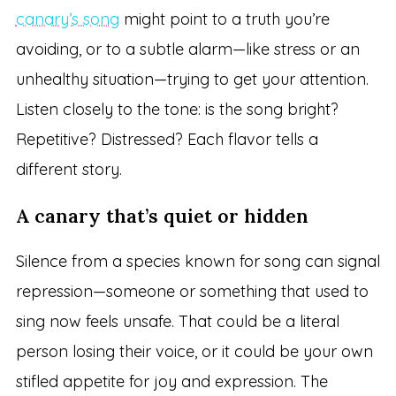
canary’s song
might point to a truth you’re
avoiding, or to a subtle alarm—like stress or an
unhealthy situation—trying to get your attention.
Listen closely to the tone: is the song bright?
Repetitive? Distressed? Each flavor tells a
different story.
A canary that’s quiet or hidden
Silence from a species known for song can signal
repression—someone or something that used to
sing now feels unsafe. That could be a literal
person losing their voice, or it could be your own
stifled appetite for joy and expression. The