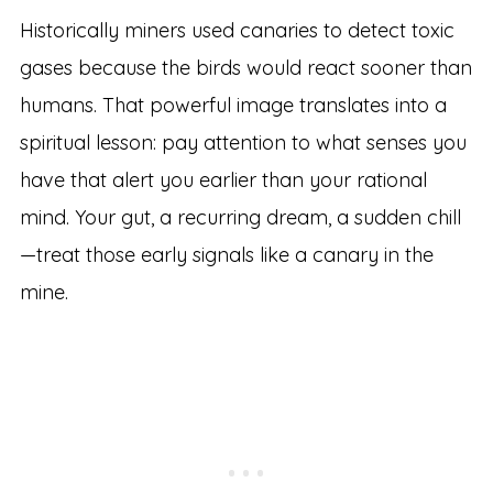
Historically miners used canaries to detect toxic
gases because the birds would react sooner than
humans. That powerful image translates into a
spiritual lesson: pay attention to what senses you
have that alert you earlier than your rational
mind. Your gut, a recurring dream, a sudden chill
—treat those early signals like a canary in the
mine.