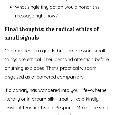
What single tiny action would honor this
message right now?
Final thoughts: the radical ethics of
small signals
Canaries teach a gentle but fierce lesson: small
things are ethical. They demand attention before
anything explodes. That’s practical wisdom
disguised as a feathered companion.
If a canary has wandered into your life—whether
literally or in dream-silk—treat it like a kindly,
insistent teacher. Listen. Respond. Make one small