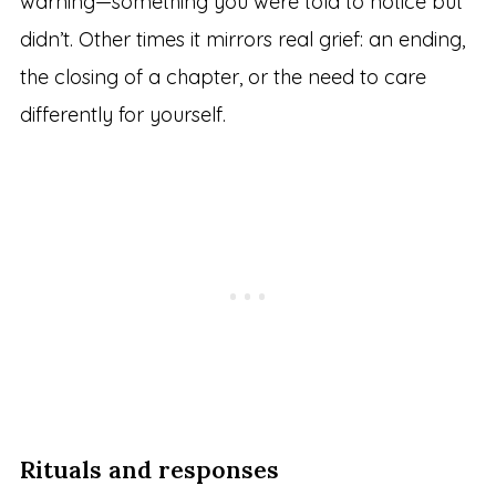
warning—something you were told to notice but
didn’t. Other times it mirrors real grief: an ending,
the closing of a chapter, or the need to care
differently for yourself.
Rituals and responses