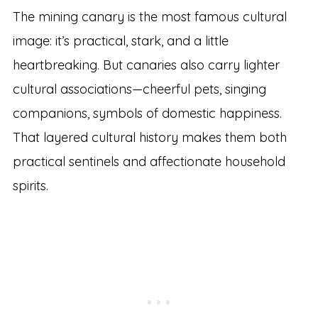
The mining canary is the most famous cultural
image: it’s practical, stark, and a little
heartbreaking. But canaries also carry lighter
cultural associations—cheerful pets, singing
companions, symbols of domestic happiness.
That layered cultural history makes them both
practical sentinels and affectionate household
spirits.