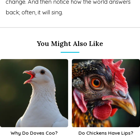
change. And then notice how the world answers
back; often, it will sing.
You Might Also Like
Why Do Doves Coo?
Do Chickens Have Lips?