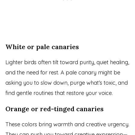
White or pale canaries
Lighter birds often tilt toward purity, quiet healing,
and the need for rest. A pale canary might be
asking you to slow down, purge what’s toxic, and
find gentle routines that restore your voice.
Orange or red-tinged canaries
These colors bring warmth and creative urgency.
They can push you toward creative expression—