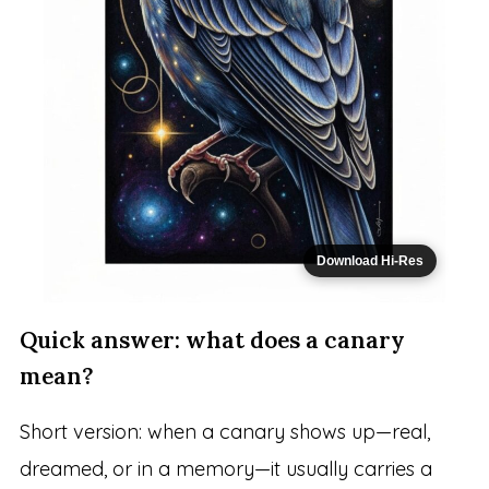
Download Hi-Res
Quick answer: what does a canary
mean?
Short version: when a canary shows up—real,
dreamed, or in a memory—it usually carries a