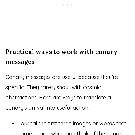
Practical ways to work with canary
messages
Canary messages are useful because they’re
specific. They rarely shout with cosmic
abstractions. Here are ways to translate a
canary’s arrival into useful action:
Journal the first three images or words that
come to you when you think of the canary—