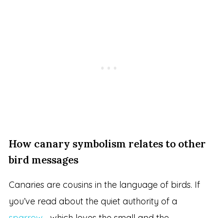
How canary symbolism relates to other
bird messages
Canaries are cousins in the language of birds. If
you’ve read about the quiet authority of a
sparrow
—which loves the small and the