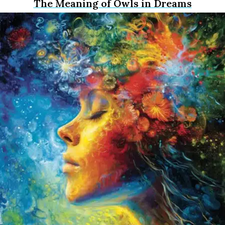
The Meaning of Owls in Dreams