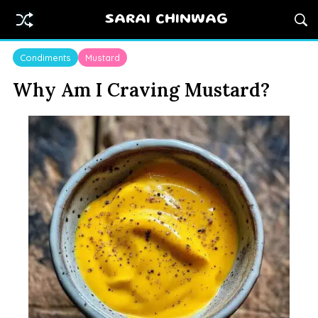
SARAI CHINWAG
Condiments
Mustard
Why Am I Craving Mustard?