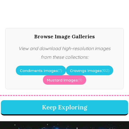
Browse Image Galleries
View and download high-resolution images
from these collections:
Condiments Images
Cravings Images
(7)
(102)
Mustard Images
(3)
Keep Exploring