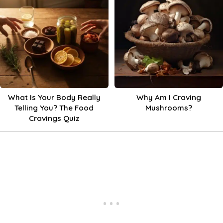
What Is Your Body Really
Why Am I Craving
Telling You? The Food
Mushrooms?
Cravings Quiz