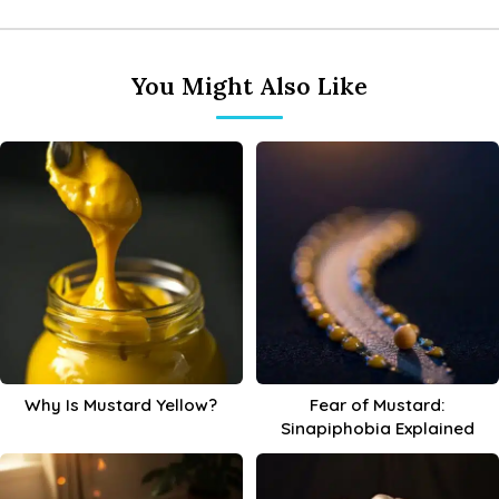
You Might Also Like
Why Is Mustard Yellow?
Fear of Mustard:
Sinapiphobia Explained