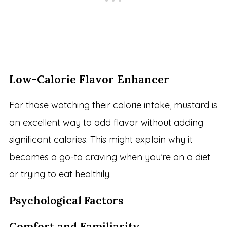
Low-Calorie Flavor Enhancer
For those watching their calorie intake, mustard is
an excellent way to add flavor without adding
significant calories. This might explain why it
becomes a go-to craving when you’re on a diet
or trying to eat healthily.
Psychological Factors
Comfort and Familiarity