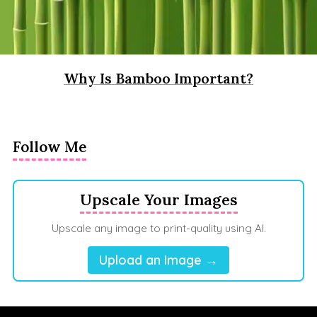
Why Is Bamboo Important?
Follow Me
Upscale Your Images
Upscale any image to print-quality using AI.
Upload an Image →