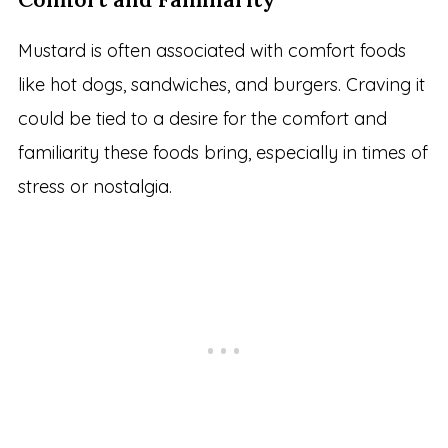
Mustard is often associated with comfort foods
like hot dogs, sandwiches, and burgers. Craving it
could be tied to a desire for the comfort and
familiarity these foods bring, especially in times of
stress or nostalgia.