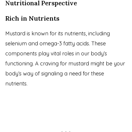
Nutritional Perspective
Rich in Nutrients
Mustard is known for its nutrients, including
selenium and omega-3 fatty acids. These
components play vital roles in our body’s
functioning. A craving for mustard might be your
body’s way of signaling a need for these
nutrients.