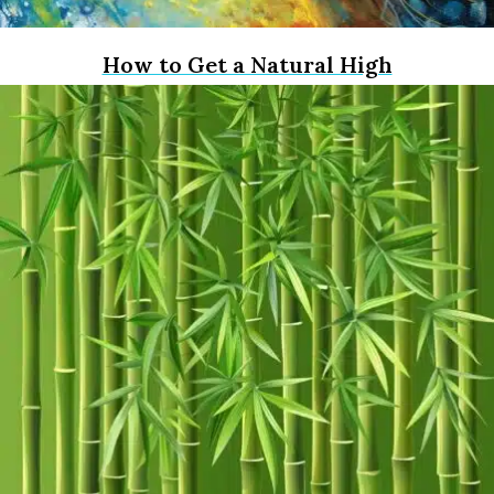
How to Get a Natural High