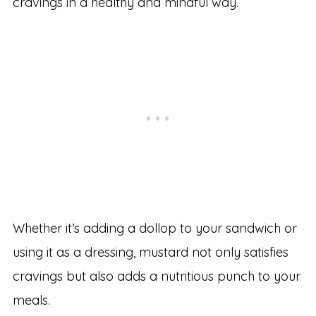
cravings in a healthy and mindful way.
Whether it’s adding a dollop to your sandwich or
using it as a dressing, mustard not only satisfies
cravings but also adds a nutritious punch to your
meals.