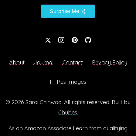
Surprise Me
About
Journal
Contact
Privacy Policy
Hi-Res Images
© 2026
Sarai Chinwag
. All rights reserved. Built by
Chubes
.
As an Amazon Associate I earn from qualifying