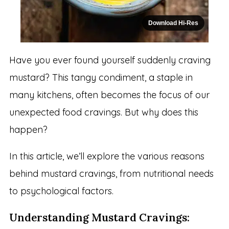
Download Hi-Res
Have you ever found yourself suddenly craving
mustard? This tangy condiment, a staple in
many kitchens, often becomes the focus of our
unexpected food cravings. But why does this
happen?
In this article, we’ll explore the various reasons
behind mustard cravings, from nutritional needs
to psychological factors.
Understanding Mustard Cravings: