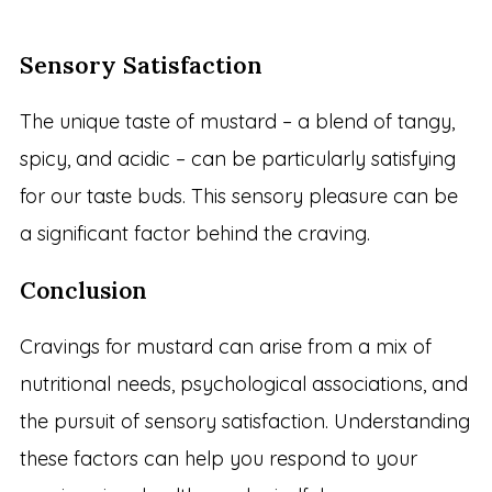
Sensory Satisfaction
The unique taste of mustard – a blend of tangy,
spicy, and acidic – can be particularly satisfying
for our taste buds. This sensory pleasure can be
a significant factor behind the craving.
Conclusion
Cravings for mustard can arise from a mix of
nutritional needs, psychological associations, and
the pursuit of sensory satisfaction. Understanding
these factors can help you respond to your