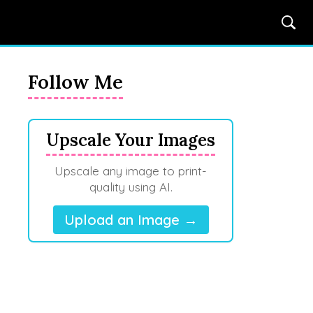
Follow Me
Upscale Your Images
Upscale any image to print-
quality using AI.
Upload an Image →