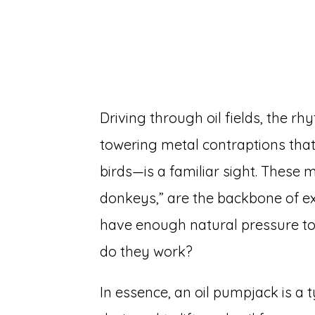
Driving through oil fields, the 
towering metal contraptions tha
birds—is a familiar sight. These 
donkeys,” are the backbone of ext
have enough natural pressure to
do they work?
In essence, an oil pumpjack is a