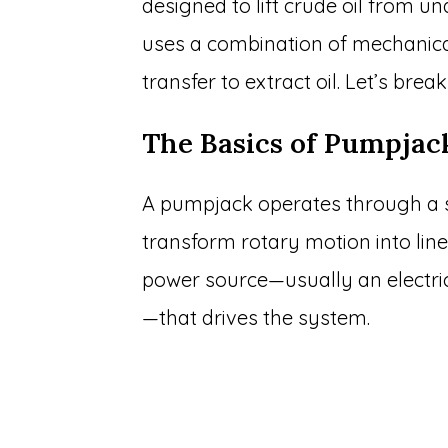
designed to lift crude oil from un
uses a combination of mechanica
transfer to extract oil. Let’s break
The Basics of Pumpjac
A pumpjack operates through a 
transform rotary motion into line
power source—usually an electri
—that drives the system.