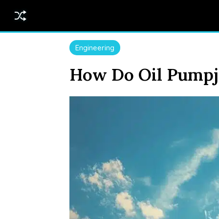
Engineering
How Do Oil Pumpj