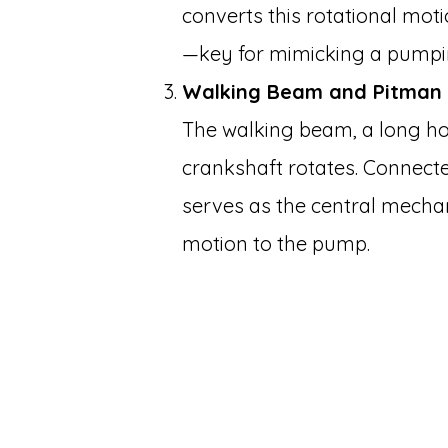
converts this rotational moti
—key for mimicking a pumpin
Walking Beam and Pitman
The walking beam, a long ho
crankshaft rotates. Connecte
serves as the central mecha
motion to the pump.