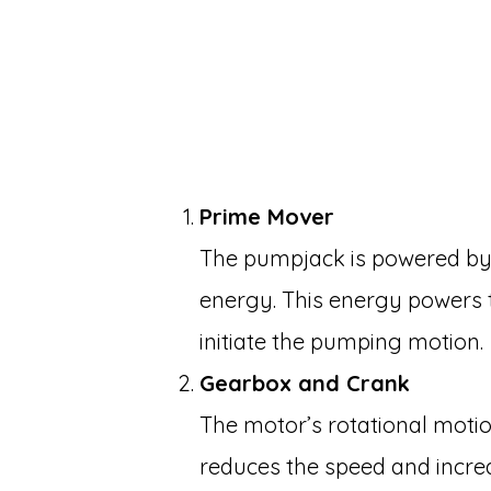
Prime Mover
The pumpjack is powered by 
energy. This energy powers
initiate the pumping motion.
Gearbox and Crank
The motor’s rotational moti
reduces the speed and incre