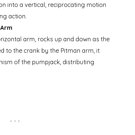
on into a vertical, reciprocating motion
g action.
 Arm
rizontal arm, rocks up and down as the
d to the crank by the Pitman arm, it
nism of the pumpjack, distributing