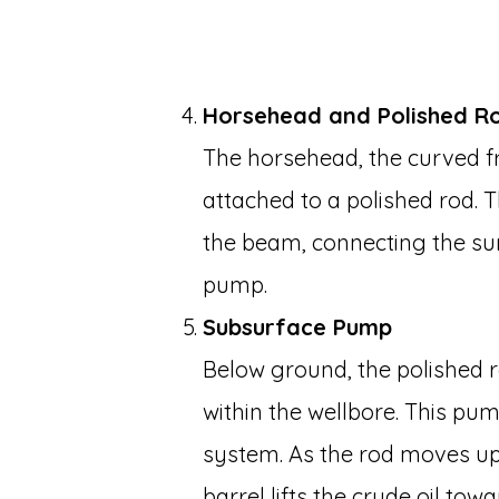
Horsehead and Polished R
The horsehead, the curved fr
attached to a polished rod. T
the beam, connecting the s
pump.
Subsurface Pump
Below ground, the polished
within the wellbore. This pu
system. As the rod moves up
barrel lifts the crude oil tow