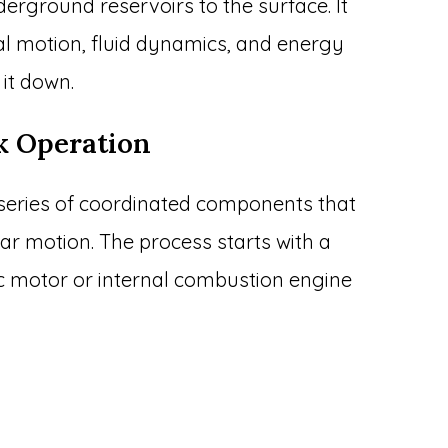
derground reservoirs to the surface. It
l motion, fluid dynamics, and energy
 it down.
k Operation
series of coordinated components that
ar motion. The process starts with a
c motor or internal combustion engine