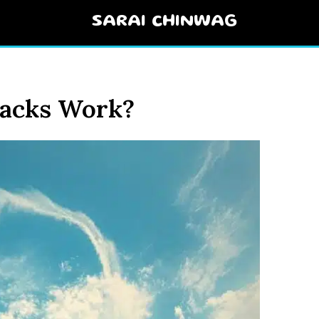
SARAI CHINWAG
acks Work?