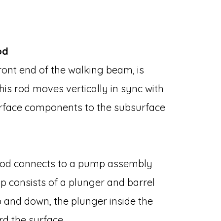
od
ont end of the walking beam, is
his rod moves vertically in sync with
urface components to the subsurface
 rod connects to a pump assembly
mp consists of a plunger and barrel
 and down, the plunger inside the
ard the surface.