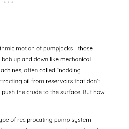
rhythmic motion of pumpjacks—those
t bob up and down like mechanical
machines, often called “nodding
racting oil from reservoirs that don’t
 push the crude to the surface. But how
 type of reciprocating pump system