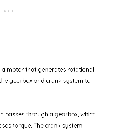
a motor that generates rotational
 the gearbox and crank system to
on passes through a gearbox, which
ases torque. The crank system