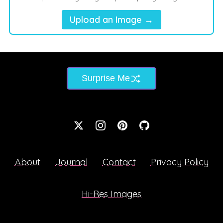
Upload an Image →
Surprise Me
About
Journal
Contact
Privacy Policy
Hi-Res Images