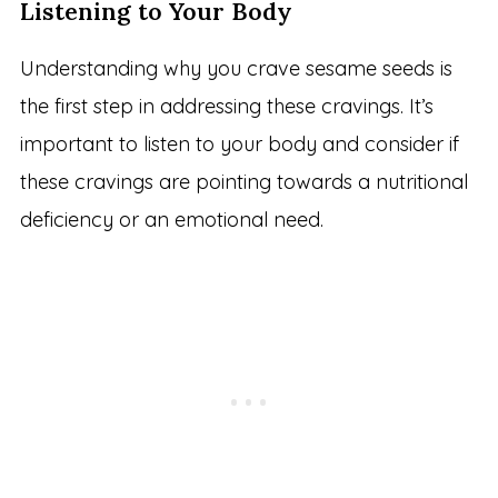
Listening to Your Body
Understanding why you crave sesame seeds is
the first step in addressing these cravings. It’s
important to listen to your body and consider if
these cravings are pointing towards a nutritional
deficiency or an emotional need.