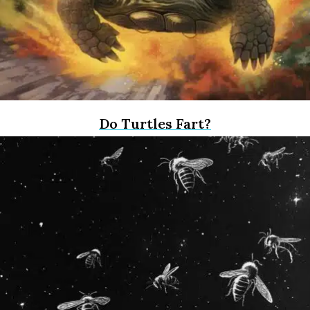
Do Turtles Fart?