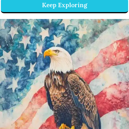
Keep Exploring