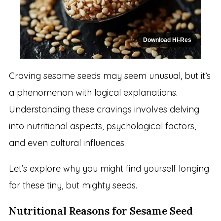
Download Hi-Res
Craving sesame seeds may seem unusual, but it’s
a phenomenon with logical explanations.
Understanding these cravings involves delving
into nutritional aspects, psychological factors,
and even cultural influences.
Let’s explore why you might find yourself longing
for these tiny, but mighty seeds.
Nutritional Reasons for Sesame Seed