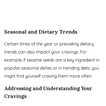
Seasonal and Dietary Trends
Certain times of the year or prevailing dietary
trends can also impact your cravings. For
example, if sesame seeds are a key ingredient in
popular seasonal dishes or in trending diets, you
might find yourself craving them more often.
Addressing and Understanding Your
Cravings