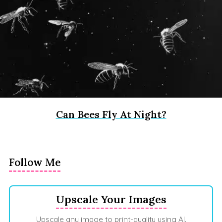
Can Bees Fly At Night?
Follow Me
Upscale Your Images
Upscale any image to print-quality using AI.