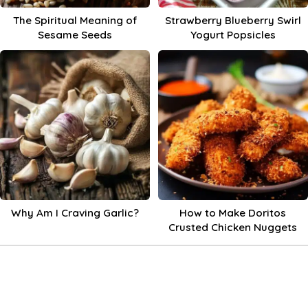
The Spiritual Meaning of
Strawberry Blueberry Swirl
Sesame Seeds
Yogurt Popsicles
Why Am I Craving Garlic?
How to Make Doritos
Crusted Chicken Nuggets