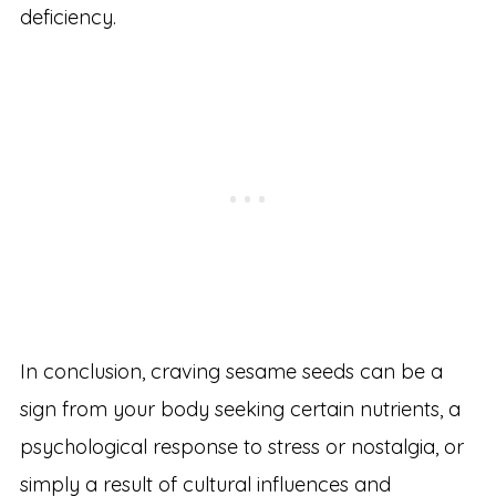
deficiency.
In conclusion, craving sesame seeds can be a
sign from your body seeking certain nutrients, a
psychological response to stress or nostalgia, or
simply a result of cultural influences and