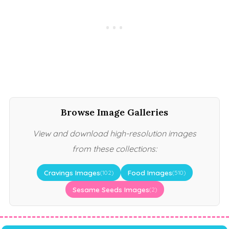
Browse Image Galleries
View and download high-resolution images
from these collections:
Cravings Images
Food Images
(102)
(510)
Sesame Seeds Images
(2)