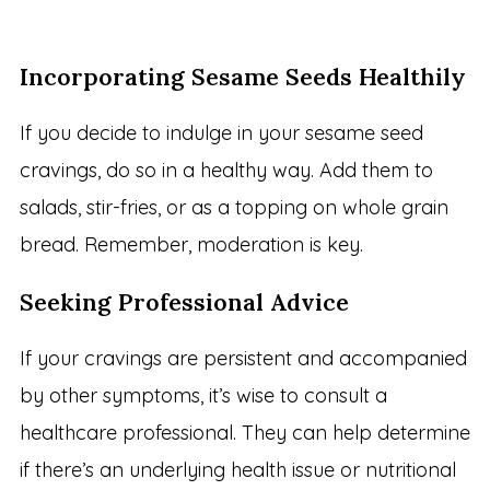
Incorporating Sesame Seeds Healthily
If you decide to indulge in your sesame seed
cravings, do so in a healthy way. Add them to
salads, stir-fries, or as a topping on whole grain
bread. Remember, moderation is key.
Seeking Professional Advice
If your cravings are persistent and accompanied
by other symptoms, it’s wise to consult a
healthcare professional. They can help determine
if there’s an underlying health issue or nutritional