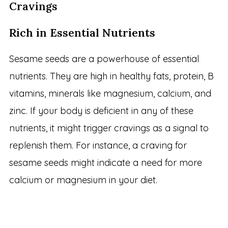
Cravings
Rich in Essential Nutrients
Sesame seeds are a powerhouse of essential
nutrients. They are high in healthy fats, protein, B
vitamins, minerals like magnesium, calcium, and
zinc. If your body is deficient in any of these
nutrients, it might trigger cravings as a signal to
replenish them. For instance, a craving for
sesame seeds might indicate a need for more
calcium or magnesium in your diet.