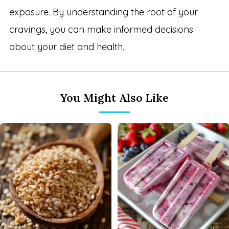
exposure. By understanding the root of your
cravings, you can make informed decisions
about your diet and health.
You Might Also Like