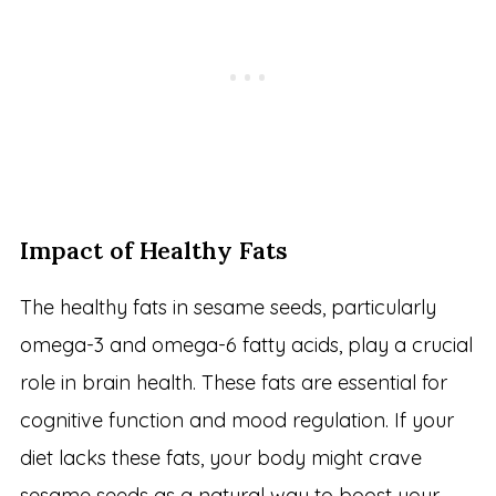
Impact of Healthy Fats
The healthy fats in sesame seeds, particularly
omega-3 and omega-6 fatty acids, play a crucial
role in brain health. These fats are essential for
cognitive function and mood regulation. If your
diet lacks these fats, your body might crave
sesame seeds as a natural way to boost your