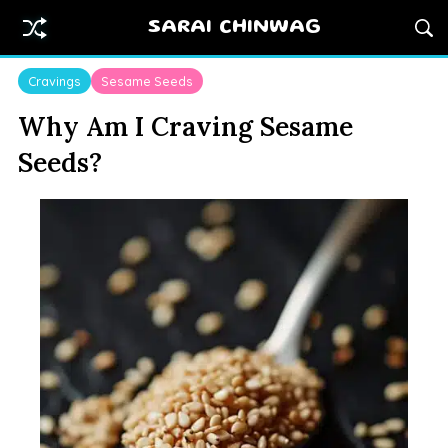
SARAI CHINWAG
Cravings
Sesame Seeds
Why Am I Craving Sesame
Seeds?