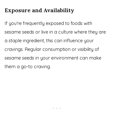
Exposure and Availability
If you’re frequently exposed to foods with
sesame seeds or live in a culture where they are
a staple ingredient, this can influence your
cravings. Regular consumption or visibility of
sesame seeds in your environment can make
them a go-to craving.