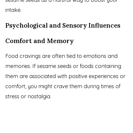
intake.
Psychological and Sensory Influences
Comfort and Memory
Food cravings are often tied to emotions and
memories. If sesame seeds or foods containing
them are associated with positive experiences or
comfort, you might crave them during times of
stress or nostalgia.