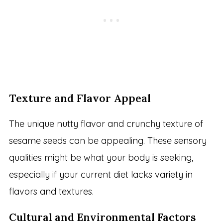
Texture and Flavor Appeal
The unique nutty flavor and crunchy texture of
sesame seeds can be appealing. These sensory
qualities might be what your body is seeking,
especially if your current diet lacks variety in
flavors and textures.
Cultural and Environmental Factors