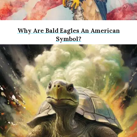
Why Are Bald Eagles An American
Symbol?