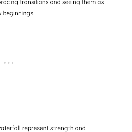
acing transitions and seeing them as
w beginnings.
aterfall represent strength and