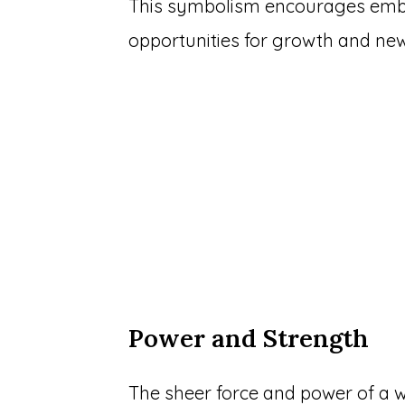
This symbolism encourages embr
opportunities for growth and ne
Power and Strength
The sheer force and power of a w