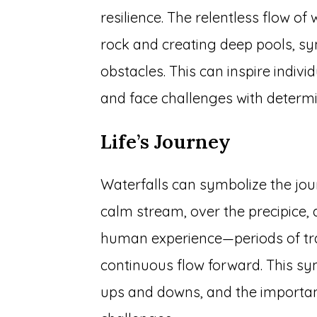
resilience. The relentless flow o
rock and creating deep pools, sy
obstacles. This can inspire indivi
and face challenges with determi
Life’s Journey
Waterfalls can symbolize the jour
calm stream, over the precipice, 
human experience—periods of tra
continuous flow forward. This symb
ups and downs, and the importa