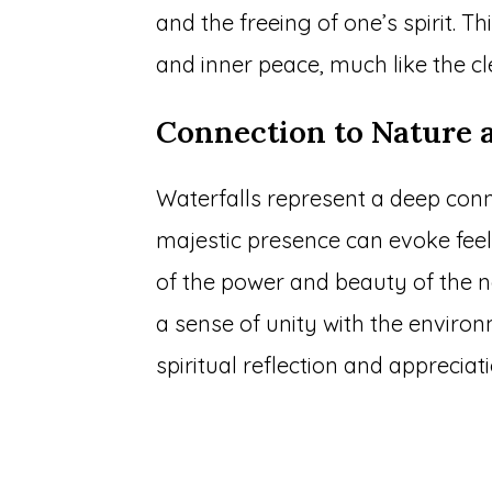
and the freeing of one’s spirit. Th
and inner peace, much like the cl
Connection to Nature 
Waterfalls represent a deep conne
majestic presence can evoke fee
of the power and beauty of the n
a sense of unity with the envir
spiritual reflection and appreciati