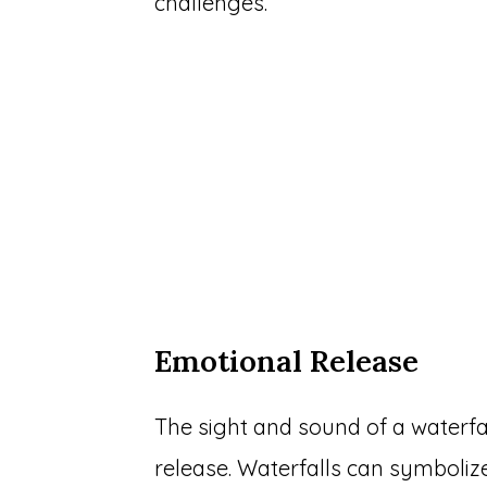
challenges.
Emotional Release
The sight and sound of a waterfa
release. Waterfalls can symboliz