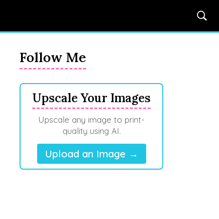
Follow Me
Upscale Your Images
Upscale any image to print-
quality using AI.
Upload an Image →