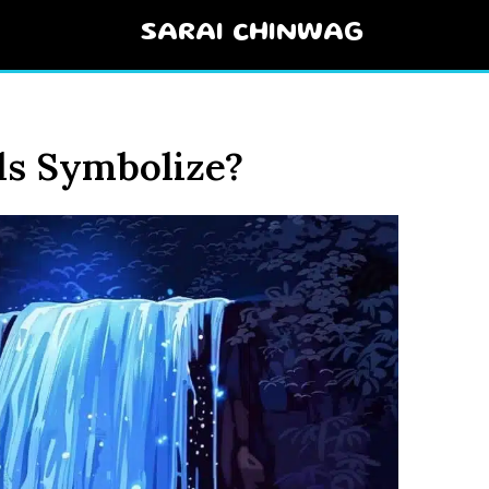
SARAI CHINWAG
ls Symbolize?