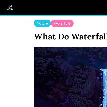
Nature
Waterfalls
What Do Waterfal