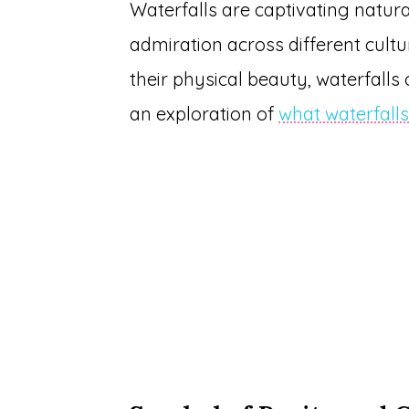
Waterfalls are captivating natur
admiration across different cult
their physical beauty, waterfalls
an exploration of
what waterfall