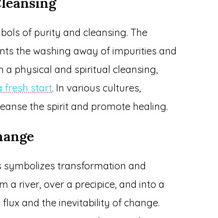
Cleansing
bols of purity and cleansing. The
ents the washing away of impurities and
 a physical and spiritual cleansing,
 fresh start
. In various cultures,
cleanse the spirit and promote healing.
hange
s symbolizes transformation and
 a river, over a precipice, and into a
 flux and the inevitability of change.