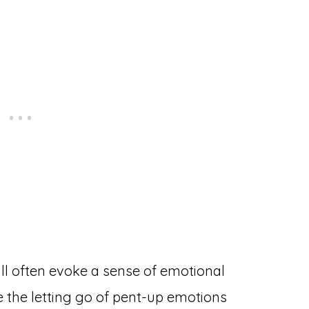
ll often evoke a sense of emotional
e the letting go of pent-up emotions