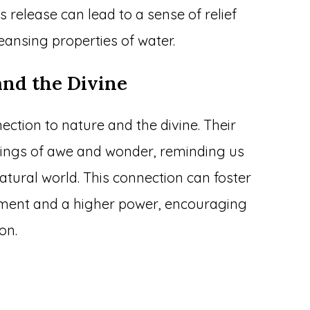
is release can lead to a sense of relief
eansing properties of water.
and the Divine
ction to nature and the divine. Their
lings of awe and wonder, reminding us
atural world. This connection can foster
onment and a higher power, encouraging
on.