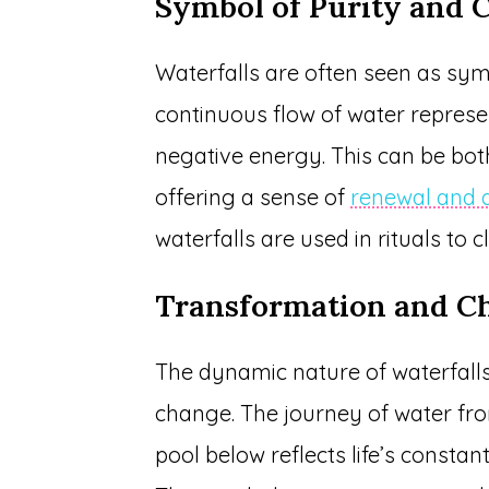
Symbol of Purity and 
Waterfalls are often seen as sym
continuous flow of water repres
negative energy. This can be both
offering a sense of
renewal and a
waterfalls are used in rituals to 
Transformation and C
The dynamic nature of waterfall
change. The journey of water from
pool below reflects life’s constant