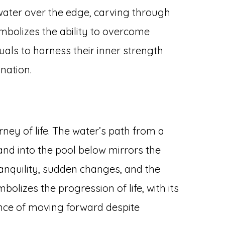
f water over the edge, carving through
mbolizes the ability to overcome
duals to harness their inner strength
nation.
ney of life. The water’s path from a
and into the pool below mirrors the
nquility, sudden changes, and the
olizes the progression of life, with its
nce of moving forward despite