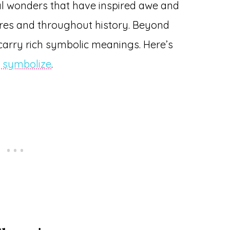
al wonders that have inspired awe and
ures and throughout history. Beyond
 carry rich symbolic meanings. Here’s
s symbolize
.