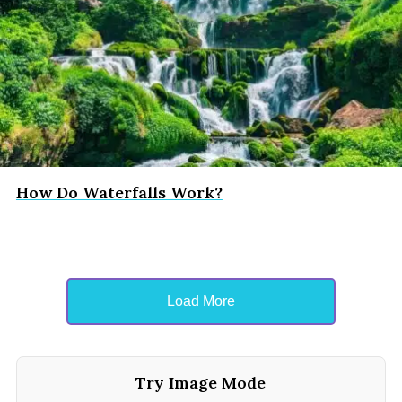
How Do Waterfalls Work?
Load More
Try Image Mode