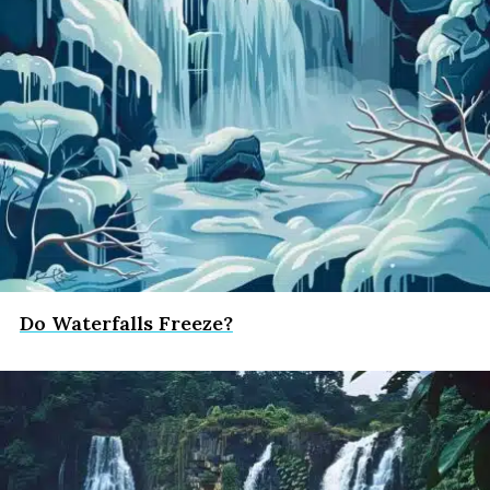
Do Waterfalls Freeze?