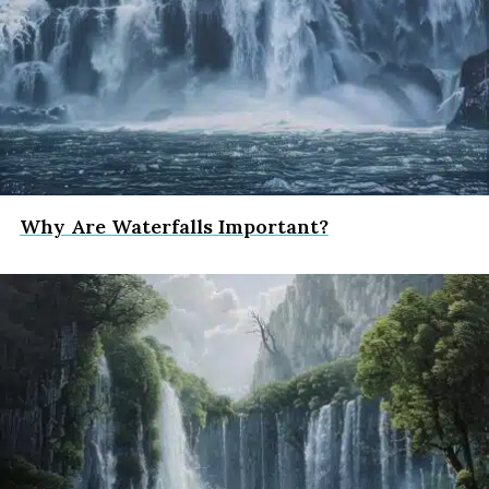
Why Are Waterfalls Important?