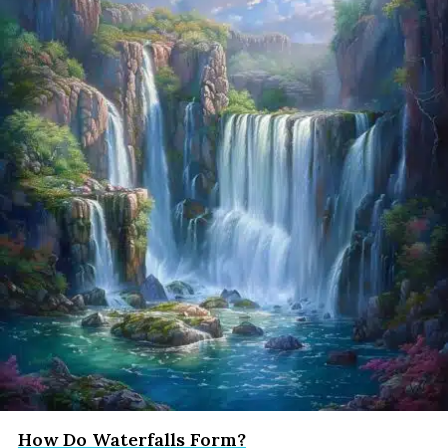
How Do Waterfalls Form?