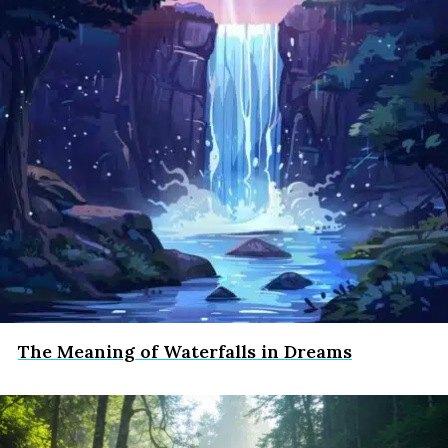
The Meaning of Waterfalls in Dreams