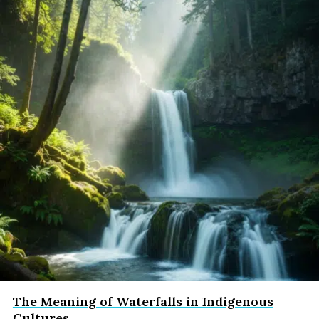
The Meaning of Waterfalls in Indigenous
Cultures