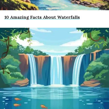
10 Amazing Facts About Waterfalls