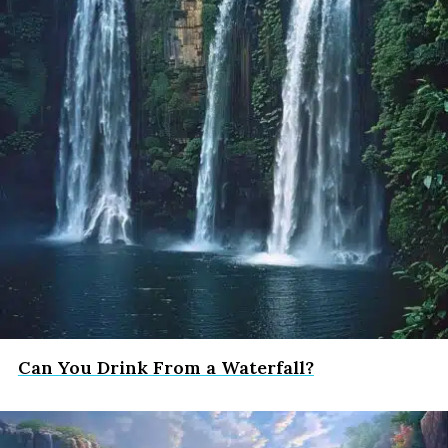
Can You Drink From a Waterfall?