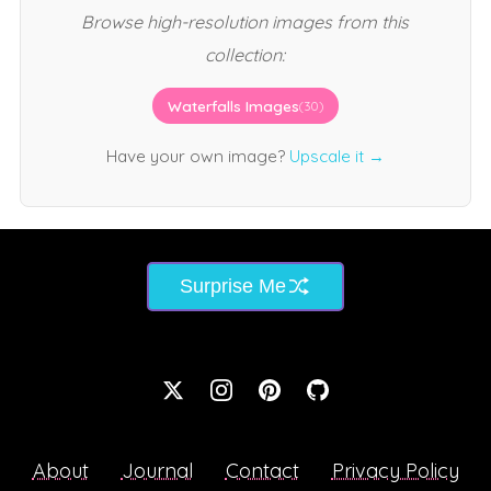
Browse high-resolution images from this
collection:
Waterfalls Images
(30)
Have your own image?
Upscale it →
Surprise Me
About
Journal
Contact
Privacy Policy