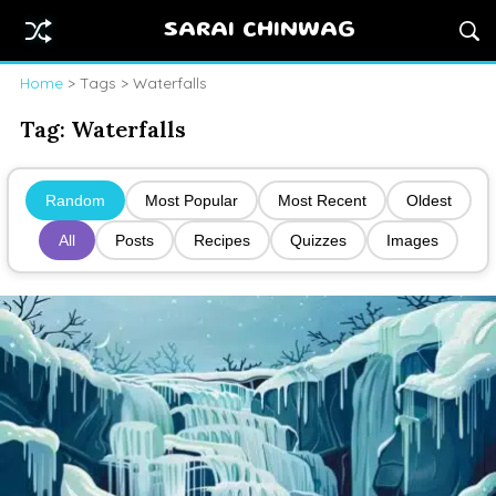
SARAI CHINWAG
Home
> Tags > Waterfalls
Tag:
Waterfalls
Random
Most Popular
Most Recent
Oldest
All
Posts
Recipes
Quizzes
Images