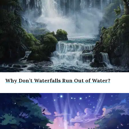
Why Don’t Waterfalls Run Out of Water?