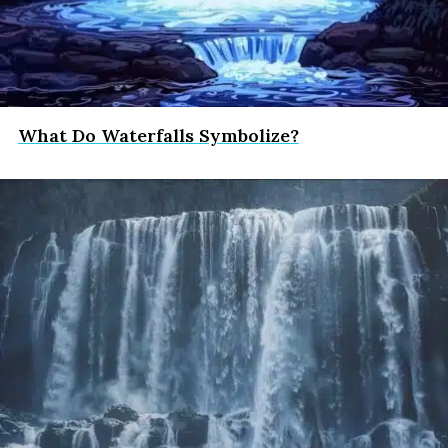
What Do Waterfalls Symbolize?