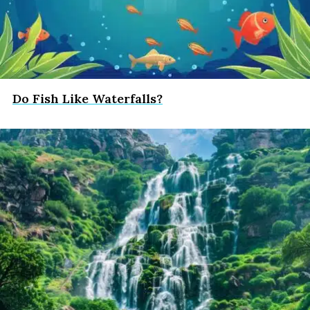
Do Fish Like Waterfalls?