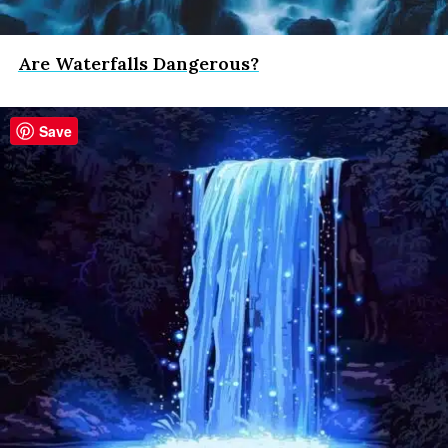
Are Waterfalls Dangerous?
Save