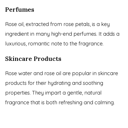
Perfumes
Rose oil, extracted from rose petals, is a key
ingredient in many high-end perfumes. It adds a
luxurious, romantic note to the fragrance.
Skincare Products
Rose water and rose oil are popular in skincare
products for their hydrating and soothing
properties. They impart a gentle, natural
fragrance that is both refreshing and calming.