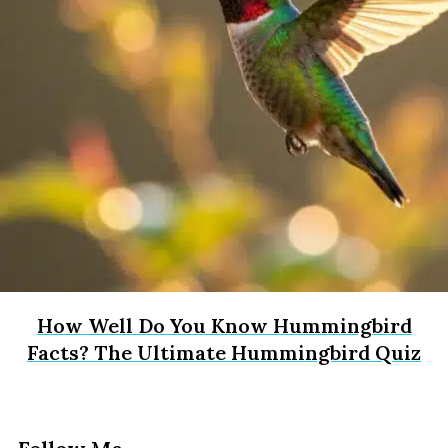
How Well Do You Know Hummingbird
Facts? The Ultimate Hummingbird Quiz