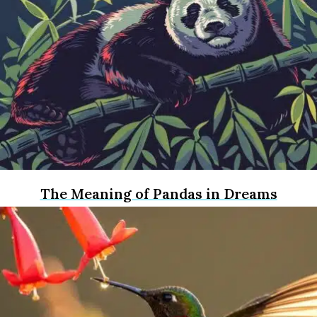
The Meaning of Pandas in Dreams