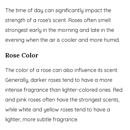
The time of day can significantly impact the
strength of a rose’s scent. Roses often smell
strongest early in the morning and late in the
evening when the air is cooler and more humid.
Rose Color
The color of a rose can also influence its scent.
Generally, darker roses tend to have a more
intense fragrance than lighter-colored ones. Red
and pink roses often have the strongest scents,
while white and yellow roses tend to have a
lighter, more subtle fragrance.