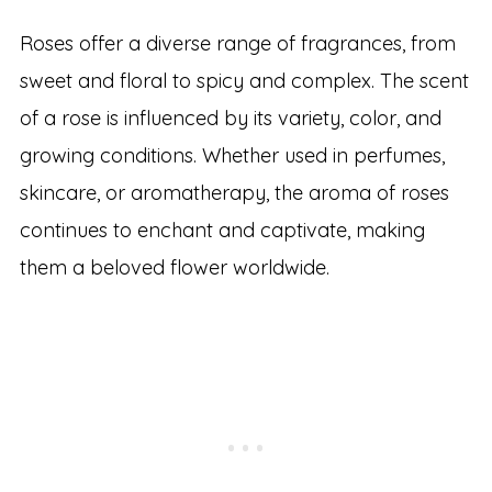
Roses offer a diverse range of fragrances, from
sweet and floral to spicy and complex. The scent
of a rose is influenced by its variety, color, and
growing conditions. Whether used in perfumes,
skincare, or aromatherapy, the aroma of roses
continues to enchant and captivate, making
them a beloved flower worldwide.