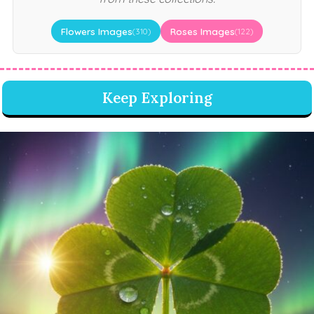
Flowers Images
Roses Images
(310)
(122)
Keep Exploring