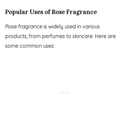
Popular Uses of Rose Fragrance
Rose fragrance is widely used in various
products, from perfumes to skincare. Here are
some common uses: