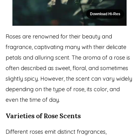
Download Hi-Res
Roses are renowned for their beauty and
fragrance, captivating many with their delicate
petals and alluring scent. The aroma of a rose is
often described as sweet, floral, and sometimes
slightly spicy. However, the scent can vary widely
depending on the type of rose, its color, and
even the time of day.
Varieties of Rose Scents
Different roses emit distinct fragrances,