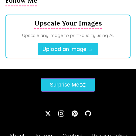
Follow Me
Upscale Your Images
Upscale any image to print-quality using AI.
Upload an Image →
Surprise Me
About
Journal
Contact
Privacy Policy