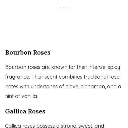
Bourbon Roses
Bourbon roses are known for their intense, spicy
fragrance. Their scent combines traditional rose
notes with undertones of clove, cinnamon, and a
hint of vanilla.
Gallica Roses
Gallica roses possess a strong, sweet, and