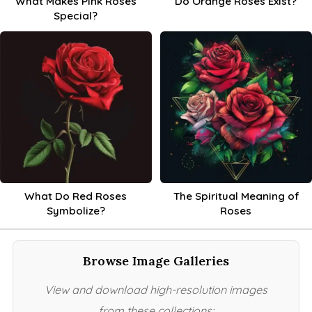
What Makes Pink Roses
Do Orange Roses Exist?
Special?
What Do Red Roses
The Spiritual Meaning of
Symbolize?
Roses
Browse Image Galleries
View and download high-resolution images
from these collections: