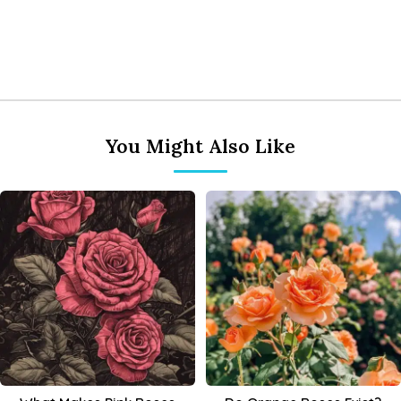
You Might Also Like