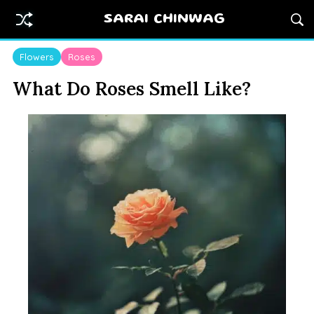
SARAI CHINWAG
Flowers
Roses
What Do Roses Smell Like?