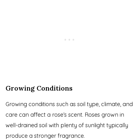
Growing Conditions
Growing conditions such as soil type, climate, and
care can affect a rose’s scent. Roses grown in
well-drained soil with plenty of sunlight typically
produce a stronger fragrance.