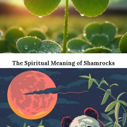
The Spiritual Meaning of Shamrocks