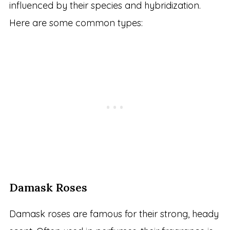
influenced by their species and hybridization.
Here are some common types:
Damask Roses
Damask roses are famous for their strong, heady