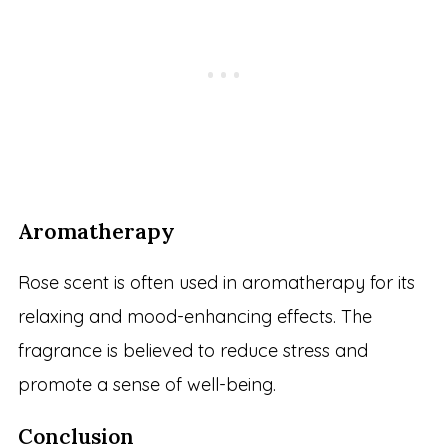
Aromatherapy
Rose scent is often used in aromatherapy for its
relaxing and mood-enhancing effects. The
fragrance is believed to reduce stress and
promote a sense of well-being.
Conclusion