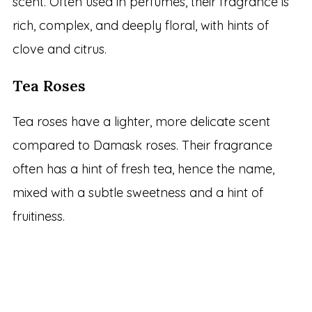
scent. Often used in perfumes, their fragrance is
rich, complex, and deeply floral, with hints of
clove and citrus.
Tea Roses
Tea roses have a lighter, more delicate scent
compared to Damask roses. Their fragrance
often has a hint of fresh tea, hence the name,
mixed with a subtle sweetness and a hint of
fruitiness.