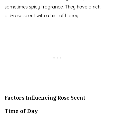
sometimes spicy fragrance. They have a rich,
old-rose scent with a hint of honey.
Factors Influencing Rose Scent
Time of Day