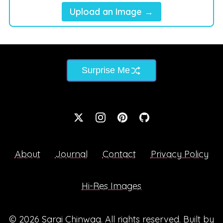
Upload an Image →
Surprise Me
About
Journal
Contact
Privacy Policy
Hi-Res Images
© 2026
Sarai Chinwag
. All rights reserved. Built by