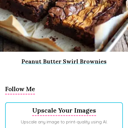
Peanut Butter Swirl Brownies
Follow Me
Upscale Your Images
Upscale any image to print-quality using AI.