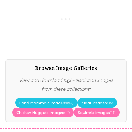
Browse Image Galleries
View and download high-resolution images
from these collections:
Land Mammals Images
Meat Images
(853)
(46)
Chicken Nuggets Images
Squirrels Images
(14)
(13)