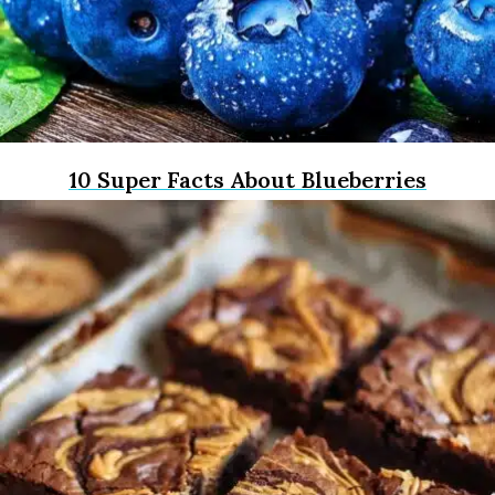
10 Super Facts About Blueberries