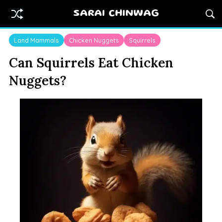
SARAI CHINWAG
Land Mammals
Chicken Nuggets
Squirrels
Can Squirrels Eat Chicken
Nuggets?