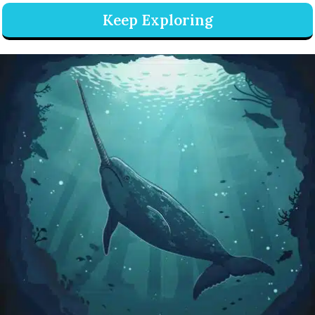
Keep Exploring