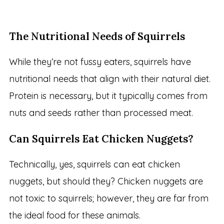
The Nutritional Needs of Squirrels
While they’re not fussy eaters, squirrels have
nutritional needs that align with their natural diet.
Protein is necessary, but it typically comes from
nuts and seeds rather than processed meat.
Can Squirrels Eat Chicken Nuggets?
Technically, yes, squirrels can eat chicken
nuggets, but should they? Chicken nuggets are
not toxic to squirrels; however, they are far from
the ideal food for these animals.