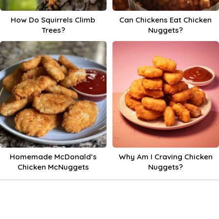
How Do Squirrels Climb
Can Chickens Eat Chicken
Trees?
Nuggets?
Homemade McDonald’s
Why Am I Craving Chicken
Chicken McNuggets
Nuggets?