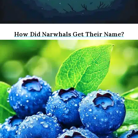
How Did Narwhals Get Their Name?