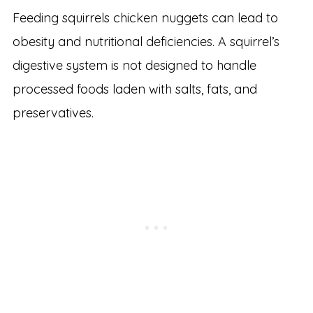
Feeding squirrels chicken nuggets can lead to
obesity and nutritional deficiencies. A squirrel’s
digestive system is not designed to handle
processed foods laden with salts, fats, and
preservatives.