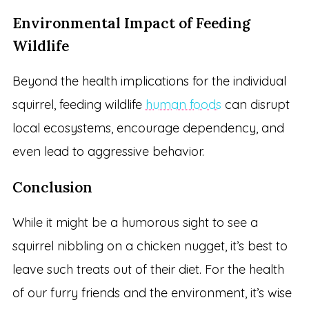
Environmental Impact of Feeding
Wildlife
Beyond the health implications for the individual
squirrel, feeding wildlife
human foods
can disrupt
local ecosystems, encourage dependency, and
even lead to aggressive behavior.
Conclusion
While it might be a humorous sight to see a
squirrel nibbling on a chicken nugget, it’s best to
leave such treats out of their diet. For the health
of our furry friends and the environment, it’s wise