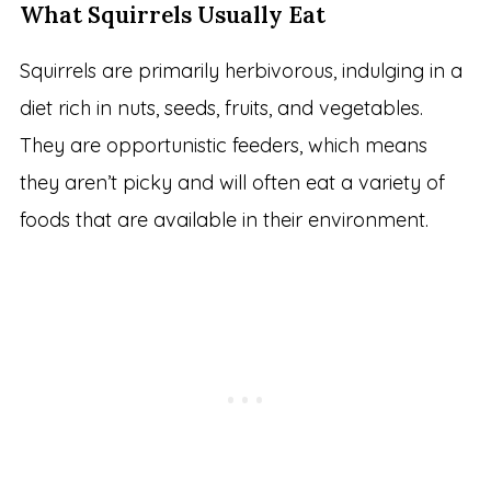
What Squirrels Usually Eat
Squirrels are primarily herbivorous, indulging in a
diet rich in nuts, seeds, fruits, and vegetables.
They are opportunistic feeders, which means
they aren’t picky and will often eat a variety of
foods that are available in their environment.