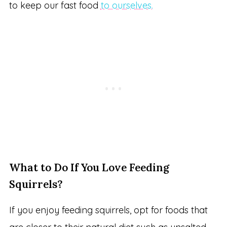
to keep our fast food
to ourselves.
What to Do If You Love Feeding
Squirrels?
If you enjoy feeding squirrels, opt for foods that