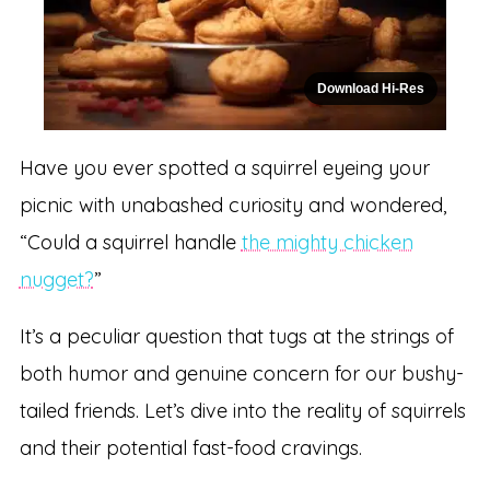
Download Hi-Res
Have you ever spotted a squirrel eyeing your
picnic with unabashed curiosity and wondered,
“Could a squirrel handle
the mighty chicken
nugget?
”
It’s a peculiar question that tugs at the strings of
both humor and genuine concern for our bushy-
tailed friends. Let’s dive into the reality of squirrels
and their potential fast-food cravings.