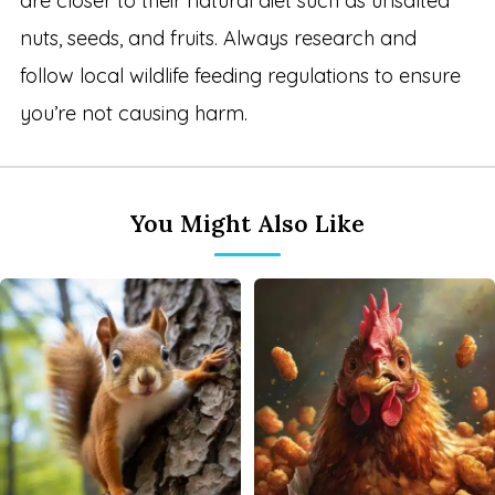
are closer to their natural diet such as unsalted
nuts, seeds, and fruits. Always research and
follow local wildlife feeding regulations to ensure
you’re not causing harm.
You Might Also Like