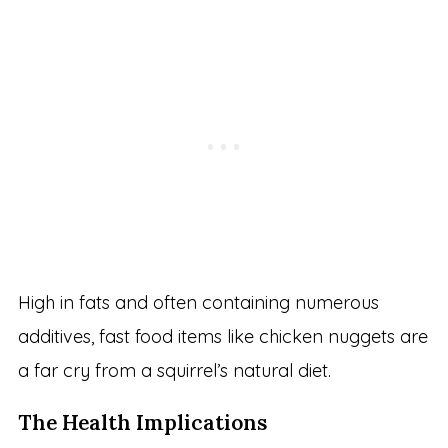
High in fats and often containing numerous
additives, fast food items like chicken nuggets are
a far cry from a squirrel’s natural diet.
The Health Implications