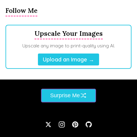
Follow Me
Upscale Your Images
Upscale any image to print-quality using AI.
Upload an Image →
Surprise Me