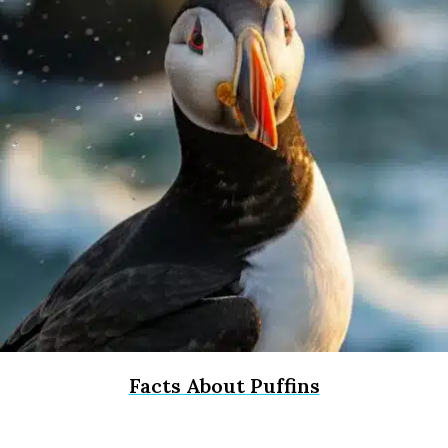
Facts About Puffins