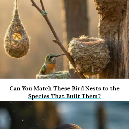
Can You Match These Bird Nests to the
Species That Built Them?