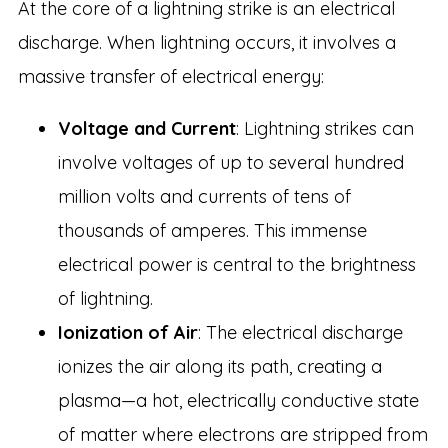
At the core of a lightning strike is an electrical
discharge. When lightning occurs, it involves a
massive transfer of electrical energy:
Voltage and Current
: Lightning strikes can
involve voltages of up to several hundred
million volts and currents of tens of
thousands of amperes. This immense
electrical power is central to the brightness
of lightning.
Ionization of Air
: The electrical discharge
ionizes the air along its path, creating a
plasma—a hot, electrically conductive state
of matter where electrons are stripped from