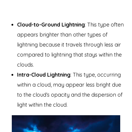
Cloud-to-Ground Lightning
: This type often
appears brighter than other types of
lightning because it travels through less air
compared to lightning that stays within the
clouds.
Intra-Cloud Lightning
: This type, occurring
within a cloud, may appear less bright due
to the cloud’s opacity and the dispersion of
light within the cloud.