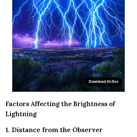
Download Hi-Res
Factors Affecting the Brightness of
Lightning
1. Distance from the Observer