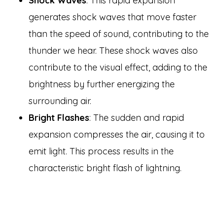
Shock Waves
: This rapid expansion
generates shock waves that move faster
than the speed of sound, contributing to the
thunder we hear. These shock waves also
contribute to the visual effect, adding to the
brightness by further energizing the
surrounding air.
Bright Flashes
: The sudden and rapid
expansion compresses the air, causing it to
emit light. This process results in the
characteristic bright flash of lightning.