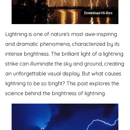
Download Hi-Res
Lightning is one of nature’s most awe-inspiring
and dramatic phenomena, characterized by its
intense brightness. The brilliant light of a lightning
strike can illuminate the sky and ground, creating
an unforgettable visual display. But what causes
lightning to be so bright? This post explores the
science behind the brightness of lightning.