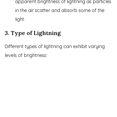
apparent brightness of lightning as particles
in the air scatter and absorb some of the
light.
3. Type of Lightning
Different types of lightning can exhibit varying
levels of brightness: