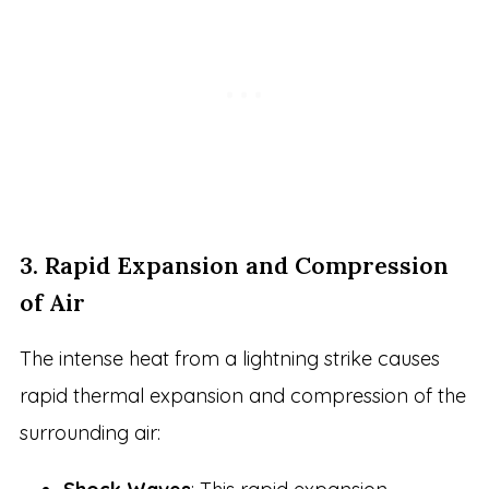
3. Rapid Expansion and Compression
of Air
The intense heat from a lightning strike causes
rapid thermal expansion and compression of the
surrounding air: