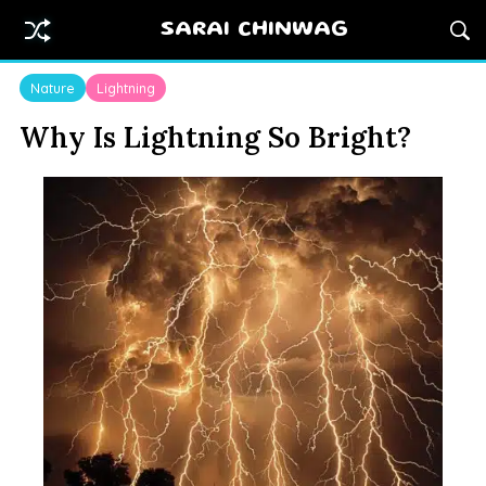
SARAI CHINWAG
Nature
Lightning
Why Is Lightning So Bright?