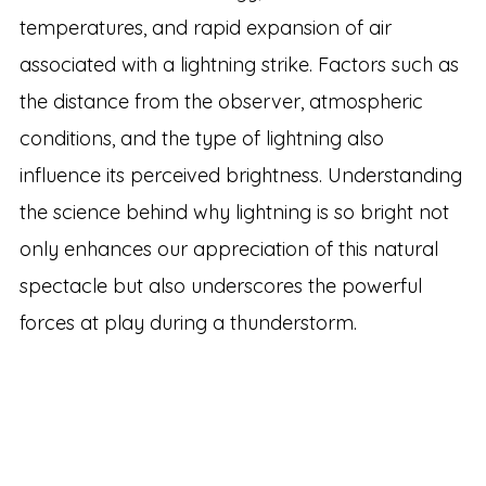
temperatures, and rapid expansion of air
associated with a lightning strike. Factors such as
the distance from the observer, atmospheric
conditions, and the type of lightning also
influence its perceived brightness. Understanding
the science behind why lightning is so bright not
only enhances our appreciation of this natural
spectacle but also underscores the powerful
forces at play during a thunderstorm.