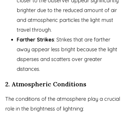
closer to the observer appear significantly
brighter due to the reduced amount of air
and atmospheric particles the light must
travel through.
Farther Strikes
: Strikes that are farther
away appear less bright because the light
disperses and scatters over greater
distances.
2. Atmospheric Conditions
The conditions of the atmosphere play a crucial
role in the brightness of lightning: