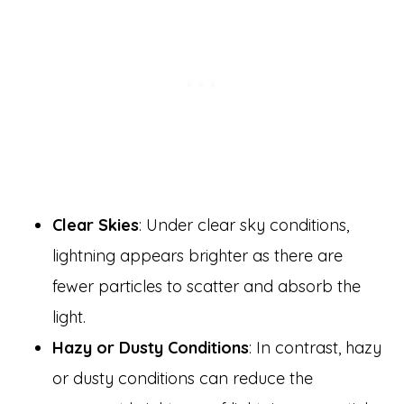
Clear Skies
: Under clear sky conditions,
lightning appears brighter as there are
fewer particles to scatter and absorb the
light.
Hazy or Dusty Conditions
: In contrast, hazy
or dusty conditions can reduce the