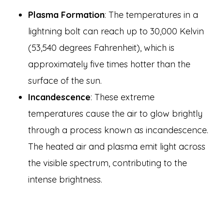
Plasma Formation
: The temperatures in a
lightning bolt can reach up to 30,000 Kelvin
(53,540 degrees Fahrenheit), which is
approximately five times hotter than the
surface of the sun.
Incandescence
: These extreme
temperatures cause the air to glow brightly
through a process known as incandescence.
The heated air and plasma emit light across
the visible spectrum, contributing to the
intense brightness.