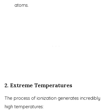
atoms.
2. Extreme Temperatures
The process of ionization generates incredibly
high temperatures: