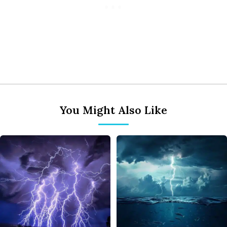
You Might Also Like