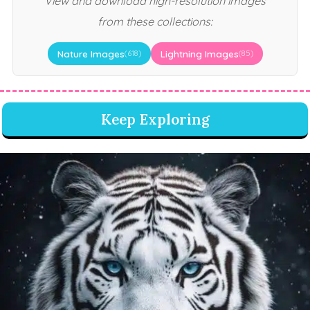
View and download high-resolution images
from these collections:
Nature Images
Lightning Images
(618)
(85)
Keep Exploring