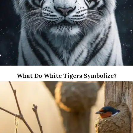
What Do White Tigers Symbolize?