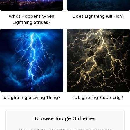
What Happens When
Does Lightning Kill Fish?
Lightning Strikes?
Is Lightning a Living Thing?
Is Lightning Electricity?
Browse Image Galleries