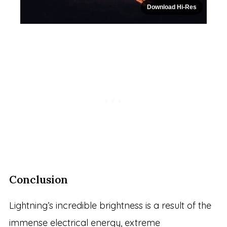
Download Hi-Res
Conclusion
Lightning’s incredible brightness is a result of the
immense electrical energy, extreme