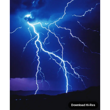
Download Hi-Res