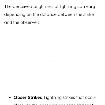
The perceived brightness of lightning can vary
depending on the distance between the strike
and the observer:
Closer Strikes
: Lightning strikes that occur