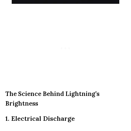
The Science Behind Lightning’s
Brightness
1. Electrical Discharge