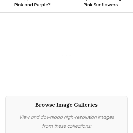
Pink and Purple?
Pink Sunflowers
Browse Image Galleries
View and download high-resolution images
from these collections: