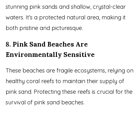
stunning pink sands and shallow, crystal-clear
waters. It’s a protected natural area, making it
both pristine and picturesque.
8.
Pink Sand Beaches Are
Environmentally Sensitive
These beaches are fragile ecosystems, relying on
healthy coral reefs to maintain their supply of
pink sand. Protecting these reefs is crucial for the
survival of pink sand beaches.