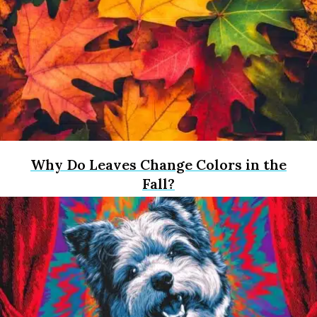
Why Do Leaves Change Colors in the
Fall?