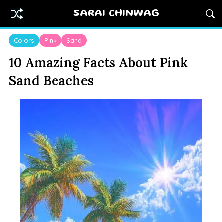
SARAI CHINWAG
Colors
Pink
Sand
10 Amazing Facts About Pink
Sand Beaches