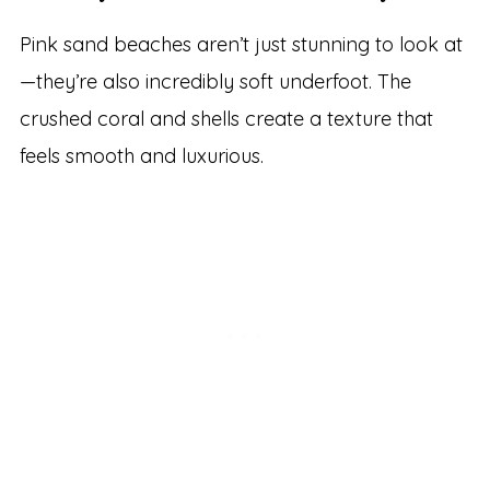
Pink sand beaches aren’t just stunning to look at
—they’re also incredibly soft underfoot. The
crushed coral and shells create a texture that
feels smooth and luxurious.