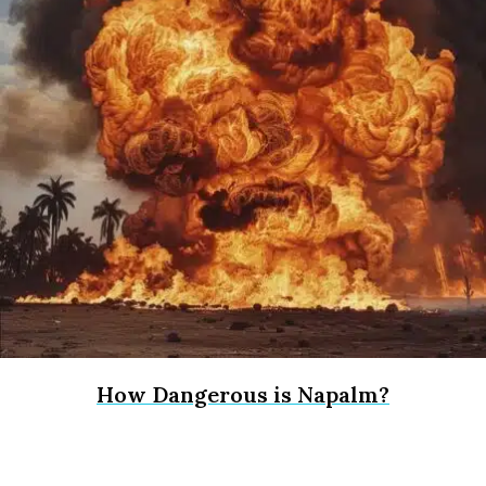
How Dangerous is Napalm?