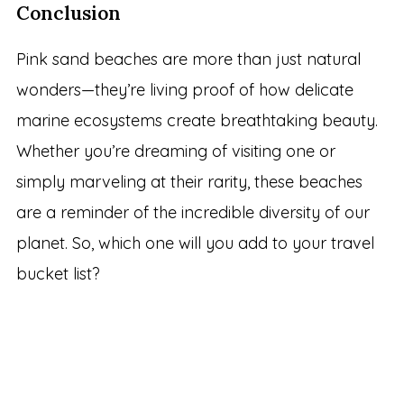
Conclusion
Pink sand beaches are more than just natural
wonders—they’re living proof of how delicate
marine ecosystems create breathtaking beauty.
Whether you’re dreaming of visiting one or
simply marveling at their rarity, these beaches
are a reminder of the incredible diversity of our
planet. So, which one will you add to your travel
bucket list?