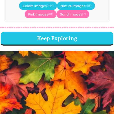
Colors Images
Nature Images
(464)
(618)
Pink Images
Sand Images
(81)
(7)
Keep Exploring