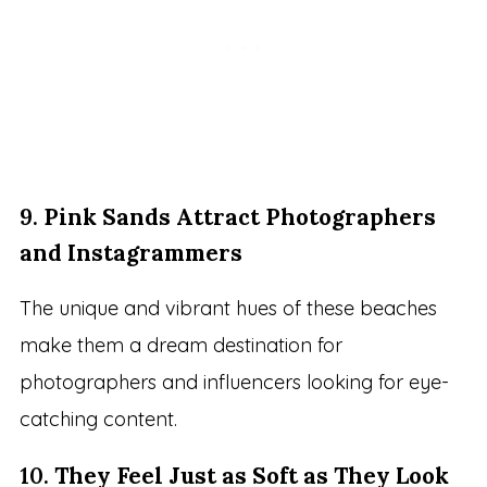
9.
Pink Sands Attract Photographers
and Instagrammers
The unique and vibrant hues of these beaches
make them a dream destination for
photographers and influencers looking for eye-
catching content.
10.
They Feel Just as Soft as They Look