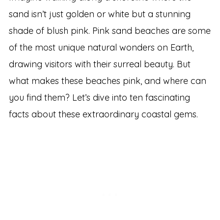
sand isn’t just golden or white but a stunning
shade of blush pink. Pink sand beaches are some
of the most unique natural wonders on Earth,
drawing visitors with their surreal beauty. But
what makes these beaches pink, and where can
you find them? Let’s dive into ten fascinating
facts about these extraordinary coastal gems.