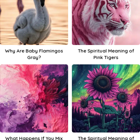
Why Are Baby Flamingos
The Spiritual Meaning of
Gray?
Pink Tigers
What Happens If You Mix
The Spiritual Meaning of