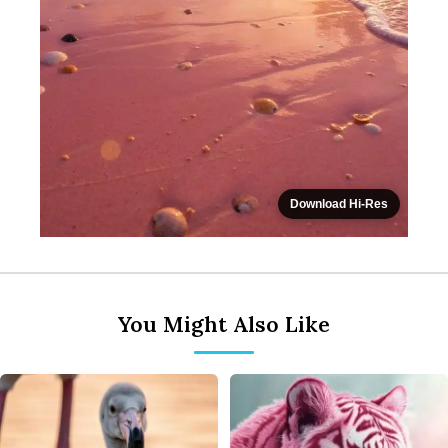
Download Hi-Res
You Might Also Like