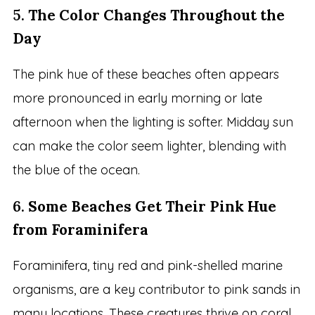
5.
The Color Changes Throughout the
Day
The pink hue of these beaches often appears
more pronounced in early morning or late
afternoon when the lighting is softer. Midday sun
can make the color seem lighter, blending with
the blue of the ocean.
6.
Some Beaches Get Their Pink Hue
from Foraminifera
Foraminifera, tiny red and pink-shelled marine
organisms, are a key contributor to pink sands in
many locations. These creatures thrive on coral