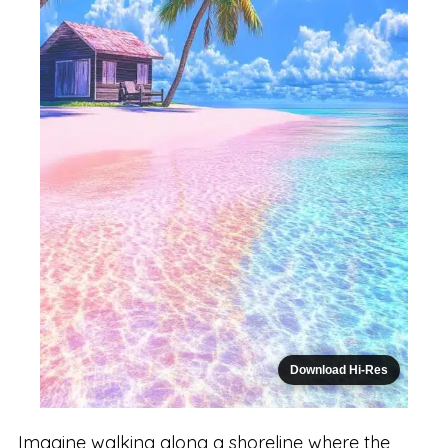
Download Hi-Res
Imagine walking along a shoreline where the