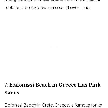
reefs and break down into sand over time.
7.
Elafonissi Beach in Greece Has Pink
Sands
Elafonissi Beach in Crete, Greece, is famous for its