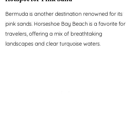
Bermuda is another destination renowned for its
pink sands. Horseshoe Bay Beach is a favorite for
travelers, offering a mix of breathtaking
landscapes and clear turquoise waters.