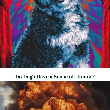
Do Dogs Have a Sense of Humor?