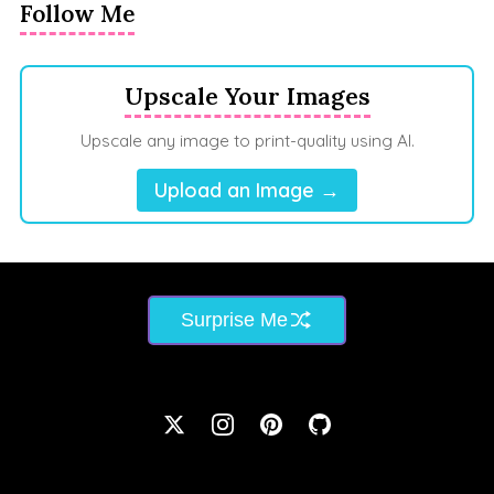
Follow Me
Upscale Your Images
Upscale any image to print-quality using AI.
Upload an Image →
Surprise Me