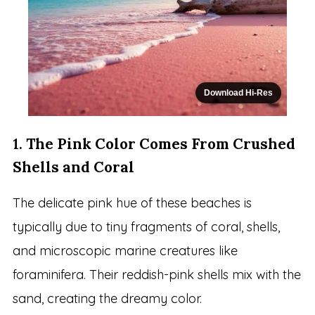
Download Hi-Res
1.
The Pink Color Comes From Crushed
Shells and Coral
The delicate pink hue of these beaches is
typically due to tiny fragments of coral, shells,
and microscopic marine creatures like
foraminifera. Their reddish-pink shells mix with the
sand, creating the dreamy color.