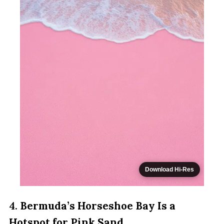
Download Hi-Res
4.
Bermuda’s Horseshoe Bay Is a
Hotspot for Pink Sand