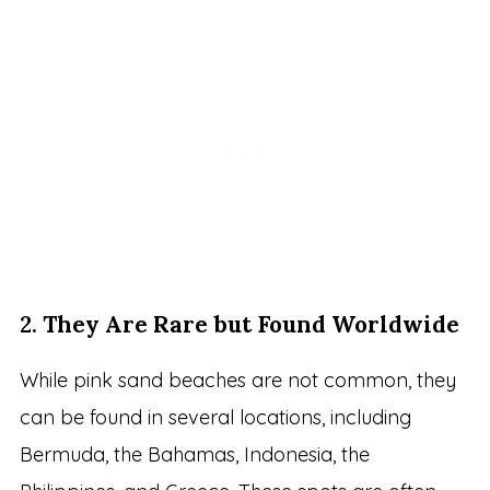
2.
They Are Rare but Found Worldwide
While pink sand beaches are not common, they
can be found in several locations, including
Bermuda, the Bahamas, Indonesia, the