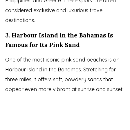
Philippines, and Greece. These spots are often
considered exclusive and luxurious travel
destinations.
3.
Harbour Island in the Bahamas Is
Famous for Its Pink Sand
One of the most iconic pink sand beaches is on
Harbour Island in the Bahamas. Stretching for
three miles, it offers soft, powdery sands that
appear even more vibrant at sunrise and sunset.