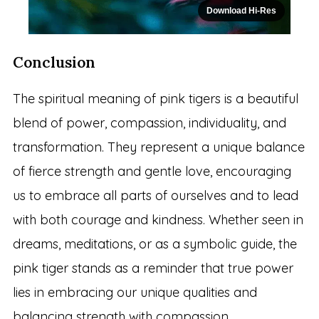
Download Hi-Res
Conclusion
The spiritual meaning of pink tigers is a beautiful
blend of power, compassion, individuality, and
transformation. They represent a unique balance
of fierce strength and gentle love, encouraging
us to embrace all parts of ourselves and to lead
with both courage and kindness. Whether seen in
dreams, meditations, or as a symbolic guide, the
pink tiger stands as a reminder that true power
lies in embracing our unique qualities and
balancing strength with compassion.