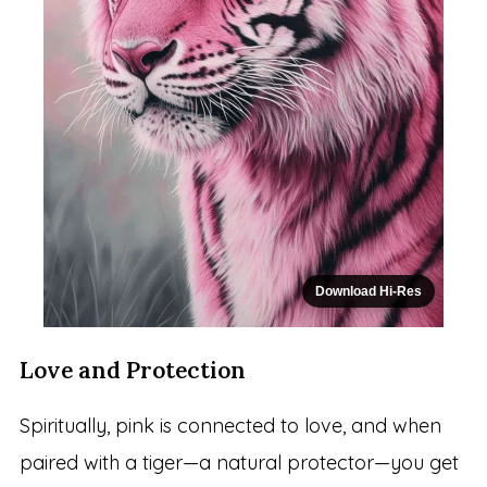
Download Hi-Res
Love and Protection
Spiritually, pink is connected to love, and when
paired with a tiger—a natural protector—you get