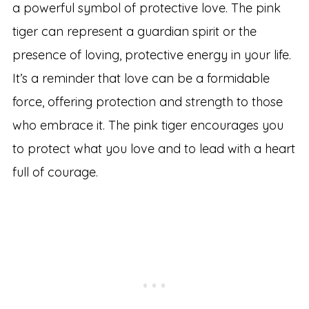
a powerful symbol of protective love. The pink
tiger can represent a guardian spirit or the
presence of loving, protective energy in your life.
It’s a reminder that love can be a formidable
force, offering protection and strength to those
who embrace it. The pink tiger encourages you
to protect what you love and to lead with a heart
full of courage.