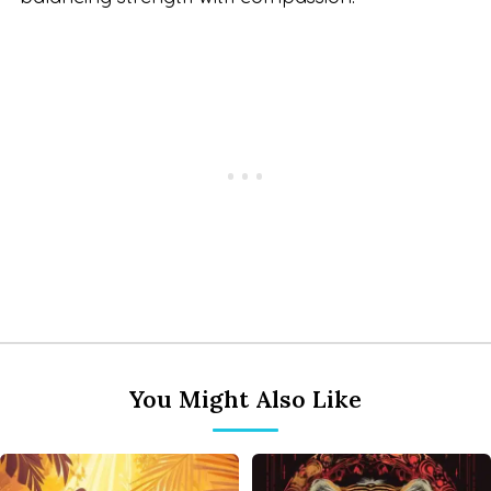
You Might Also Like