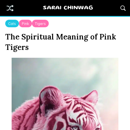
SARAI CHINWAG
Cats
Pink
Tigers
The Spiritual Meaning of Pink
Tigers