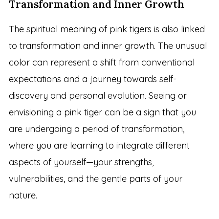
Transformation and Inner Growth
The spiritual meaning of pink tigers is also linked
to transformation and inner growth. The unusual
color can represent a shift from conventional
expectations and a journey towards self-
discovery and personal evolution. Seeing or
envisioning a pink tiger can be a sign that you
are undergoing a period of transformation,
where you are learning to integrate different
aspects of yourself—your strengths,
vulnerabilities, and the gentle parts of your
nature.