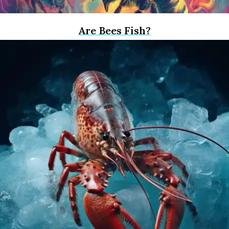
Are Bees Fish?