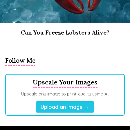
Can You Freeze Lobsters Alive?
Follow Me
Upscale Your Images
Upscale any image to print-quality using AI.
Upload an Image →