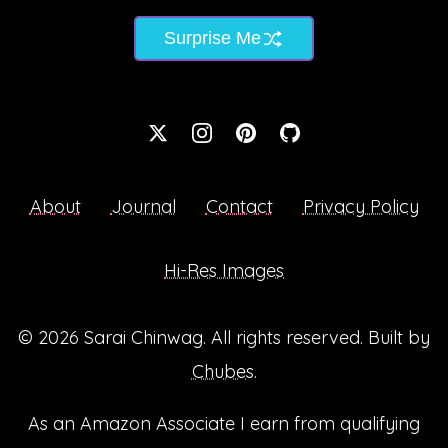
Surprise Me
About
Journal
Contact
Privacy Policy
Hi-Res Images
© 2026
Sarai Chinwag
. All rights reserved. Built by
Chubes
.
As an Amazon Associate I earn from qualifying