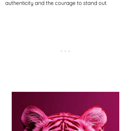
authenticity and the courage to stand out.