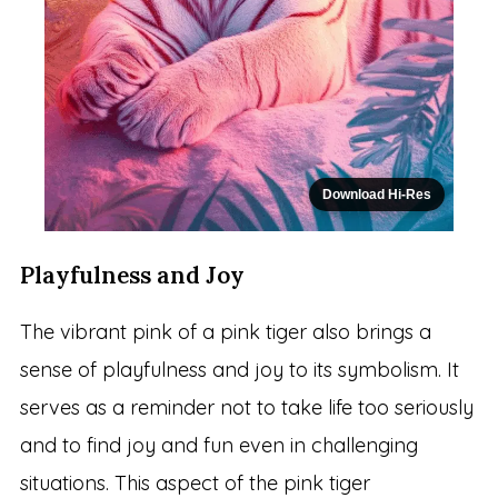
Download Hi-Res
Playfulness and Joy
The vibrant pink of a pink tiger also brings a
sense of playfulness and joy to its symbolism. It
serves as a reminder not to take life too seriously
and to find joy and fun even in challenging
situations. This aspect of the pink tiger