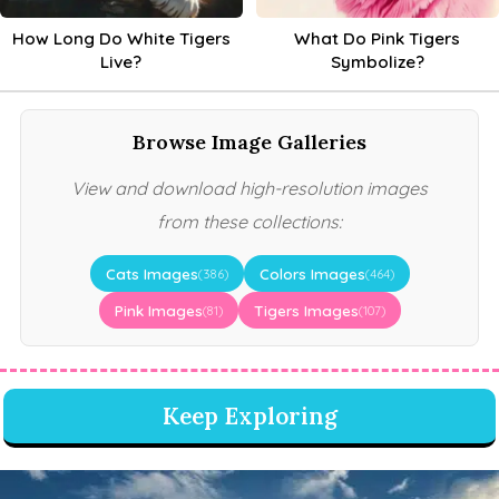
How Long Do White Tigers
What Do Pink Tigers
Live?
Symbolize?
Browse Image Galleries
View and download high-resolution images
from these collections:
Cats Images
Colors Images
(386)
(464)
Pink Images
Tigers Images
(81)
(107)
Keep Exploring