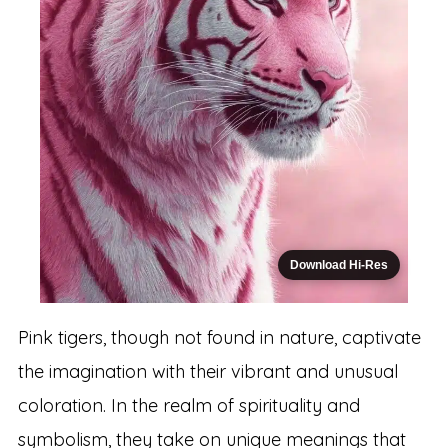
Download Hi-Res
Pink tigers, though not found in nature, captivate
the imagination with their vibrant and unusual
coloration. In the realm of spirituality and
symbolism, they take on unique meanings that