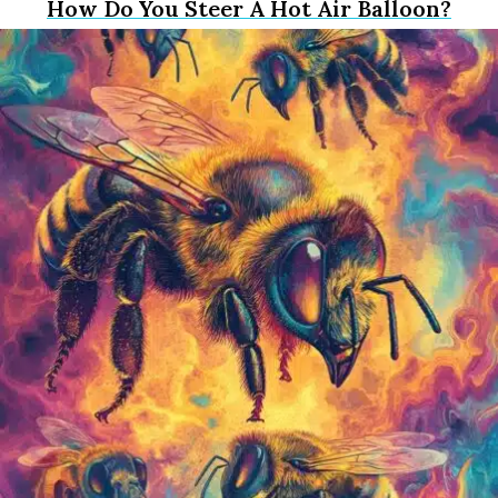
How Do You Steer A Hot Air Balloon?