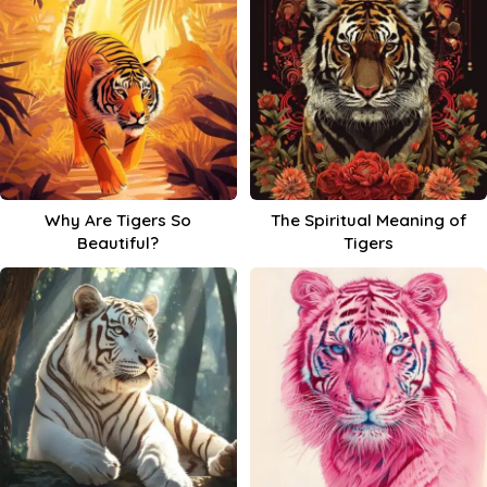
Why Are Tigers So
The Spiritual Meaning of
Beautiful?
Tigers