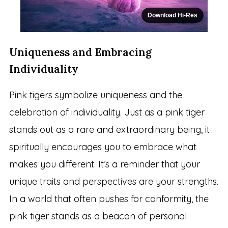
Download Hi-Res
Uniqueness and Embracing
Individuality
Pink tigers symbolize uniqueness and the
celebration of individuality. Just as a pink tiger
stands out as a rare and extraordinary being, it
spiritually encourages you to embrace what
makes you different. It’s a reminder that your
unique traits and perspectives are your strengths.
In a world that often pushes for conformity, the
pink tiger stands as a beacon of personal