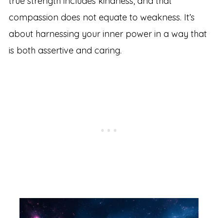
true strength includes kindness, and that
compassion does not equate to weakness. It’s
about harnessing your inner power in a way that
is both assertive and caring.