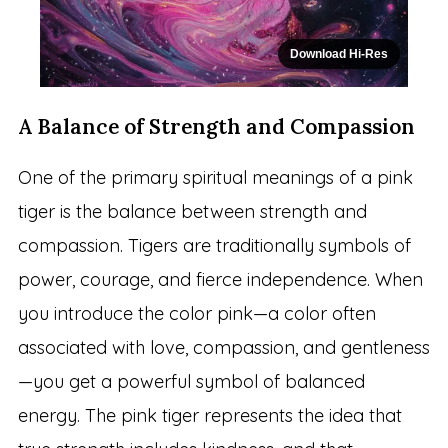
Download Hi-Res
A Balance of Strength and Compassion
One of the primary spiritual meanings of a pink
tiger is the balance between strength and
compassion. Tigers are traditionally symbols of
power, courage, and fierce independence. When
you introduce the color pink—a color often
associated with love, compassion, and gentleness
—you get a powerful symbol of balanced
energy. The pink tiger represents the idea that