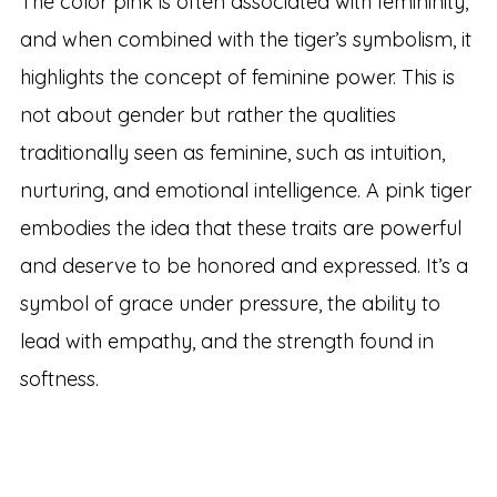
The color pink is often associated with femininity,
and when combined with the tiger’s symbolism, it
highlights the concept of feminine power. This is
not about gender but rather the qualities
traditionally seen as feminine, such as intuition,
nurturing, and emotional intelligence. A pink tiger
embodies the idea that these traits are powerful
and deserve to be honored and expressed. It’s a
symbol of grace under pressure, the ability to
lead with empathy, and the strength found in
softness.