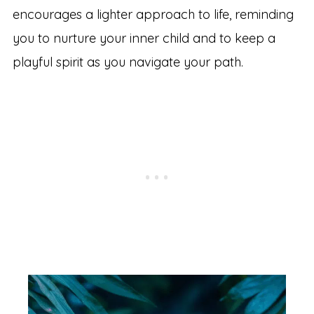
encourages a lighter approach to life, reminding
you to nurture your inner child and to keep a
playful spirit as you navigate your path.