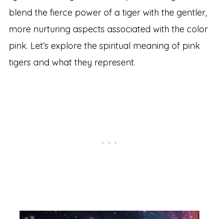
blend the fierce power of a tiger with the gentler,
more nurturing aspects associated with the color
pink. Let’s explore the spiritual meaning of pink
tigers and what they represent.