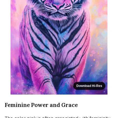
Download Hi-Res
Feminine Power and Grace