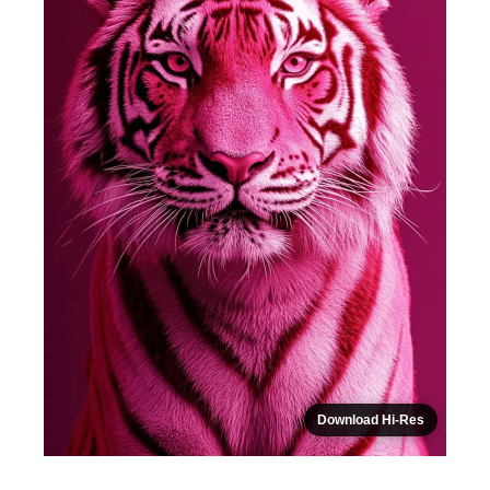
Download Hi-Res