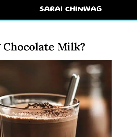
SARAI CHINWAG
 Chocolate Milk?