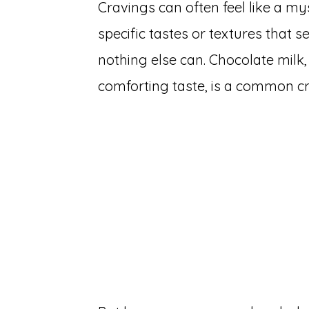
Cravings can often feel like a my
specific tastes or textures that s
nothing else can. Chocolate milk,
comforting taste, is a common c