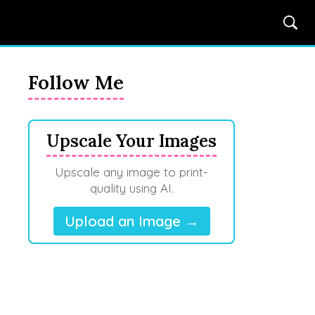
Follow Me
Upscale Your Images
Upscale any image to print-
quality using AI.
Upload an Image →