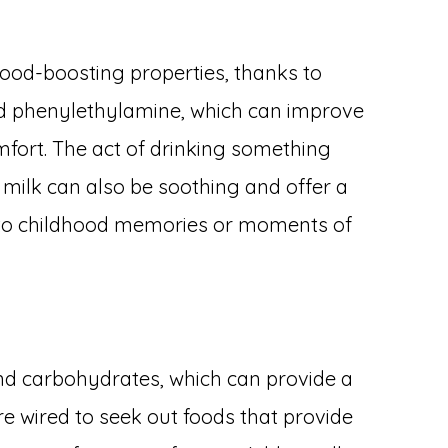
mood-boosting properties, thanks to
 phenylethylamine, which can improve
fort. The act of drinking something
milk can also be soothing and offer a
 to childhood memories or moments of
nd carbohydrates, which can provide a
re wired to seek out foods that provide