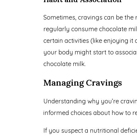
Sometimes, cravings can be the re
regularly consume chocolate milk i
certain activities (like enjoying it
your body might start to associat
chocolate milk.
Managing Cravings
Understanding why you’re cravi
informed choices about how to r
If you suspect a nutritional defic