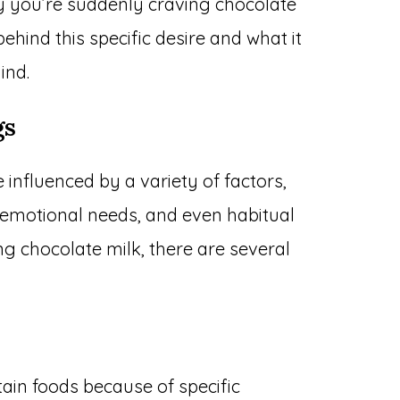
 you’re suddenly craving chocolate
behind this specific desire and what it
ind.
gs
influenced by a variety of factors,
s, emotional needs, and even habitual
ng chocolate milk, there are several
ain foods because of specific