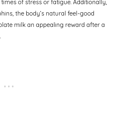
times of stress or fatigue. Additionally,
hins, the body’s natural feel-good
late milk an appealing reward after a
.