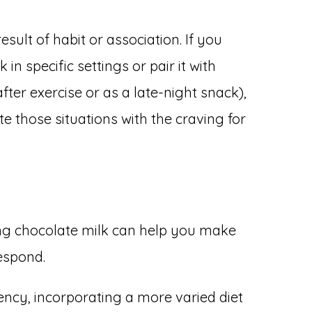
sult of habit or association. If you
n specific settings or pair it with
 after exercise or as a late-night snack),
e those situations with the craving for
ng chocolate milk can help you make
espond.
iency, incorporating a more varied diet