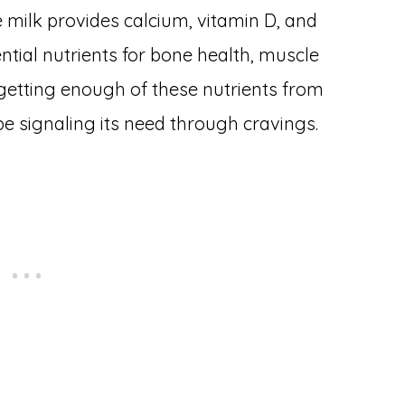
te milk provides calcium, vitamin D, and
ntial nutrients for bone health, muscle
 getting enough of these nutrients from
e signaling its need through cravings.