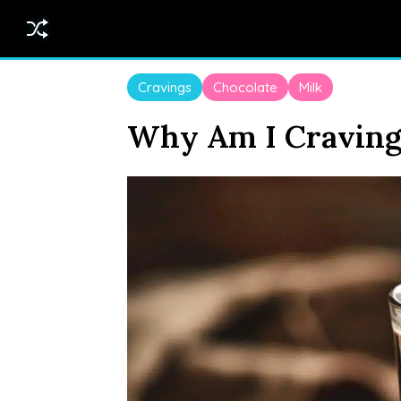
Cravings
Chocolate
Milk
Why Am I Craving