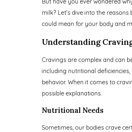
But have you ever wondered why
milk? Let’s dive into the reasons 
could mean for your body and m
Understanding Cravin
Cravings are complex and can be 
including nutritional deficiencie
behavior. When it comes to cravi
possible explanations.
Nutritional Needs
Sometimes, our bodies crave cert