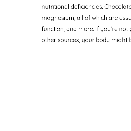
nutritional deficiencies. Chocola
magnesium, all of which are esse
function, and more. If you’re not
other sources, your body might b