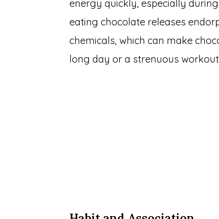
energy quickly, especially during 
eating chocolate releases endorp
chemicals, which can make choco
long day or a strenuous workout
Habit and Association