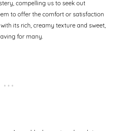
stery, compelling us to seek out
eem to offer the comfort or satisfaction
 with its rich, creamy texture and sweet,
raving for many.