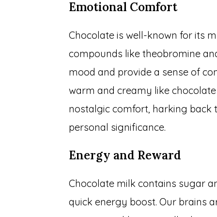
Emotional Comfort
Chocolate is well-known for its 
compounds like theobromine and
mood and provide a sense of com
warm and creamy like chocolate 
nostalgic comfort, harking back
personal significance.
Energy and Reward
Chocolate milk contains sugar a
quick energy boost. Our brains a