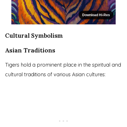
Download Hi-Res
Cultural Symbolism
Asian Traditions
Tigers hold a prominent place in the spiritual and
cultural traditions of various Asian cultures: