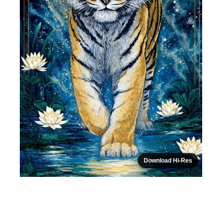
Download Hi-Res