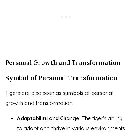
Personal Growth and Transformation
Symbol of Personal Transformation
Tigers are also seen as symbols of personal
growth and transformation:
Adaptability and Change
: The tiger’s ability
to adapt and thrive in various environments