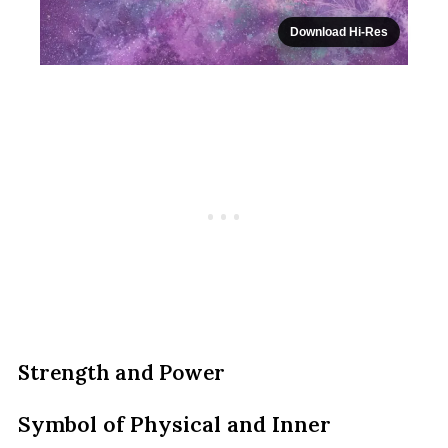
Download Hi-Res
Strength and Power
Symbol of Physical and Inner