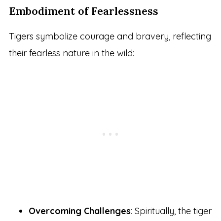
Embodiment of Fearlessness
Tigers symbolize courage and bravery, reflecting
their fearless nature in the wild:
Overcoming Challenges
: Spiritually, the tiger