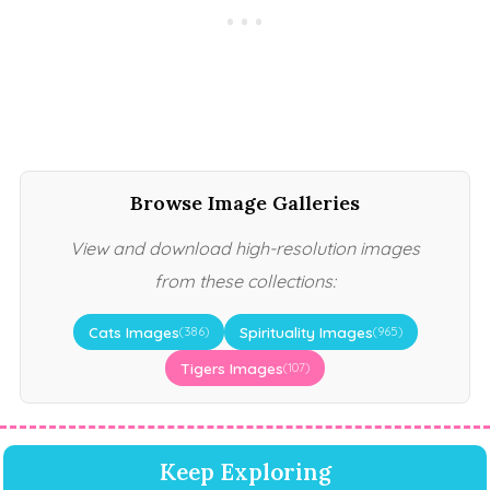
Browse Image Galleries
View and download high-resolution images
from these collections:
Cats Images
Spirituality Images
(386)
(965)
Tigers Images
(107)
Keep Exploring