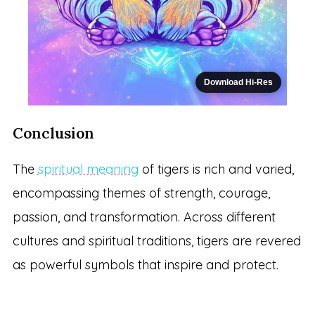
Download Hi-Res
Conclusion
The
spiritual meaning
of tigers is rich and varied,
encompassing themes of strength, courage,
passion, and transformation. Across different
cultures and spiritual traditions, tigers are revered
as powerful symbols that inspire and protect.