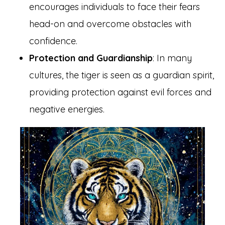
encourages individuals to face their fears
head-on and overcome obstacles with
confidence.
Protection and Guardianship
: In many
cultures, the tiger is seen as a guardian spirit,
providing protection against evil forces and
negative energies.