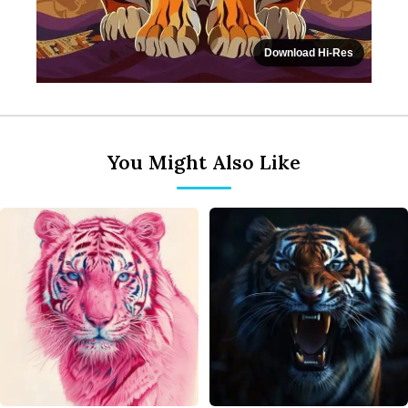
Download Hi-Res
You Might Also Like