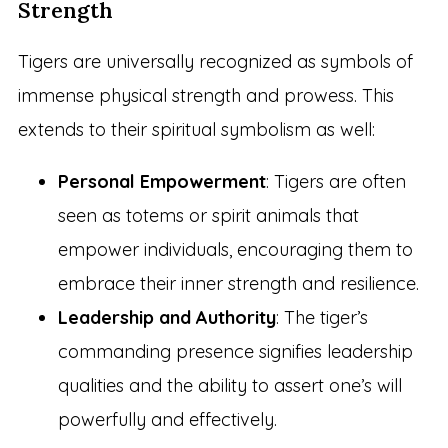
Strength
Tigers are universally recognized as symbols of
immense physical strength and prowess. This
extends to their spiritual symbolism as well:
Personal Empowerment
: Tigers are often
seen as totems or spirit animals that
empower individuals, encouraging them to
embrace their inner strength and resilience.
Leadership and Authority
: The tiger’s
commanding presence signifies leadership
qualities and the ability to assert one’s will
powerfully and effectively.