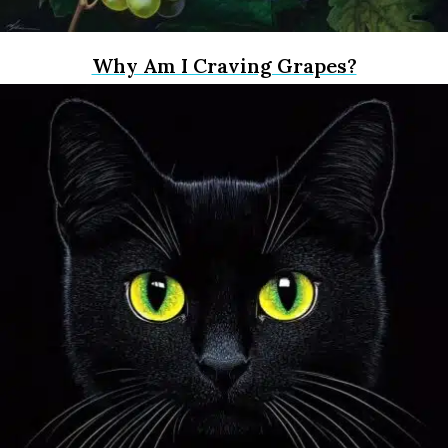
Why Am I Craving Grapes?