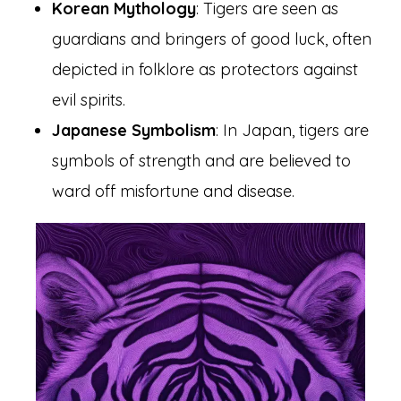
Korean Mythology
: Tigers are seen as
guardians and bringers of good luck, often
depicted in folklore as protectors against
evil spirits.
Japanese Symbolism
: In Japan, tigers are
symbols of strength and are believed to
ward off misfortune and disease.