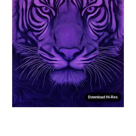
Download Hi-Res