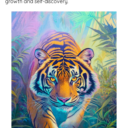
growth and self-discovery.