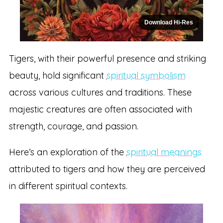
Download Hi-Res
Tigers, with their powerful presence and striking
beauty, hold significant
spiritual symbolism
across various cultures and traditions. These
majestic creatures are often associated with
strength, courage, and passion.
Here’s an exploration of the
spiritual meanings
attributed to tigers and how they are perceived
in different spiritual contexts.