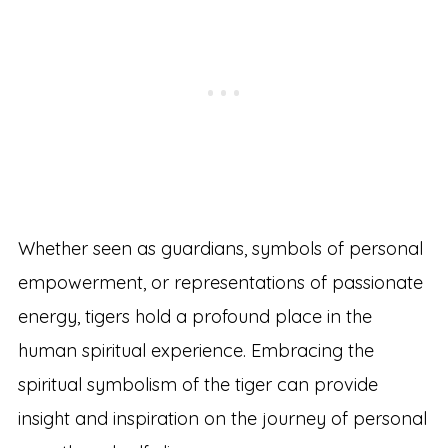
Whether seen as guardians, symbols of personal
empowerment, or representations of passionate
energy, tigers hold a profound place in the
human spiritual experience. Embracing the
spiritual symbolism of the tiger can provide
insight and inspiration on the journey of personal