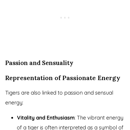
Passion and Sensuality
Representation of Passionate Energy
Tigers are also linked to passion and sensual
energy:
Vitality and Enthusiasm
: The vibrant energy
of a tiger is often interpreted as a symbol of