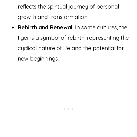
reflects the spiritual journey of personal
growth and transformation.
Rebirth and Renewal
: In some cultures, the
tiger is a symbol of rebirth, representing the
cyclical nature of life and the potential for
new beginnings.