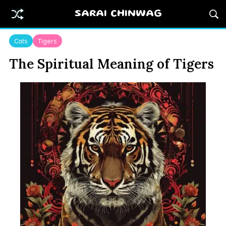
SARAI CHINWAG
Cats
Tigers
The Spiritual Meaning of Tigers