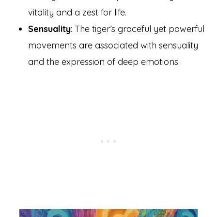
vitality and a zest for life.
Sensuality
: The tiger’s graceful yet powerful
movements are associated with sensuality
and the expression of deep emotions.