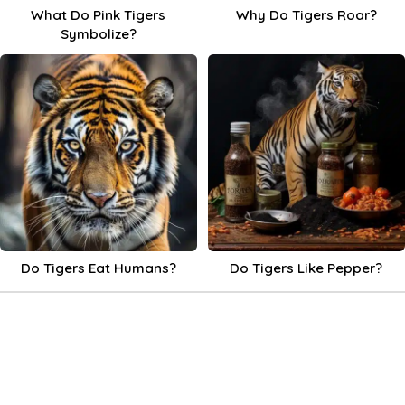
What Do Pink Tigers
Why Do Tigers Roar?
Symbolize?
Do Tigers Eat Humans?
Do Tigers Like Pepper?