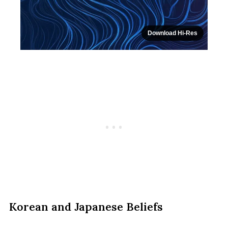
Download Hi-Res
Korean and Japanese Beliefs