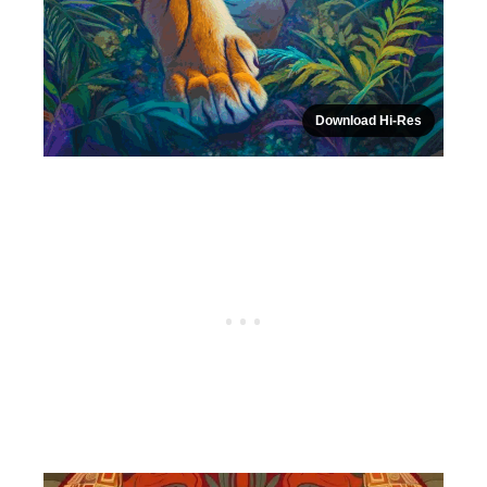
Download Hi-Res