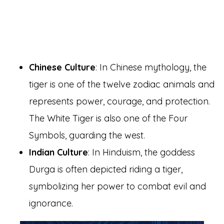
Chinese Culture
: In Chinese mythology, the
tiger is one of the twelve zodiac animals and
represents power, courage, and protection.
The White Tiger is also one of the Four
Symbols, guarding the west.
Indian Culture
: In Hinduism, the goddess
Durga is often depicted riding a tiger,
symbolizing her power to combat evil and
ignorance.