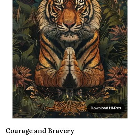
Download Hi-Res
Courage and Bravery