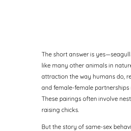
The short answer is yes—seagull
like many other animals in nature
attraction the way humans do, 
and female-female partnerships
These pairings often involve nes
raising chicks.
But the story of same-sex behavi