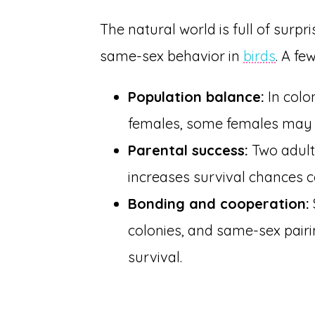
The natural world is full of surpr
same-sex behavior in
birds
. A f
Population balance:
In colo
females, some females may b
Parental success:
Two adults
increases survival chances 
Bonding and cooperation:
colonies, and same-sex pai
survival.