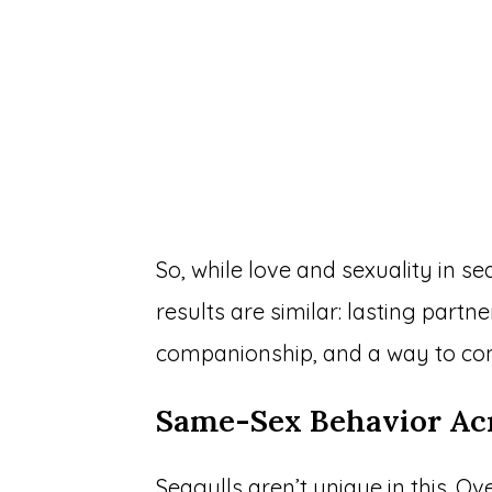
So, while love and sexuality in se
results are similar: lasting partn
companionship, and a way to con
Same-Sex Behavior Acr
Seagulls aren’t unique in this. 