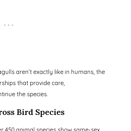
agulls aren’t exactly like in humans, the
erships that provide care,
tinue the species.
oss Bird Species
Over 450 animal species show same-sex