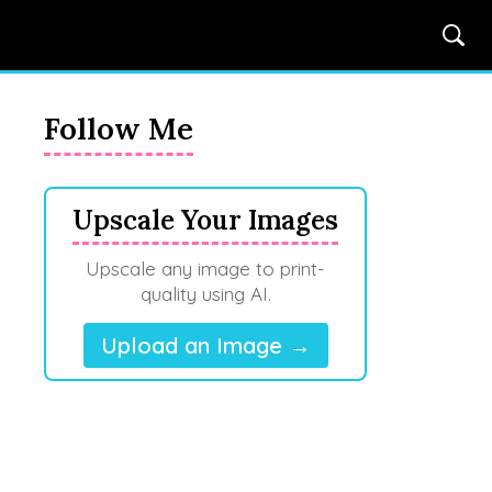
Follow Me
Upscale Your Images
Upscale any image to print-
quality using AI.
Upload an Image →