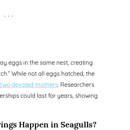
ay eggs in the same nest, creating
ch.” While not all eggs hatched, the
y
two devoted mothers
. Researchers
rships could last for years, showing
ngs Happen in Seagulls?