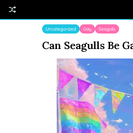
Uncategorized
Gay
Seagulls
Can Seagulls Be G