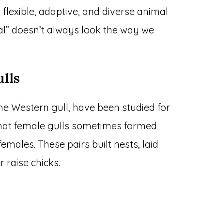
 flexible, adaptive, and diverse animal
al” doesn’t always look the way we
lls
 the Western gull, have been studied for
d that female gulls sometimes formed
emales. These pairs built nests, laid
 raise chicks.