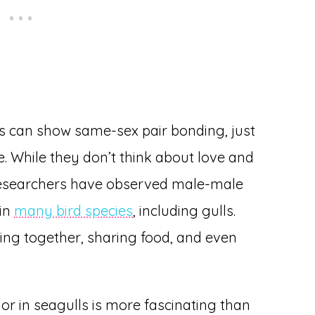
s can show same-sex pair bonding, just
. While they don’t think about love and
researchers have observed male-male
 in
many bird species
, including gulls.
ting together, sharing food, and even
or in seagulls is more fascinating than