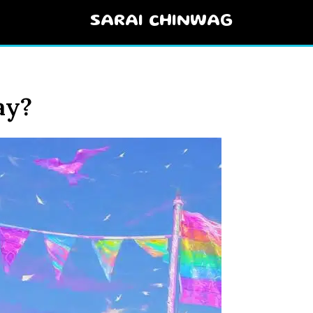
SARAI CHINWAG
ay?