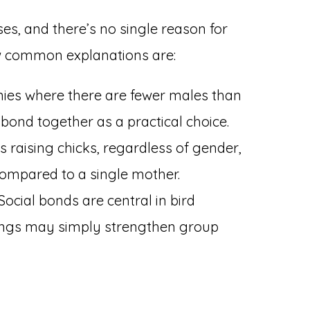
ises, and there’s no single reason for
ew common explanations are:
nies where there are fewer males than
ond together as a practical choice.
 raising chicks, regardless of gender,
compared to a single mother.
Social bonds are central in bird
rings may simply strengthen group