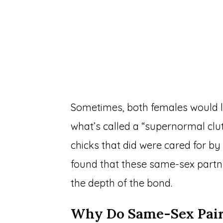
Sometimes, both females would l
what’s called a “supernormal clut
chicks that did were cared for b
found that these same-sex partne
the depth of the bond.
Why Do Same-Sex Pairi