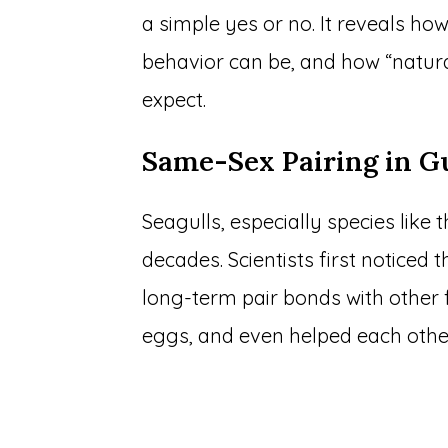
a simple yes or no. It reveals how
behavior can be, and how “natur
expect.
Same-Sex Pairing in Gu
Seagulls, especially species like
decades. Scientists first notice
long-term pair bonds with other f
eggs, and even helped each other