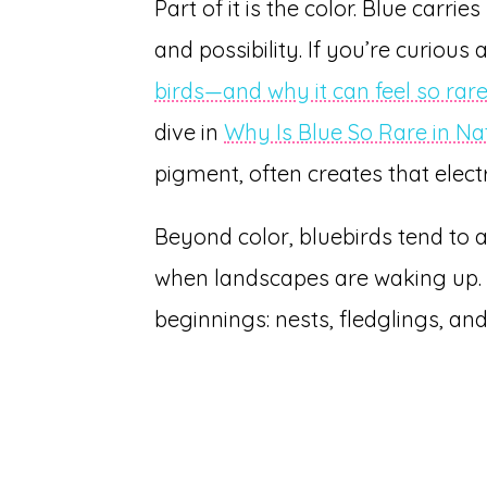
Part of it is the color. Blue carri
and possibility. If you’re curious
birds—and why it can feel so ra
dive in
Why Is Blue So Rare in Na
pigment, often creates that electr
Beyond color, bluebirds tend to
when landscapes are waking up. 
beginnings: nests, fledglings, and 