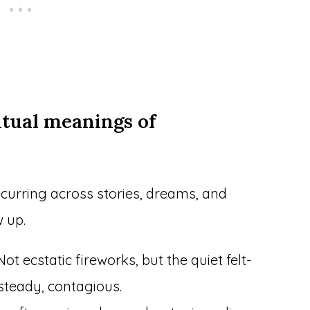
itual meanings of
curring across stories, dreams, and
 up.
ot ecstatic fireworks, but the quiet felt-
steady, contagious.