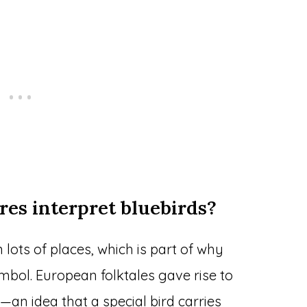
res interpret bluebirds?
 lots of places, which is part of why
mbol. European folktales gave rise to
f—an idea that a special bird carries