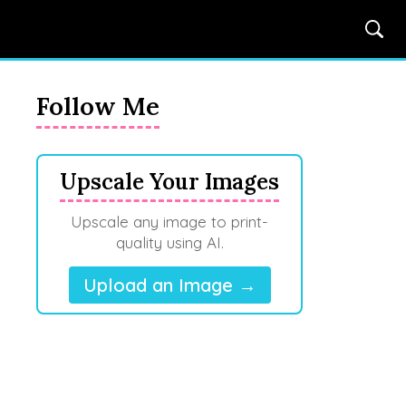
Follow Me
Upscale Your Images
Upscale any image to print-
quality using AI.
Upload an Image →