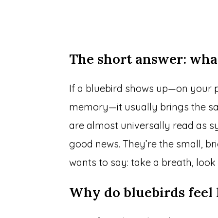
The short answer: wha
If a bluebird shows up—on your p
memory—it usually brings the sam
are almost universally read as s
good news. They’re the small, br
wants to say: take a breath, look
Why do bluebirds feel 