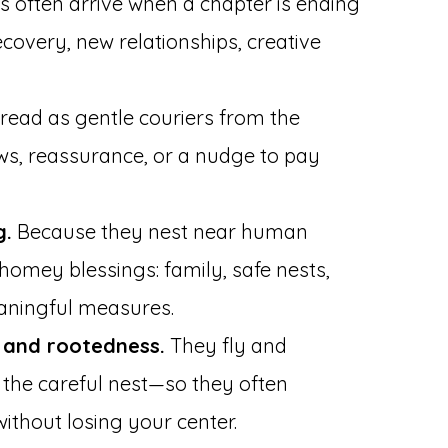
s often arrive when a chapter is ending
covery, new relationships, creative
read as gentle couriers from the
ews, reassurance, or a nudge to pay
g.
Because they nest near human
 homey blessings: family, safe nests,
aningful measures.
and rootedness.
They fly and
n the careful nest—so they often
ithout losing your center.