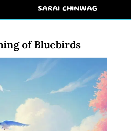
SARAI CHINWAG
ning of Bluebirds