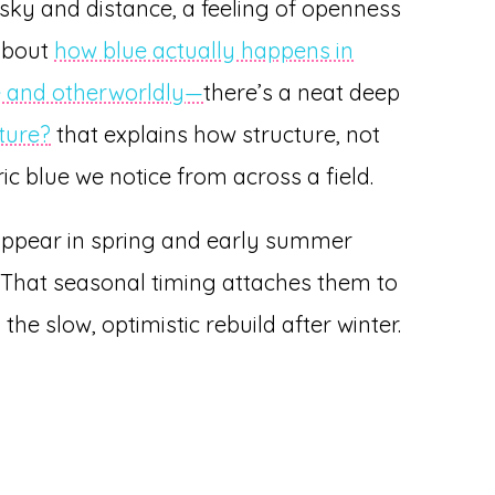
es sky and distance, a feeling of openness
 about
how blue actually happens in
re and otherworldly—
there’s a neat deep
ture?
that explains how structure, not
ic blue we notice from across a field.
 appear in spring and early summer
That seasonal timing attaches them to
the slow, optimistic rebuild after winter.