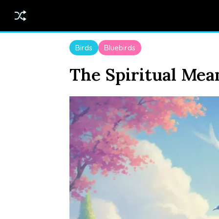
Birds
Bluebirds
The Spiritual Mea