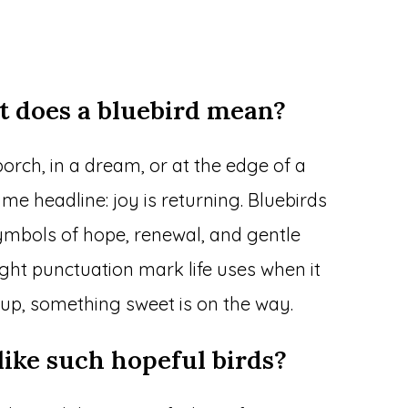
t does a bluebird mean?
orch, in a dream, or at the edge of a
e headline: joy is returning. Bluebirds
ymbols of hope, renewal, and gentle
ight punctuation mark life uses when it
 up, something sweet is on the way.
like such hopeful birds?