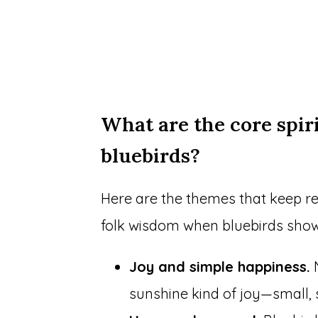
What are the core spir
bluebirds?
Here are the themes that keep re
folk wisdom when bluebirds show
Joy and simple happiness.
N
sunshine kind of joy—small, 