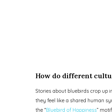
How do different cultu
Stories about bluebirds crop up in
they feel like a shared human sy
the “
Bluebird of Happiness
” moti