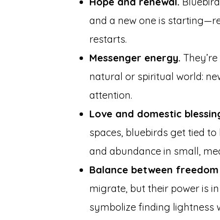
Hope and renewal.
Bluebird
and a new one is starting—re
restarts.
Messenger energy.
They’re 
natural or spiritual world: n
attention.
Love and domestic blessin
spaces, bluebirds get tied to
and abundance in small, me
Balance between freedom 
migrate, but their power is i
symbolize finding lightness w