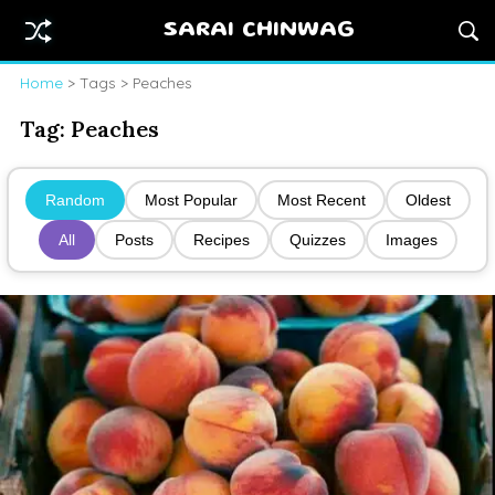
SARAI CHINWAG
Home
> Tags > Peaches
Tag:
Peaches
Random
Most Popular
Most Recent
Oldest
All
Posts
Recipes
Quizzes
Images