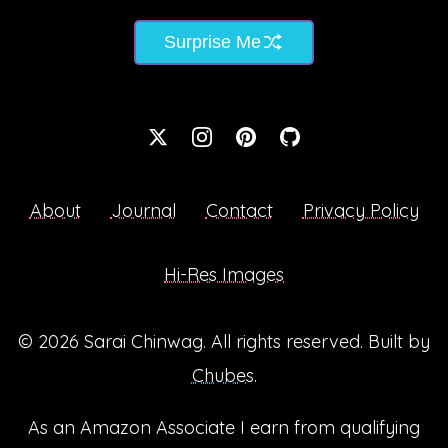
Surprise Me
About
Journal
Contact
Privacy Policy
Hi-Res Images
© 2026
Sarai Chinwag
. All rights reserved. Built by
Chubes
.
As an Amazon Associate I earn from qualifying