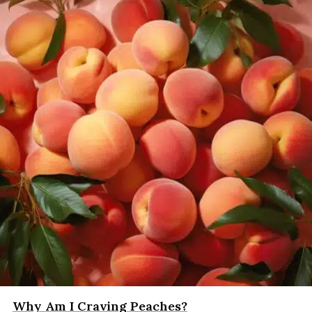
Why Am I Craving Peaches?