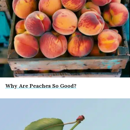
Why Are Peaches So Good?