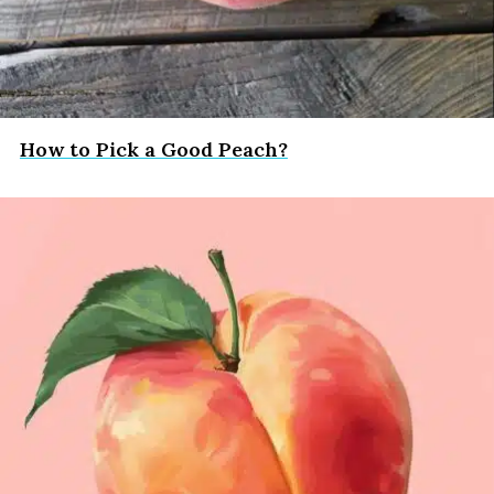
How to Pick a Good Peach?