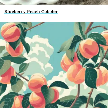
Blueberry Peach Cobbler