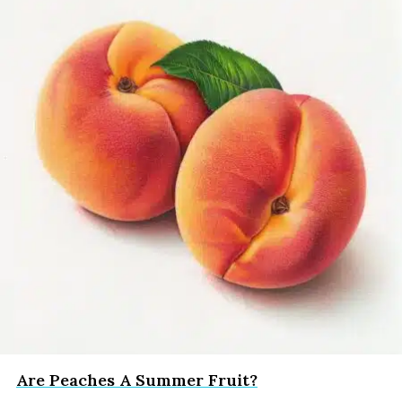
Are Peaches A Summer Fruit?