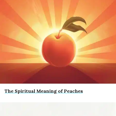
The Spiritual Meaning of Peaches