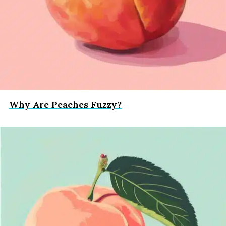
Why Are Peaches Fuzzy?