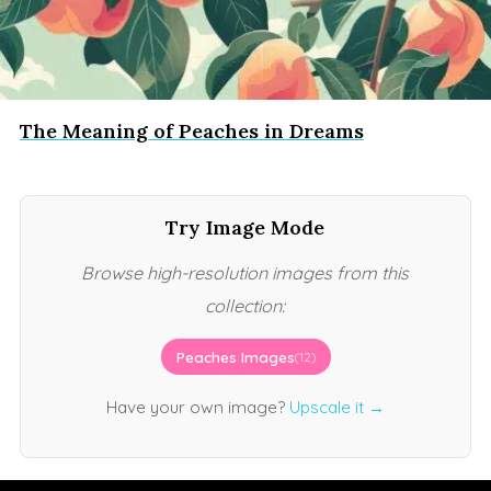
The Meaning of Peaches in Dreams
Try Image Mode
Browse high-resolution images from this
collection:
Peaches Images
(12)
Have your own image?
Upscale it →