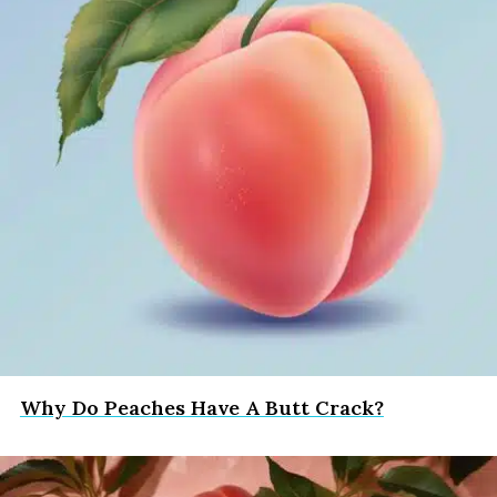
Why Do Peaches Have A Butt Crack?