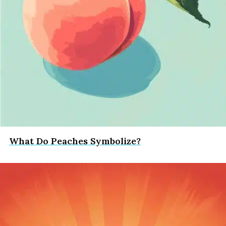
What Do Peaches Symbolize?