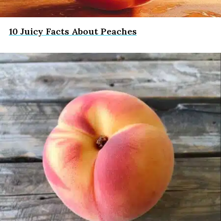
10 Juicy Facts About Peaches