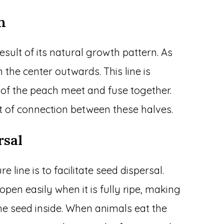
n
esult of its natural growth pattern. As
the center outwards. This line is
 of the peach meet and fuse together.
nt of connection between these halves.
rsal
 line is to facilitate seed dispersal.
 open easily when it is fully ripe, making
the seed inside. When animals eat the