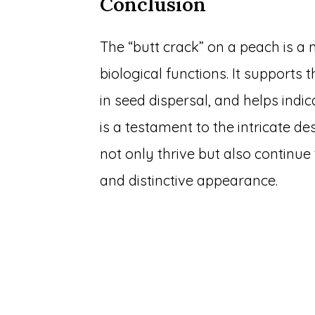
Conclusion
The “butt crack” on a peach is a 
biological functions. It supports
in seed dispersal, and helps indic
is a testament to the intricate d
not only thrive but also continue 
and distinctive appearance.