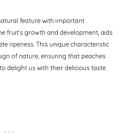
natural feature with important
 the fruit’s growth and development, aids
ate ripeness. This unique characteristic
esign of nature, ensuring that peaches
to delight us with their delicious taste