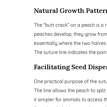
Natural Growth Patter
The “butt crack” on a peach is a r
peaches develop, they grow from 
essentially where the two halves
The suture line indicates the poi
Facilitating Seed Dispe
One practical purpose of the suture
The line allows the peach to split
it simpler for animals to access 