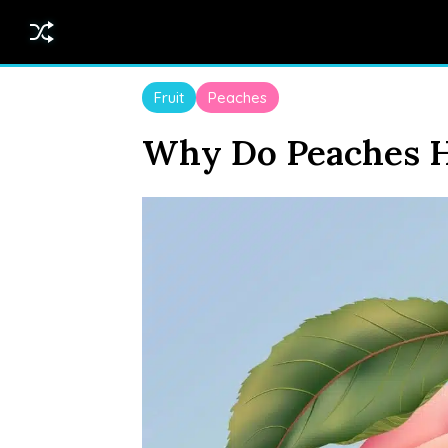
Fruit
Peaches
Why Do Peaches H