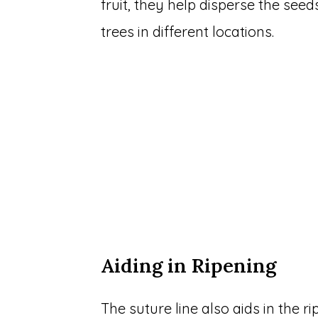
fruit, they help disperse the se
trees in different locations.
Aiding in Ripening
The suture line also aids in the r