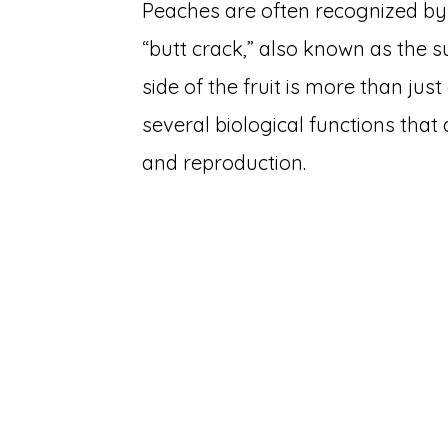
Peaches are often recognized by t
“butt crack,” also known as the s
side of the fruit is more than just
several biological functions that
and reproduction.