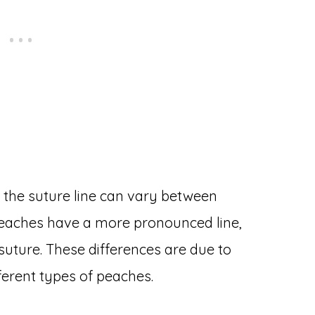
the suture line can vary between
 peaches have a more pronounced line,
suture. These differences are due to
ferent types of peaches.