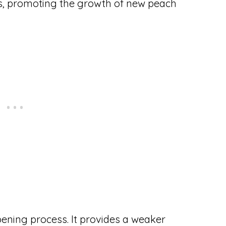
eds, promoting the growth of new peach
ipening process. It provides a weaker