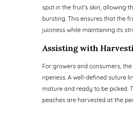
spot in the fruit’s skin, allowing
bursting. This ensures that the fr
juiciness while maintaining its str
Assisting with Harvest
For growers and consumers, the s
ripeness. A well-defined suture li
mature and ready to be picked. T
peaches are harvested at the pea