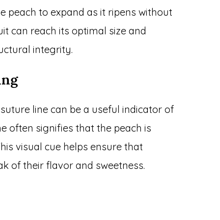
 the peach to expand as it ripens without
uit can reach its optimal size and
uctural integrity.
ing
uture line can be a useful indicator of
ne often signifies that the peach is
his visual cue helps ensure that
k of their flavor and sweetness.