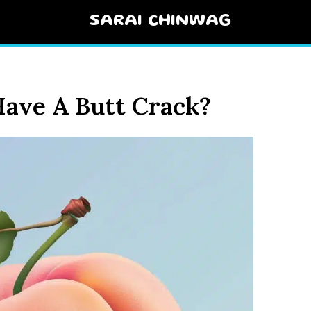
SARAI CHINWAG
ave A Butt Crack?