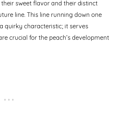
heir sweet flavor and their distinct
uture line. This line running down one
 a quirky characteristic; it serves
 are crucial for the peach’s development