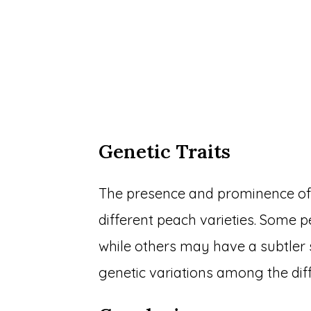
Genetic Traits
The presence and prominence of 
different peach varieties. Some
while others may have a subtler 
genetic variations among the dif