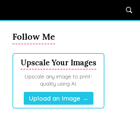
Follow Me
Upscale Your Images
Upscale any image to print-
quality using AI.
Upload an Image →