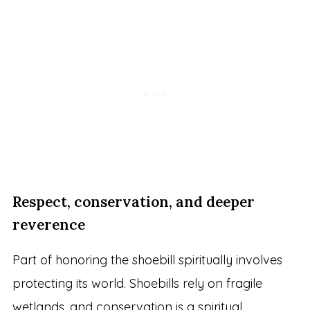
Respect, conservation, and deeper
reverence
Part of honoring the shoebill spiritually involves
protecting its world. Shoebills rely on fragile
wetlands, and conservation is a spiritual