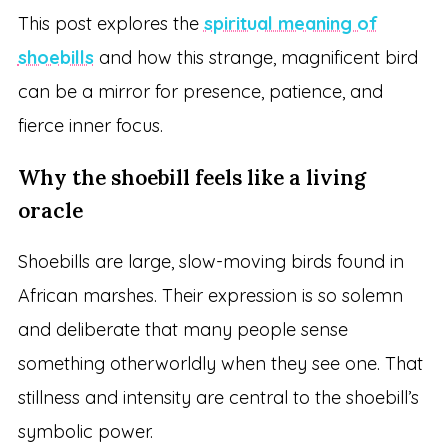
This post explores the
spiritual meaning of
shoebills
and how this strange, magnificent bird
can be a mirror for presence, patience, and
fierce inner focus.
Why the shoebill feels like a living
oracle
Shoebills are large, slow-moving birds found in
African marshes. Their expression is so solemn
and deliberate that many people sense
something otherworldly when they see one. That
stillness and intensity are central to the shoebill’s
symbolic power.