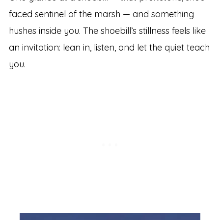
faced sentinel of the marsh — and something
hushes inside you. The shoebill’s stillness feels like
an invitation: lean in, listen, and let the quiet teach
you.