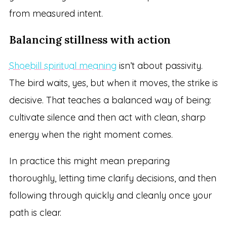
from measured intent.
Balancing stillness with action
Shoebill spiritual meaning
isn’t about passivity.
The bird waits, yes, but when it moves, the strike is
decisive. That teaches a balanced way of being:
cultivate silence and then act with clean, sharp
energy when the right moment comes.
In practice this might mean preparing
thoroughly, letting time clarify decisions, and then
following through quickly and cleanly once your
path is clear.