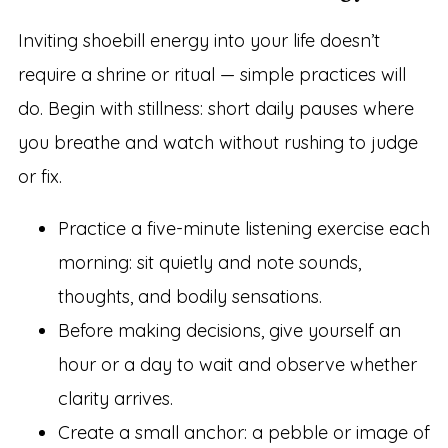
Inviting shoebill energy into your life doesn’t
require a shrine or ritual — simple practices will
do. Begin with stillness: short daily pauses where
you breathe and watch without rushing to judge
or fix.
Practice a five-minute listening exercise each
morning: sit quietly and note sounds,
thoughts, and bodily sensations.
Before making decisions, give yourself an
hour or a day to wait and observe whether
clarity arrives.
Create a small anchor: a pebble or image of