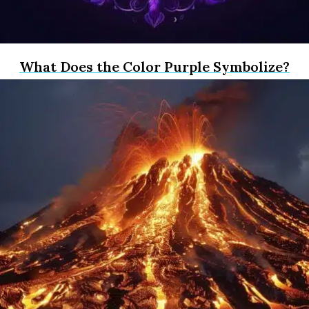
What Does the Color Purple Symbolize?