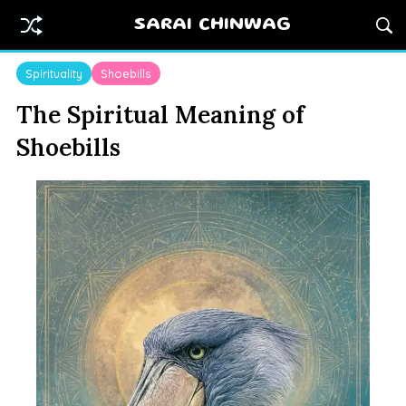
SARAI CHINWAG
Spirituality
Shoebills
The Spiritual Meaning of
Shoebills