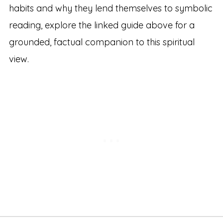
habits and why they lend themselves to symbolic
reading, explore the linked guide above for a
grounded, factual companion to this spiritual
view.