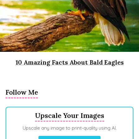
10 Amazing Facts About Bald Eagles
Follow Me
Upscale Your Images
Upscale any image to print-quality using AI.