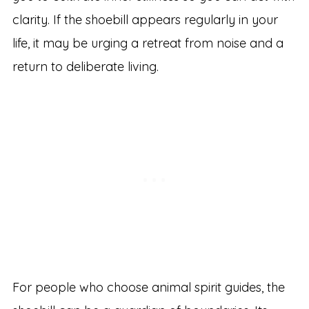
clarity. If the shoebill appears regularly in your
life, it may be urging a retreat from noise and a
return to deliberate living.
For people who choose animal spirit guides, the