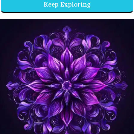
Keep Exploring