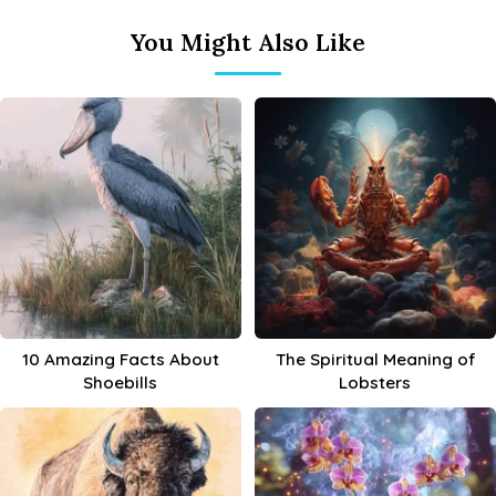
You Might Also Like
10 Amazing Facts About
The Spiritual Meaning of
Shoebills
Lobsters