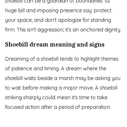
shoebill can be a guardian of boundaries. Its
huge bill and imposing presence say: protect
your space, and don’t apologize for standing
firm. This isn’t aggression; it’s an anchored dignity.
Shoebill dream meaning and signs
Dreaming of a shoebill tends to highlight themes
of patience and timing. A dream where the
shoebill waits beside a marsh may be asking you
to wait before making a major move. A shoebill
striking sharply could mean it’s time to take
focused action after a period of preparation.