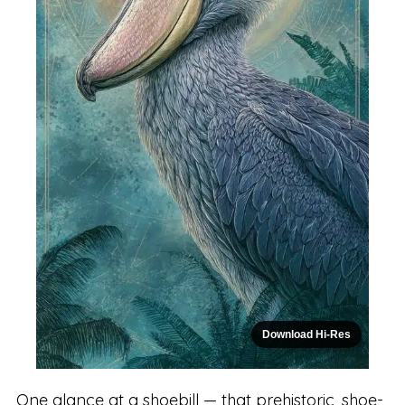
Download Hi-Res
One glance at a shoebill — that prehistoric, shoe-