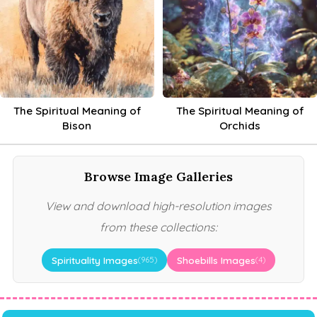
The Spiritual Meaning of
The Spiritual Meaning of
Bison
Orchids
Browse Image Galleries
View and download high-resolution images
from these collections:
Spirituality Images
Shoebills Images
(965)
(4)