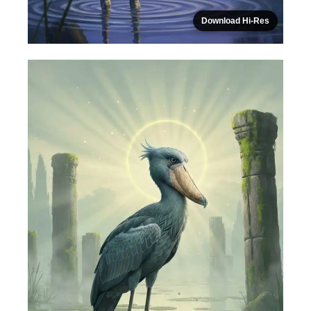
Download Hi-Res