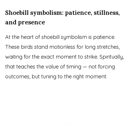
Shoebill symbolism: patience, stillness,
and presence
At the heart of shoebill symbolism is patience.
These birds stand motionless for long stretches,
waiting for the exact moment to strike. Spiritually,
that teaches the value of timing — not forcing
outcomes, but tuning to the right moment.