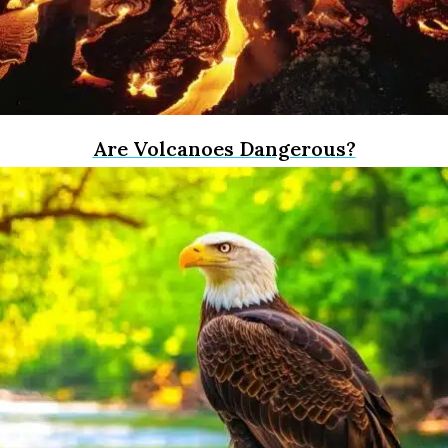
Are Volcanoes Dangerous?