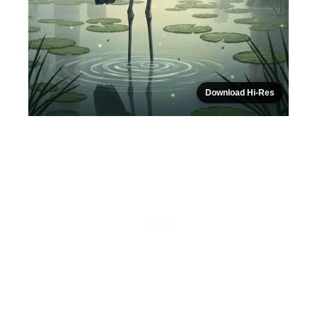
Download Hi-Res