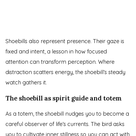
Shoebills also represent presence. Their gaze is
fixed and intent, a lesson in how focused
attention can transform perception. Where
distraction scatters energy, the shoebill’s steady
watch gathers it.
The shoebill as spirit guide and totem
As a totem, the shoebill nudges you to become a
careful observer of life’s currents. The bird asks
you to cultivate inner stillness so you can act with