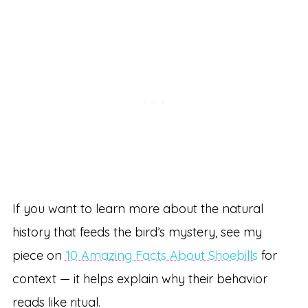
If you want to learn more about the natural
history that feeds the bird’s mystery, see my
piece on
10 Amazing Facts About Shoebills
for
context — it helps explain why their behavior
reads like ritual.