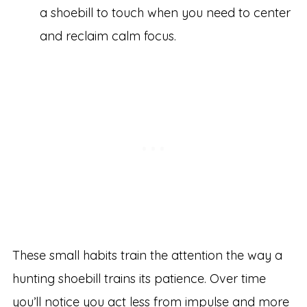
a shoebill to touch when you need to center
and reclaim calm focus.
These small habits train the attention the way a
hunting shoebill trains its patience. Over time
you’ll notice you act less from impulse and more