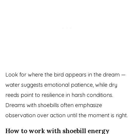
Look for where the bird appears in the dream —
water suggests emotional patience, while dry
reeds point to resilience in harsh conditions.
Dreams with shoebills often emphasize
observation over action until the moment is right.
How to work with shoebill energy