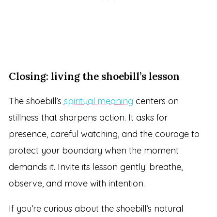
Closing: living the shoebill’s lesson
The shoebill’s
spiritual meaning
centers on
stillness that sharpens action. It asks for
presence, careful watching, and the courage to
protect your boundary when the moment
demands it. Invite its lesson gently: breathe,
observe, and move with intention.
If you’re curious about the shoebill’s natural