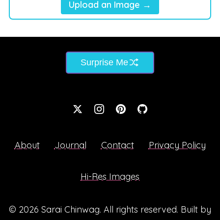
Upload an Image →
Surprise Me
About
Journal
Contact
Privacy Policy
Hi-Res Images
© 2026
Sarai Chinwag
. All rights reserved. Built by