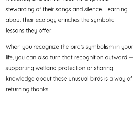
stewarding of their songs and silence. Learning
about their ecology enriches the symbolic
lessons they offer.
When you recognize the bird’s symbolism in your
life, you can also turn that recognition outward —
supporting wetland protection or sharing
knowledge about these unusual birds is a way of
returning thanks.