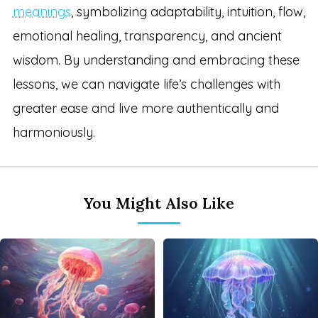
meanings
, symbolizing adaptability, intuition, flow,
emotional healing, transparency, and ancient
wisdom. By understanding and embracing these
lessons, we can navigate life’s challenges with
greater ease and live more authentically and
harmoniously.
You Might Also Like