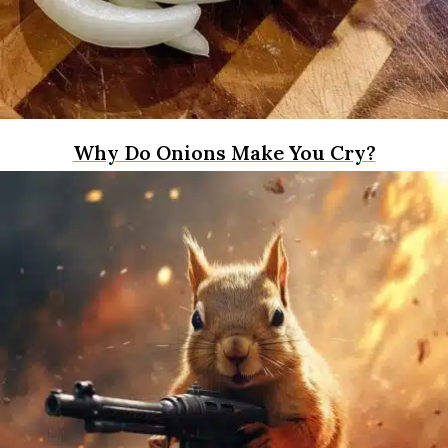
Why Do Onions Make You Cry?