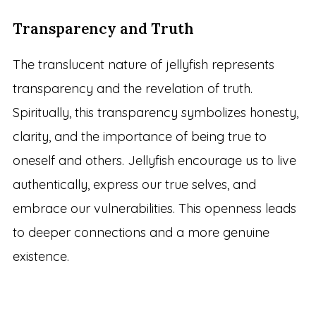
Transparency and Truth
The translucent nature of jellyfish represents
transparency and the revelation of truth.
Spiritually, this transparency symbolizes honesty,
clarity, and the importance of being true to
oneself and others. Jellyfish encourage us to live
authentically, express our true selves, and
embrace our vulnerabilities. This openness leads
to deeper connections and a more genuine
existence.