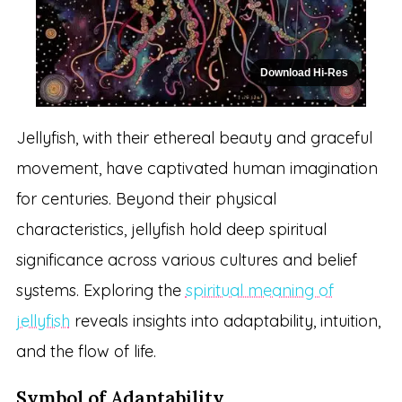
Download Hi-Res
Jellyfish, with their ethereal beauty and graceful
movement, have captivated human imagination
for centuries. Beyond their physical
characteristics, jellyfish hold deep spiritual
significance across various cultures and belief
systems. Exploring the
spiritual meaning of
jellyfish
reveals insights into adaptability, intuition,
and the flow of life.
Symbol of Adaptability