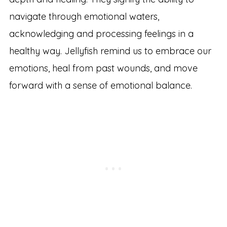
navigate through emotional waters,
acknowledging and processing feelings in a
healthy way. Jellyfish remind us to embrace our
emotions, heal from past wounds, and move
forward with a sense of emotional balance.