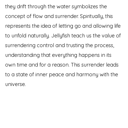
they drift through the water symbolizes the
concept of flow and surrender. Spiritually, this
represents the idea of letting go and allowing life
to unfold naturally. Jellyfish teach us the value of
surrendering control and trusting the process,
understanding that everything happens in its
own time and for a reason. This surrender leads
to a state of inner peace and harmony with the
universe.