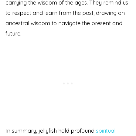
carrying the wisdom of the ages. They remind us
to respect and learn from the past, drawing on
ancestral wisdom to navigate the present and
future.
In summary, jellyfish hold profound
spiritual