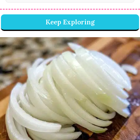
Keep Exploring