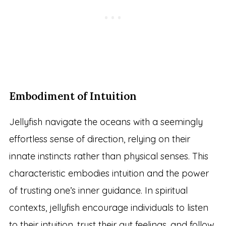
Embodiment of Intuition
Jellyfish navigate the oceans with a seemingly
effortless sense of direction, relying on their
innate instincts rather than physical senses. This
characteristic embodies intuition and the power
of trusting one’s inner guidance. In spiritual
contexts, jellyfish encourage individuals to listen
to their intuition, trust their gut feelings, and follow