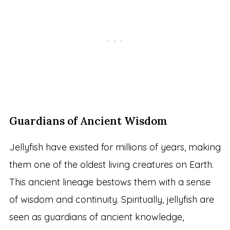
Guardians of Ancient Wisdom
Jellyfish have existed for millions of years, making
them one of the oldest living creatures on Earth.
This ancient lineage bestows them with a sense
of wisdom and continuity. Spiritually, jellyfish are
seen as guardians of ancient knowledge,