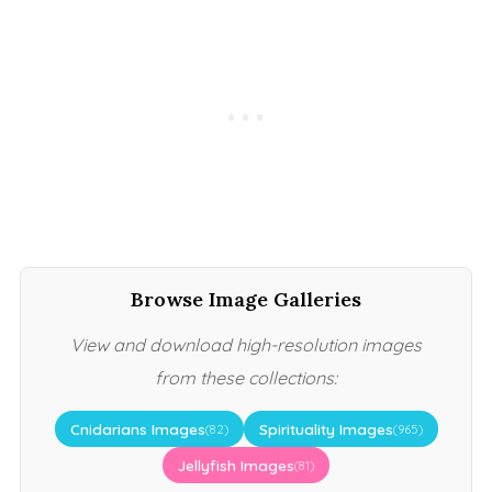
Browse Image Galleries
View and download high-resolution images
from these collections:
Cnidarians Images
Spirituality Images
(82)
(965)
Jellyfish Images
(81)