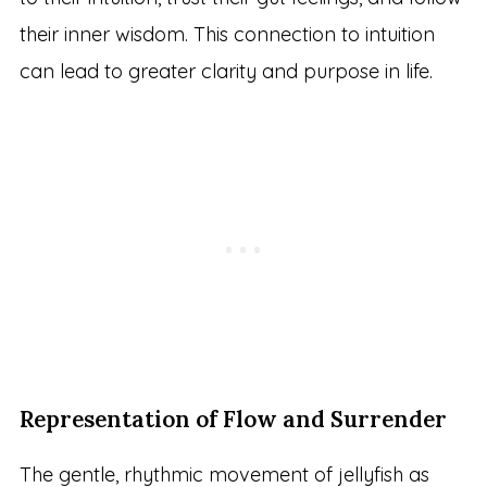
their inner wisdom. This connection to intuition
can lead to greater clarity and purpose in life.
Representation of Flow and Surrender
The gentle, rhythmic movement of jellyfish as