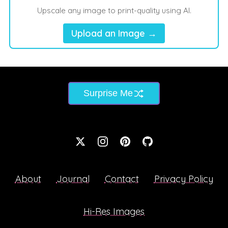
Upscale any image to print-quality using AI.
Upload an Image →
Surprise Me
About
Journal
Contact
Privacy Policy
Hi-Res Images