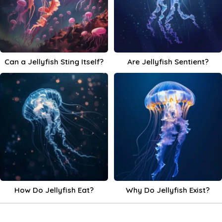
Can a Jellyfish Sting Itself?
Are Jellyfish Sentient?
How Do Jellyfish Eat?
Why Do Jellyfish Exist?