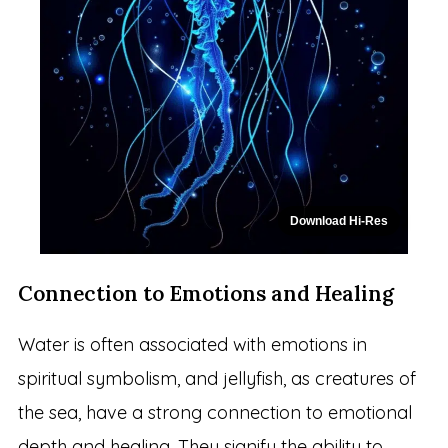
Download Hi-Res
Connection to Emotions and Healing
Water is often associated with emotions in
spiritual symbolism, and jellyfish, as creatures of
the sea, have a strong connection to emotional
depth and healing. They signify the ability to