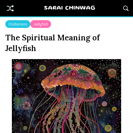
SARAI CHINWAG
Cnidarians
Jellyfish
The Spiritual Meaning of
Jellyfish