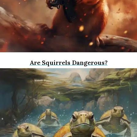
Are Squirrels Dangerous?