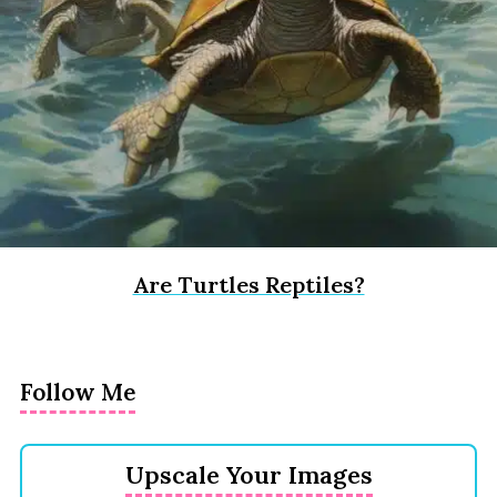
Are Turtles Reptiles?
Follow Me
Upscale Your Images