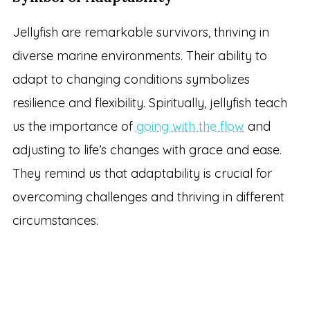
Jellyfish are remarkable survivors, thriving in
diverse marine environments. Their ability to
adapt to changing conditions symbolizes
resilience and flexibility. Spiritually, jellyfish teach
us the importance of
going with the flow
and
adjusting to life’s changes with grace and ease.
They remind us that adaptability is crucial for
overcoming challenges and thriving in different
circumstances.