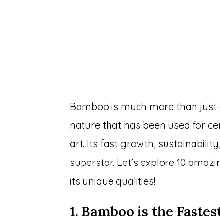
Bamboo is much more than just a 
nature that has been used for cen
art. Its fast growth, sustainabili
superstar. Let’s explore 10 amaz
its unique qualities!
1. Bamboo is the Faste