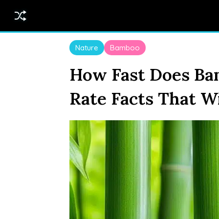
Nature
Bamboo
How Fast Does B
Rate Facts That W