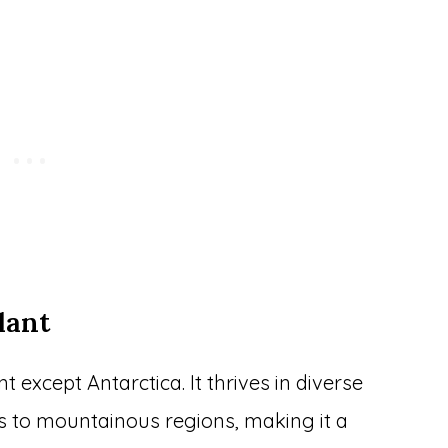
lant
except Antarctica. It thrives in diverse
ts to mountainous regions, making it a