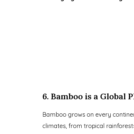
6. Bamboo is a Global P
Bamboo grows on every continent 
climates, from tropical rainfores