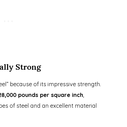
ally Strong
el” because of its impressive strength.
28,000 pounds per square inch
,
es of steel and an excellent material