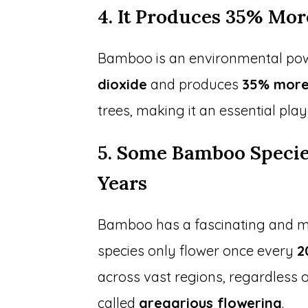
4. It Produces 35% Mo
Bamboo is an environmental pow
dioxide
and produces
35% more
trees, making it an essential pla
5. Some Bamboo Specie
Years
Bamboo has a fascinating and my
species only flower once every
2
across vast regions, regardless o
called
gregarious flowering
.