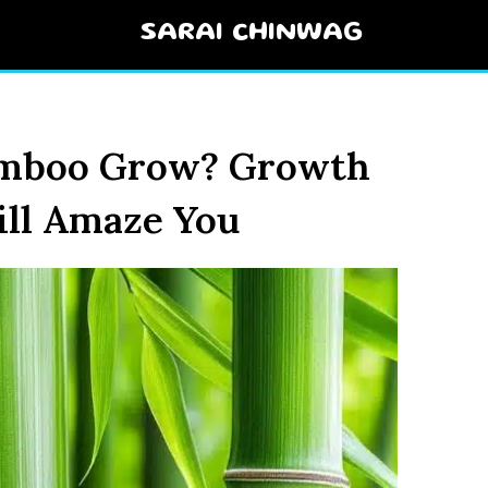
SARAI CHINWAG
amboo Grow? Growth
ill Amaze You