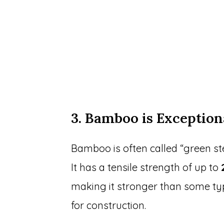
3. Bamboo is Exception
Bamboo is often called “green ste
It has a tensile strength of up to
making it stronger than some typ
for construction.