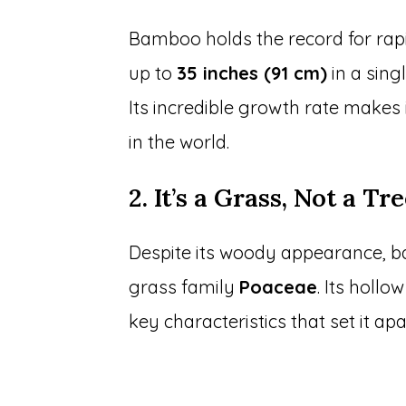
Bamboo holds the record for rap
up to
35 inches (91 cm)
in a sing
Its incredible growth rate makes
in the world.
2. It’s a Grass, Not a Tr
Despite its woody appearance, b
grass family
Poaceae
. Its holl
key characteristics that set it apa