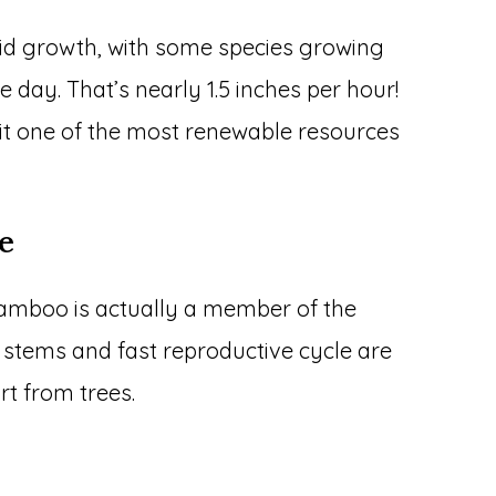
id growth, with some species growing
le day. That’s nearly 1.5 inches per hour!
 it one of the most renewable resources
ee
amboo is actually a member of the
ow stems and fast reproductive cycle are
rt from trees.