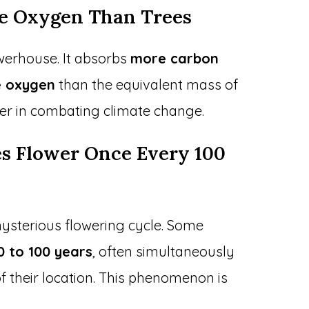
re Oxygen Than Trees
erhouse. It absorbs
more carbon
 oxygen
than the equivalent mass of
yer in combating climate change.
s Flower Once Every 100
sterious flowering cycle. Some
0 to 100 years
, often simultaneously
f their location. This phenomenon is