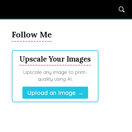
Follow Me
Upscale Your Images
Upscale any image to print-
quality using AI.
Upload an Image →