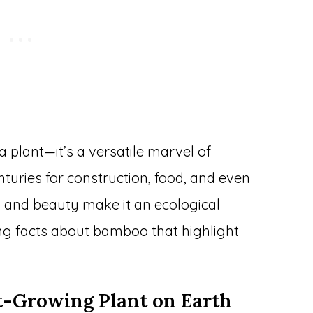
plant—it’s a versatile marvel of
turies for construction, food, and even
ty, and beauty make it an ecological
ing facts about bamboo that highlight
st-Growing Plant on Earth