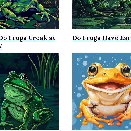
o Frogs Croak at
Do Frogs Have Ear
?