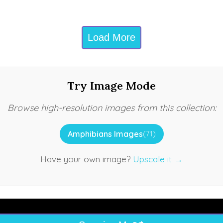
Load More
Try Image Mode
Browse high-resolution images from this collection:
Amphibians Images
(71)
Have your own image?
Upscale it →