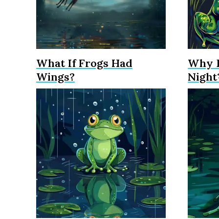
What If Frogs Had
Why D
Wings?
Night