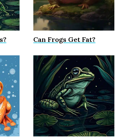
s?
Can Frogs Get Fat?