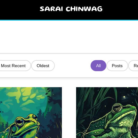
SARAI CHINWAG
Most Recent
Oldest
All
Posts
R