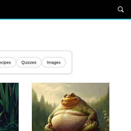
ecipes
Quizzes
Images