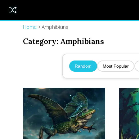
Home
> Amphibians
Category:
Amphibians
Random
Most Popular