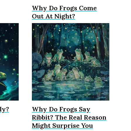
Why Do Frogs Come
Out At Night?
ly?
Why Do Frogs Say
Ribbit? The Real Reason
Might Surprise You