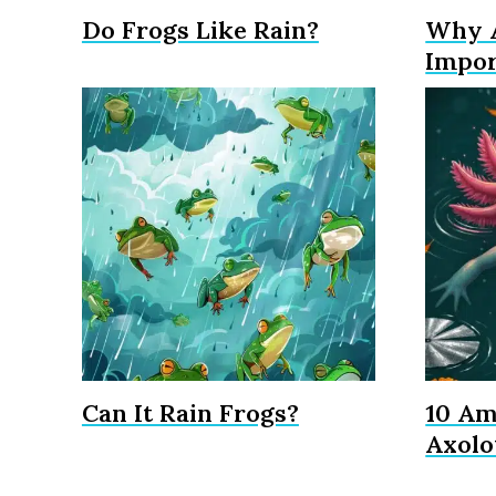
Do Frogs Like Rain?
Why A
Impor
Can It Rain Frogs?
10 Am
Axolo