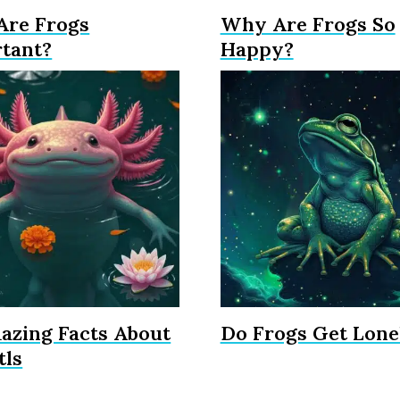
re Frogs
Why Are Frogs So
tant?
Happy?
azing Facts About
Do Frogs Get Lone
tls