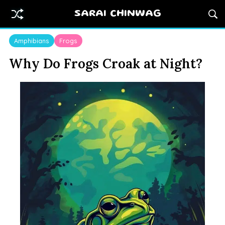
SARAI CHINWAG
Amphibians
Frogs
Why Do Frogs Croak at Night?