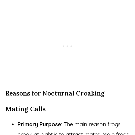
Reasons for Nocturnal Croaking
Mating Calls
Primary Purpose
: The main reason frogs
croak at night is to attract mates. Male frogs