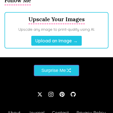
Follow Me
Upscale Your Images
Upscale any image to print-quality using AI.
Upload an Image →
Surprise Me
About
Journal
Contact
Privacy Policy