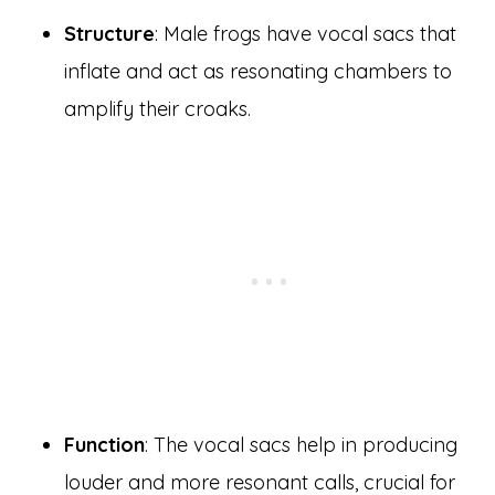
Structure
: Male frogs have vocal sacs that
inflate and act as resonating chambers to
amplify their croaks.
Function
: The vocal sacs help in producing
louder and more resonant calls, crucial for