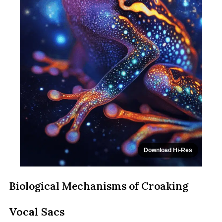
Download Hi-Res
Biological Mechanisms of Croaking
Vocal Sacs