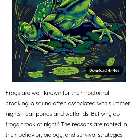
Download Hi-Res
Frogs are well-known for their nocturnal
croaking, a sound often associated with summer
nights near ponds and wetlands. But why do
frogs croak at night? The reasons are rooted in
their behavior, biology, and survival strategies.