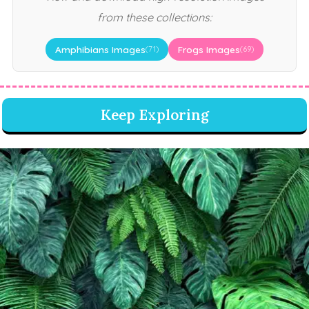
from these collections:
Amphibians Images
Frogs Images
(71)
(69)
Keep Exploring