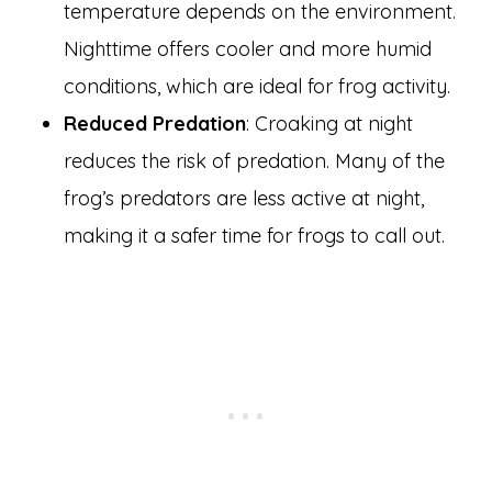
temperature depends on the environment.
Nighttime offers cooler and more humid
conditions, which are ideal for frog activity.
Reduced Predation
: Croaking at night
reduces the risk of predation. Many of the
frog’s predators are less active at night,
making it a safer time for frogs to call out.