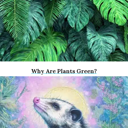
Why Are Plants Green?