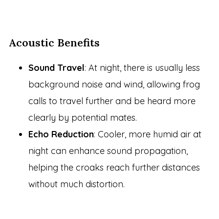
Acoustic Benefits
Sound Travel
: At night, there is usually less
background noise and wind, allowing frog
calls to travel further and be heard more
clearly by potential mates.
Echo Reduction
: Cooler, more humid air at
night can enhance sound propagation,
helping the croaks reach further distances
without much distortion.