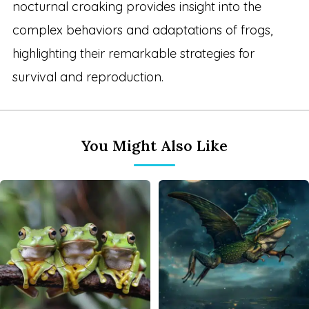
nocturnal croaking provides insight into the
complex behaviors and adaptations of frogs,
highlighting their remarkable strategies for
survival and reproduction.
You Might Also Like