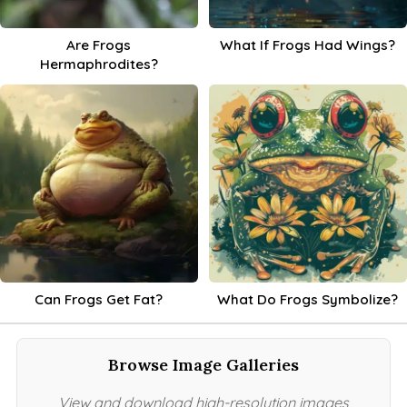
Are Frogs
What If Frogs Had Wings?
Hermaphrodites?
Can Frogs Get Fat?
What Do Frogs Symbolize?
Browse Image Galleries
View and download high-resolution images