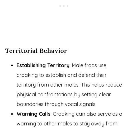
Territorial Behavior
Establishing Territory
: Male frogs use
croaking to establish and defend their
territory from other males. This helps reduce
physical confrontations by setting clear
boundaries through vocal signals.
Warning Calls
: Croaking can also serve as a
warning to other males to stay away from