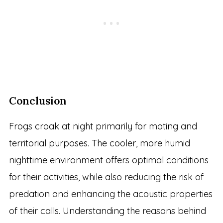
Conclusion
Frogs croak at night primarily for mating and
territorial purposes. The cooler, more humid
nighttime environment offers optimal conditions
for their activities, while also reducing the risk of
predation and enhancing the acoustic properties
of their calls. Understanding the reasons behind