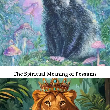
The Spiritual Meaning of Possums