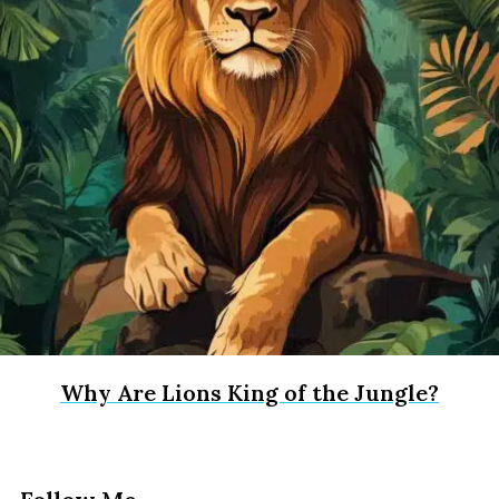
Why Are Lions King of the Jungle?