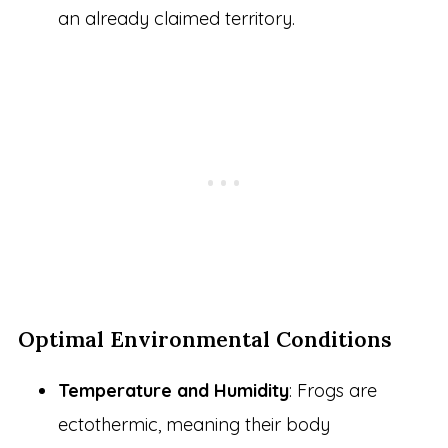
an already claimed territory.
Optimal Environmental Conditions
Temperature and Humidity
: Frogs are
ectothermic, meaning their body