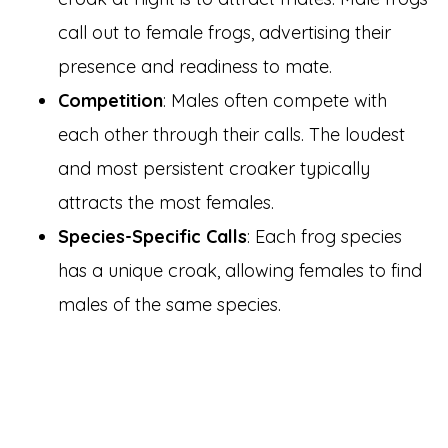
call out to female frogs, advertising their
presence and readiness to mate.
Competition
: Males often compete with
each other through their calls. The loudest
and most persistent croaker typically
attracts the most females.
Species-Specific Calls
: Each frog species
has a unique croak, allowing females to find
males of the same species.