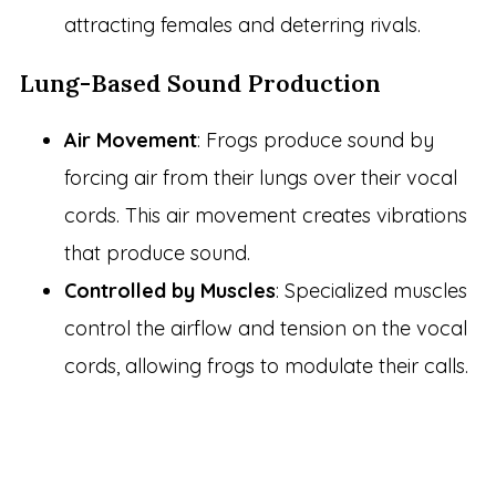
attracting females and deterring rivals.
Lung-Based Sound Production
Air Movement
: Frogs produce sound by
forcing air from their lungs over their vocal
cords. This air movement creates vibrations
that produce sound.
Controlled by Muscles
: Specialized muscles
control the airflow and tension on the vocal
cords, allowing frogs to modulate their calls.