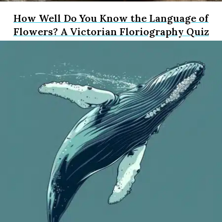
How Well Do You Know the Language of
Flowers? A Victorian Floriography Quiz