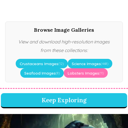
Browse Image Galleries
View and download high-resolution images
from these collections:
Crustaceans Images
Science Images
(12)
(468)
Seafood Images
Lobsters Images
(8)
(11)
Keep Exploring