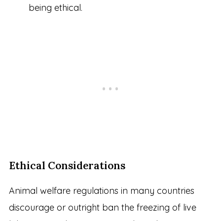
being ethical.
Ethical Considerations
Animal welfare regulations in many countries
discourage or outright ban the freezing of live