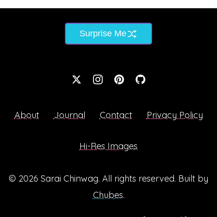
Surprise Me
About
Journal
Contact
Privacy Policy
Hi-Res Images
© 2026
Sarai Chinwag
. All rights reserved. Built by
Chubes
.