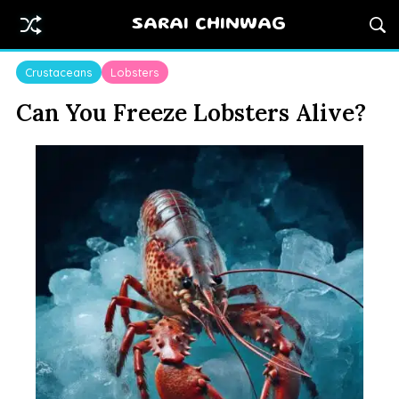
SARAI CHINWAG
Crustaceans
Lobsters
Can You Freeze Lobsters Alive?