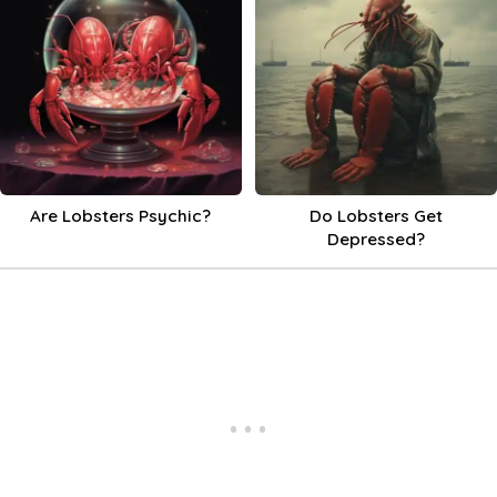
Are Lobsters Psychic?
Do Lobsters Get
Depressed?