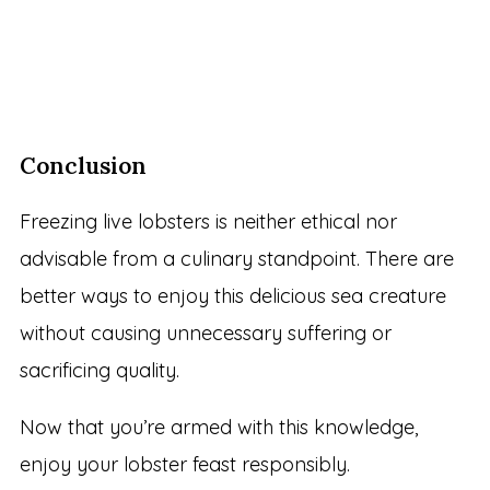
Conclusion
Freezing live lobsters is neither ethical nor
advisable from a culinary standpoint. There are
better ways to enjoy this delicious sea creature
without causing unnecessary suffering or
sacrificing quality.
Now that you’re armed with this knowledge,
enjoy your lobster feast responsibly.