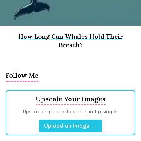
How Long Can Whales Hold Their
Breath?
Follow Me
Upscale Your Images
Upscale any image to print-quality using AI.
Upload an Image →