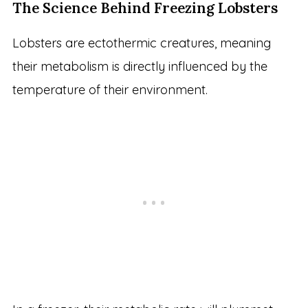
The Science Behind Freezing Lobsters
Lobsters are ectothermic creatures, meaning
their metabolism is directly influenced by the
temperature of their environment.