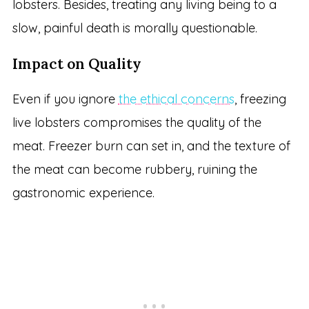
lobsters. Besides, treating any living being to a
slow, painful death is morally questionable.
Impact on Quality
Even if you ignore
the ethical concerns
, freezing
live lobsters compromises the quality of the
meat. Freezer burn can set in, and the texture of
the meat can become rubbery, ruining the
gastronomic experience.