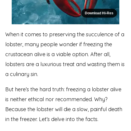
Download Hi-Res
When it comes to preserving the succulence of a
lobster, many people wonder if freezing the
crustacean alive is a viable option. After all,
lobsters are a luxurious treat and wasting them is
a culinary sin.
But here’s the hard truth: freezing a lobster alive
is neither ethical nor recommended. Why?
Because the lobster will die a slow, painful death
in the freezer. Let’s delve into the facts.