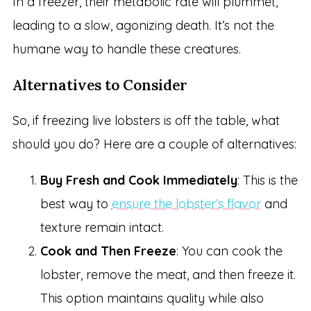
In a freezer, their metabolic rate will plummet,
leading to a slow, agonizing death. It’s not the
humane way to handle these creatures.
Alternatives to Consider
So, if freezing live lobsters is off the table, what
should you do? Here are a couple of alternatives:
Buy Fresh and Cook Immediately
: This is the
best way to
ensure the lobster’s flavor
and
texture remain intact.
Cook and Then Freeze
: You can cook the
lobster, remove the meat, and then freeze it.
This option maintains quality while also