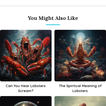
You Might Also Like
Can You Hear Lobsters
The Spiritual Meaning of
Scream?
Lobsters