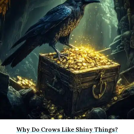
Why Do Crows Like Shiny Things?