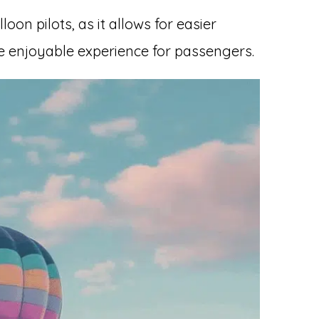
loon pilots, as it allows for easier
e enjoyable experience for passengers.