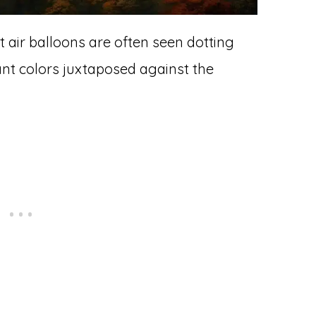
air balloons are often seen dotting
ant colors juxtaposed against the