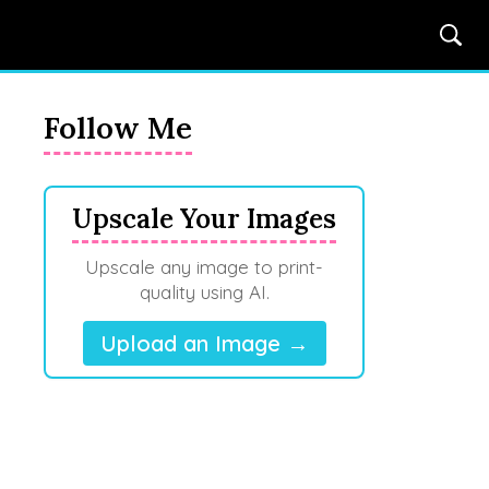
Follow Me
Upscale Your Images
Upscale any image to print-
quality using AI.
Upload an Image →