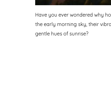
Have you ever wondered why hot 
the early morning sky, their vibr
gentle hues of sunrise?