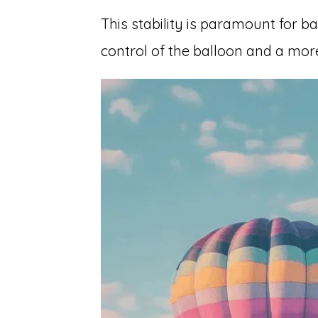
This stability is paramount for bal
control of the balloon and a mor