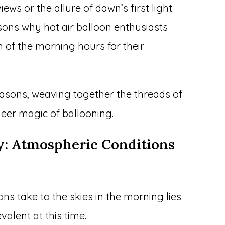
iews or the allure of dawn’s first light.
easons why hot air balloon enthusiasts
m of the morning hours for their
 reasons, weaving together the threads of
eer magic of ballooning.
ty: Atmospheric Conditions
ns take to the skies in the morning lies
valent at this time.