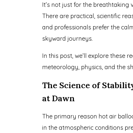
It’s not just for the breathtaking v
There are practical, scientific r
and professionals prefer the cal
skyward journeys.
In this post, we’ll explore these
meteorology, physics, and the sh
The Science of Stabili
at Dawn
The primary reason hot air balloo
in the atmospheric conditions pre