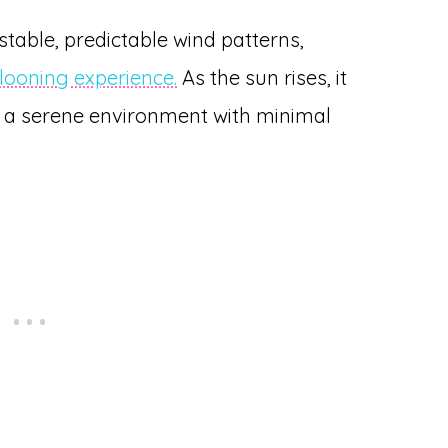
stable, predictable wind patterns,
llooning experience.
As the sun rises, it
g a serene environment with minimal