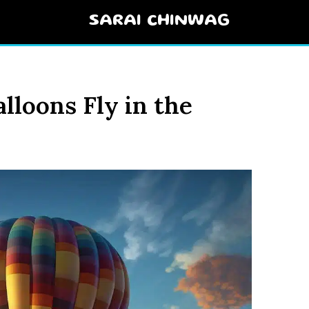
SARAI CHINWAG
lloons Fly in the