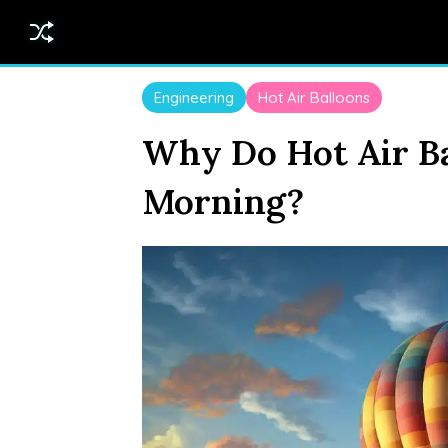
Engineering
Hot Air Balloons
Why Do Hot Air Ba
Morning?