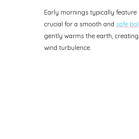
Early mornings typically feature 
crucial for a smooth and
safe ba
gently warms the earth, creatin
wind turbulence.