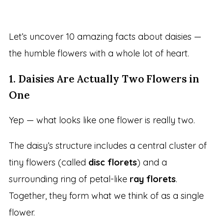
Let’s uncover 10 amazing facts about daisies —
the humble flowers with a whole lot of heart.
1. Daisies Are Actually Two Flowers in
One
Yep — what looks like one flower is really two.
The daisy’s structure includes a central cluster of
tiny flowers (called
disc florets
) and a
surrounding ring of petal-like
ray florets
.
Together, they form what we think of as a single
flower.