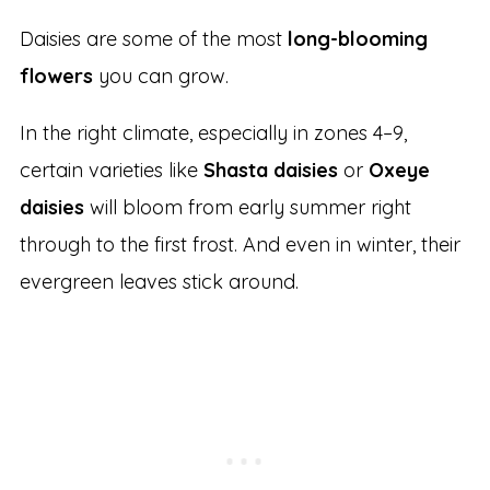
Daisies are some of the most
long-blooming
flowers
you can grow.
In the right climate, especially in zones 4–9,
certain varieties like
Shasta daisies
or
Oxeye
daisies
will bloom from early summer right
through to the first frost. And even in winter, their
evergreen leaves stick around.