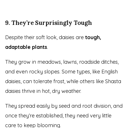
9. They’re Surprisingly Tough
Despite their soft look, daisies are
tough,
adaptable plants
.
They grow in meadows, lawns, roadside ditches,
and even rocky slopes. Some types, like English
daisies, can tolerate frost, while others like Shasta
daisies thrive in hot, dry weather.
They spread easily by seed and root division, and
once they’re established, they need very little
care to keep blooming.