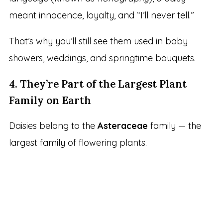
meant innocence, loyalty, and “I’ll never tell.”
That’s why you’ll still see them used in baby
showers, weddings, and springtime bouquets.
4. They’re Part of the Largest Plant
Family on Earth
Daisies belong to the
Asteraceae
family — the
largest family of flowering plants.