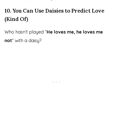
10. You Can Use Daisies to Predict Love
(Kind Of)
Who hasn’t played “
He loves me, he loves me
not
” with a daisy?