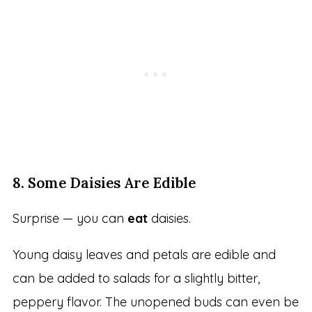
8. Some Daisies Are Edible
Surprise — you can
eat
daisies.
Young daisy leaves and petals are edible and
can be added to salads for a slightly bitter,
peppery flavor. The unopened buds can even be