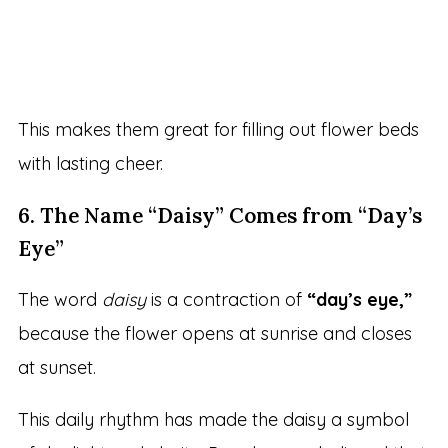
This makes them great for filling out flower beds
with lasting cheer.
6. The Name “Daisy” Comes from “Day’s
Eye”
The word
daisy
is a contraction of
“day’s eye,”
because the flower opens at sunrise and closes
at sunset.
This daily rhythm has made the daisy a symbol