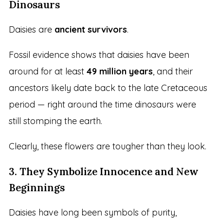
Dinosaurs
Daisies are
ancient survivors
.
Fossil evidence shows that daisies have been
around for at least
49 million years
, and their
ancestors likely date back to the late Cretaceous
period — right around the time dinosaurs were
still stomping the earth.
Clearly, these flowers are tougher than they look.
3. They Symbolize Innocence and New
Beginnings
Daisies have long been symbols of purity,