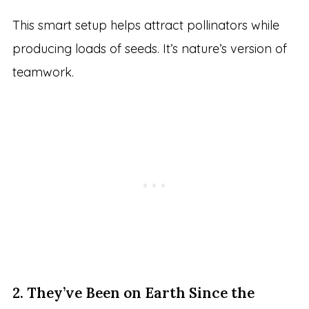
This smart setup helps attract pollinators while
producing loads of seeds. It’s nature’s version of
teamwork.
2. They’ve Been on Earth Since the