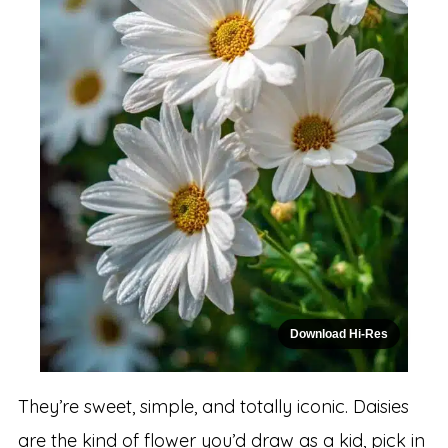
Download Hi-Res
They’re sweet, simple, and totally iconic. Daisies
are the kind of flower you’d draw as a kid, pick in