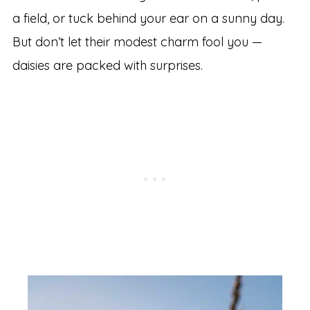
a field, or tuck behind your ear on a sunny day.
But don’t let their modest charm fool you —
daisies are packed with surprises.