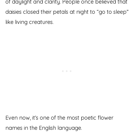
of daylight and clarity. People once believed that
daisies closed their petals at night to “go to sleep”
like living creatures.
Even now, it’s one of the most poetic flower
names in the English language.