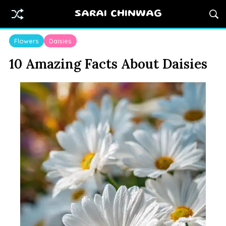
SARAI CHINWAG
Flowers
Daisies
10 Amazing Facts About Daisies