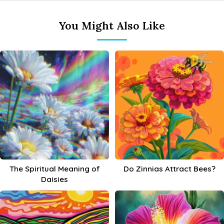
You Might Also Like
The Spiritual Meaning of
Do Zinnias Attract Bees?
Daisies