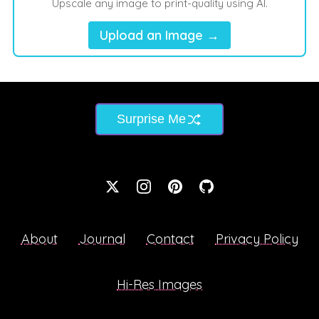
Upscale any image to print-quality using AI.
Upload an Image →
Surprise Me
About
Journal
Contact
Privacy Policy
Hi-Res Images