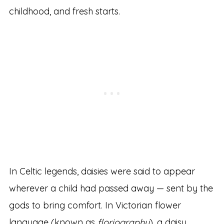
childhood, and fresh starts.
In Celtic legends, daisies were said to appear
wherever a child had passed away — sent by the
gods to bring comfort. In Victorian flower
language (known as
floriography
), a daisy