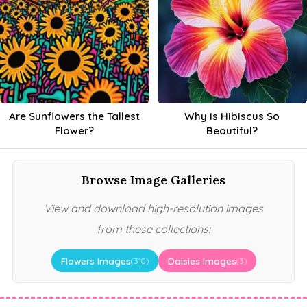
Are Sunflowers the Tallest
Why Is Hibiscus So
Flower?
Beautiful?
Browse Image Galleries
View and download high-resolution images
from these collections:
Flowers Images
Daisies Images
(310)
(3)