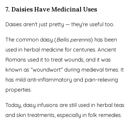
7. Daisies Have Medicinal Uses
Daisies aren’t just pretty — they’re useful too.
The common daisy (
Bellis perennis
) has been
used in herbal medicine for centuries. Ancient
Romans used it to treat wounds, and it was
known as “woundwort” during medieval times. It
has mild anti-inflammatory and pain-relieving
properties.
Today, daisy infusions are still used in herbal teas
and skin treatments, especially in folk remedies.