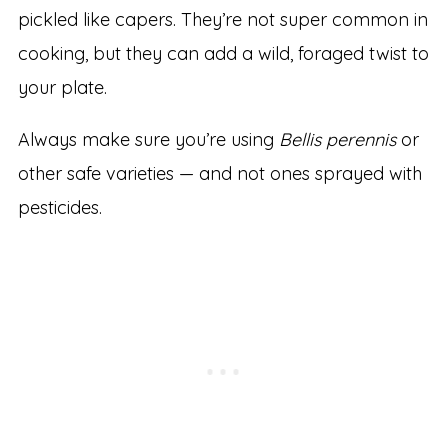
pickled like capers. They’re not super common in
cooking, but they can add a wild, foraged twist to
your plate.
Always make sure you’re using
Bellis perennis
or
other safe varieties — and not ones sprayed with
pesticides.