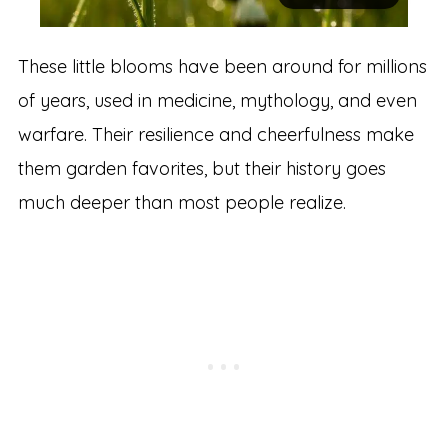
These little blooms have been around for millions
of years, used in medicine, mythology, and even
warfare. Their resilience and cheerfulness make
them garden favorites, but their history goes
much deeper than most people realize.