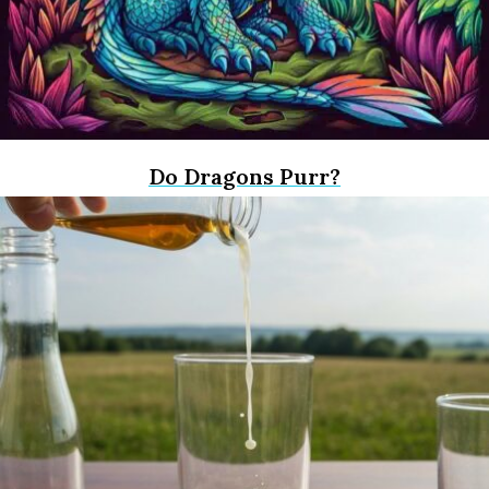
Do Dragons Purr?