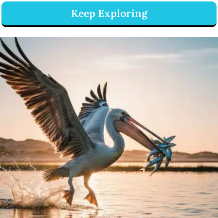
Keep Exploring