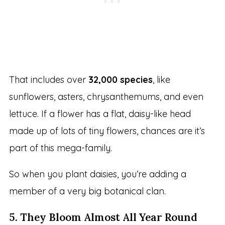
That includes over
32,000 species
, like
sunflowers, asters, chrysanthemums, and even
lettuce. If a flower has a flat, daisy-like head
made up of lots of tiny flowers, chances are it’s
part of this mega-family.
So when you plant daisies, you’re adding a
member of a very big botanical clan.
5. They Bloom Almost All Year Round