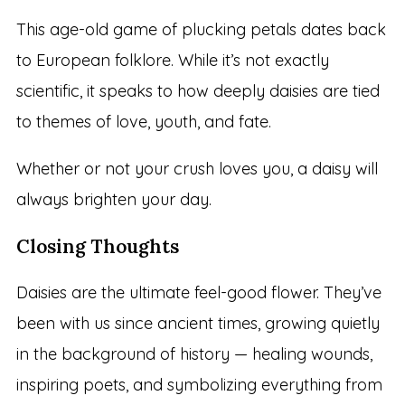
This age-old game of plucking petals dates back
to European folklore. While it’s not exactly
scientific, it speaks to how deeply daisies are tied
to themes of love, youth, and fate.
Whether or not your crush loves you, a daisy will
always brighten your day.
Closing Thoughts
Daisies are the ultimate feel-good flower. They’ve
been with us since ancient times, growing quietly
in the background of history — healing wounds,
inspiring poets, and symbolizing everything from