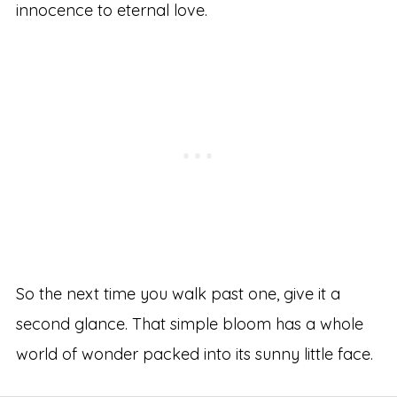
innocence to eternal love.
So the next time you walk past one, give it a
second glance. That simple bloom has a whole
world of wonder packed into its sunny little face.