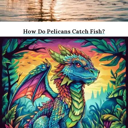
How Do Pelicans Catch Fish?