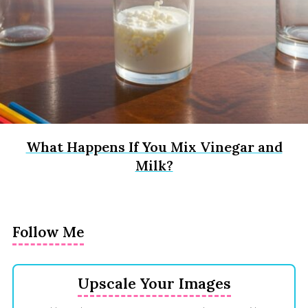
What Happens If You Mix Vinegar and
Milk?
Follow Me
Upscale Your Images