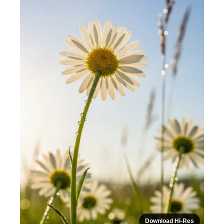
Download Hi-Res