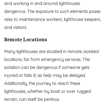
and working in and around lighthouses
dangerous. The exposure to such elements poses
risks to maintenance workers, lighthouse keepers,
and visitors.
Remote Locations
Many lighthouses are situated in remote, isolated
locations, far from emergency services. This
isolation can be dangerous if someone gets
injured or falls ill, as help may be delayed.
Additionally, the journey to reach these
lighthouses, whether by boat or over rugged
terrain, can itself be perilous.