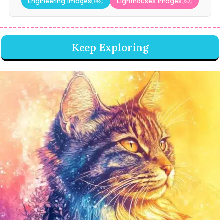
Engineering Images
Lighthouses Images
(148)
(60)
Keep Exploring