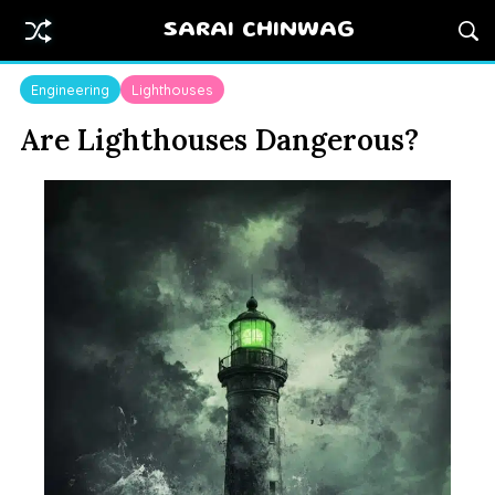
SARAI CHINWAG
Engineering
Lighthouses
Are Lighthouses Dangerous?