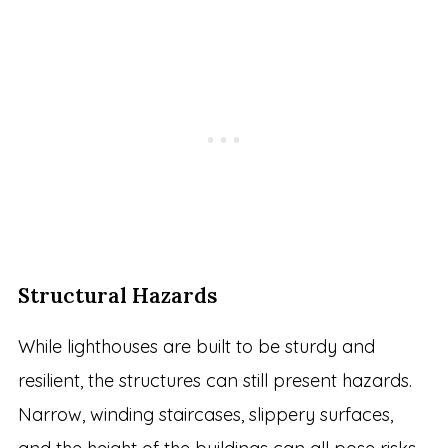
Structural Hazards
While lighthouses are built to be sturdy and
resilient, the structures can still present hazards.
Narrow, winding staircases, slippery surfaces,