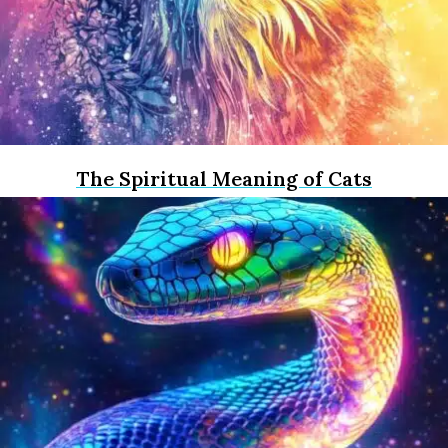
The Spiritual Meaning of Cats