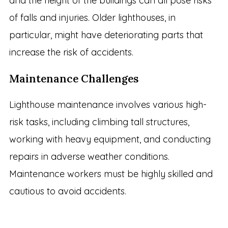
and the height of the buildings can all pose risks
of falls and injuries. Older lighthouses, in
particular, might have deteriorating parts that
increase the risk of accidents.
Maintenance Challenges
Lighthouse maintenance involves various high-
risk tasks, including climbing tall structures,
working with heavy equipment, and conducting
repairs in adverse weather conditions.
Maintenance workers must be highly skilled and
cautious to avoid accidents.