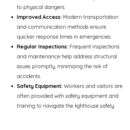
to physical dangers.
Improved Access:
Modern transportation
and communication methods ensure
quicker response times in emergencies.
Regular Inspections:
Frequent inspections
and maintenance help address structural
issues promptly, minimizing the risk of
accidents.
Safety Equipment:
Workers and visitors are
often provided with safety equipment and
training to navigate the lighthouse safely.