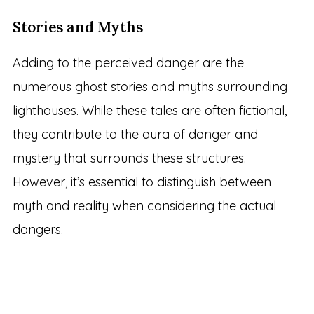
Stories and Myths
Adding to the perceived danger are the
numerous ghost stories and myths surrounding
lighthouses. While these tales are often fictional,
they contribute to the aura of danger and
mystery that surrounds these structures.
However, it’s essential to distinguish between
myth and reality when considering the actual
dangers.