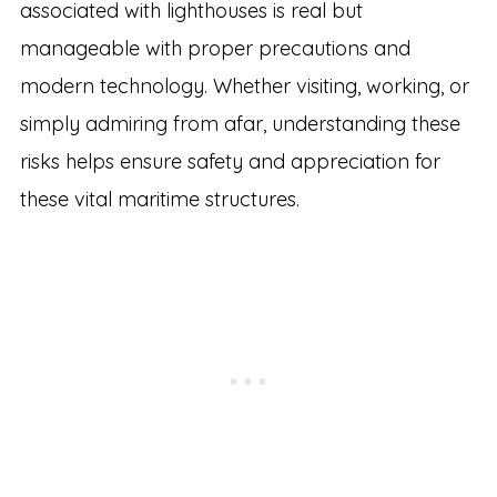
associated with lighthouses is real but
manageable with proper precautions and
modern technology. Whether visiting, working, or
simply admiring from afar, understanding these
risks helps ensure safety and appreciation for
these vital maritime structures.