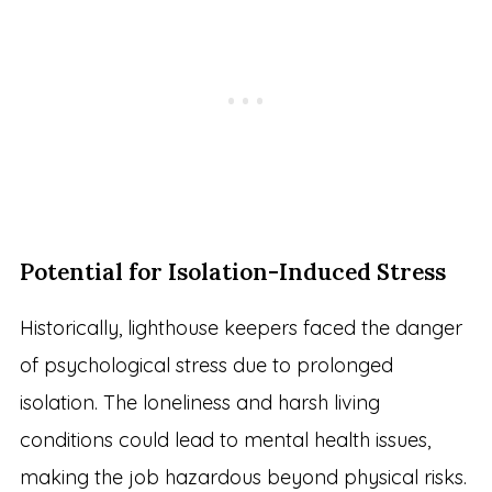
Potential for Isolation-Induced Stress
Historically, lighthouse keepers faced the danger
of psychological stress due to prolonged
isolation. The loneliness and harsh living
conditions could lead to mental health issues,
making the job hazardous beyond physical risks.