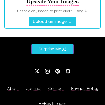
Upscale Your Images
Upscale any image to print-quality using AI.
Upload an Image →
Surprise Me
About
Journal
Contact
Privacy Policy
Hi-Res Images