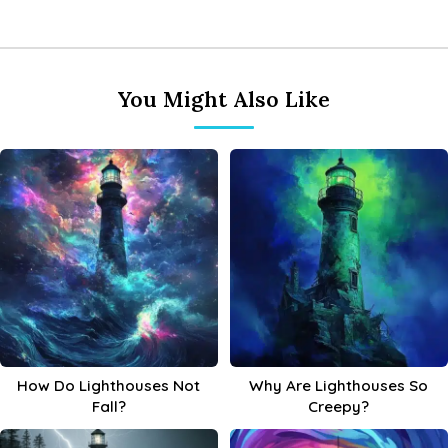
You Might Also Like
How Do Lighthouses Not
Why Are Lighthouses So
Fall?
Creepy?