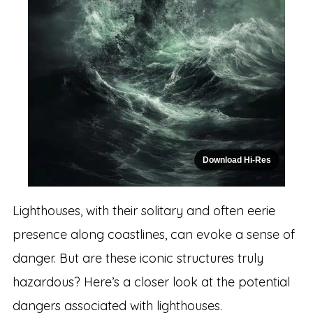
Download Hi-Res
Lighthouses, with their solitary and often eerie
presence along coastlines, can evoke a sense of
danger. But are these iconic structures truly
hazardous? Here’s a closer look at the potential
dangers associated with lighthouses.