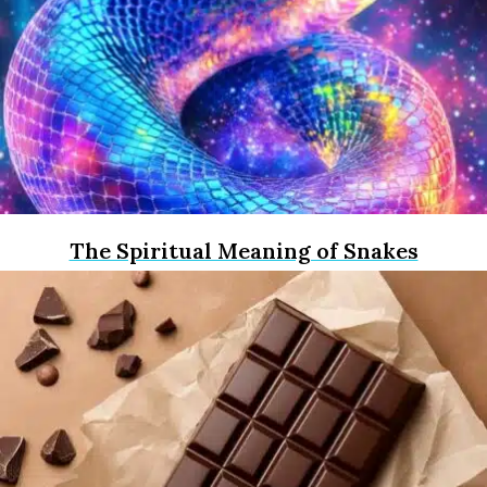
The Spiritual Meaning of Snakes