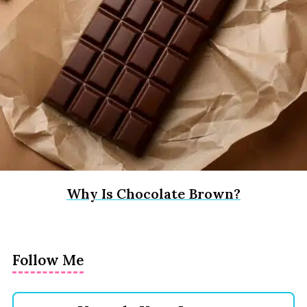
Why Is Chocolate Brown?
Follow Me