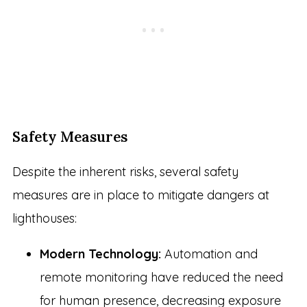
Safety Measures
Despite the inherent risks, several safety
measures are in place to mitigate dangers at
lighthouses:
Modern Technology:
Automation and
remote monitoring have reduced the need
for human presence, decreasing exposure