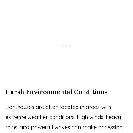
Harsh Environmental Conditions
Lighthouses are often located in areas with
extreme weather conditions. High winds, heavy
rains, and powerful waves can make accessing