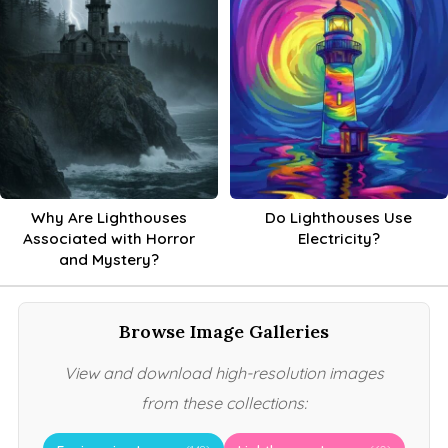
Why Are Lighthouses
Do Lighthouses Use
Associated with Horror
Electricity?
and Mystery?
Browse Image Galleries
View and download high-resolution images
from these collections: