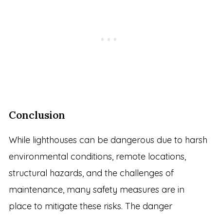
Conclusion
While lighthouses can be dangerous due to harsh
environmental conditions, remote locations,
structural hazards, and the challenges of
maintenance, many safety measures are in
place to mitigate these risks. The danger