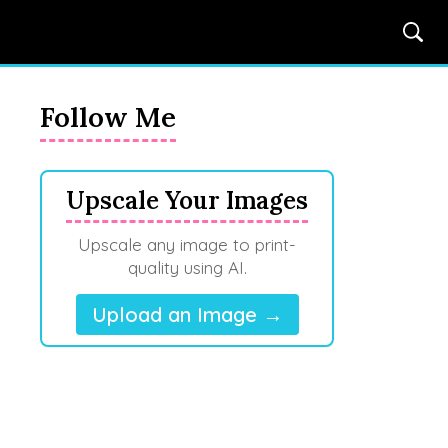
Follow Me
Upscale Your Images
Upscale any image to print-
quality using AI.
Upload an Image →