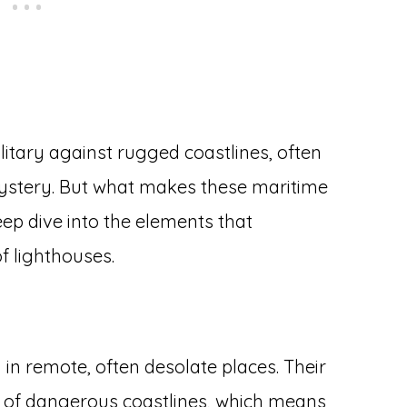
litary against rugged coastlines, often
ystery. But what makes these maritime
eep dive into the elements that
f lighthouses.
 in remote, often desolate places. Their
s of dangerous coastlines, which means