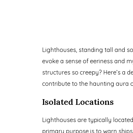
Lighthouses, standing tall and so
evoke a sense of eeriness and m
structures so creepy? Here’s a d
contribute to the haunting aura o
Isolated Locations
Lighthouses are typically located
primary purpose is to warn ship