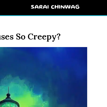
SARAI CHINWAG
ses So Creepy?