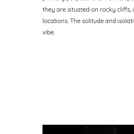
they are situated on rocky cliffs
locations. The solitude and isolati
vibe.