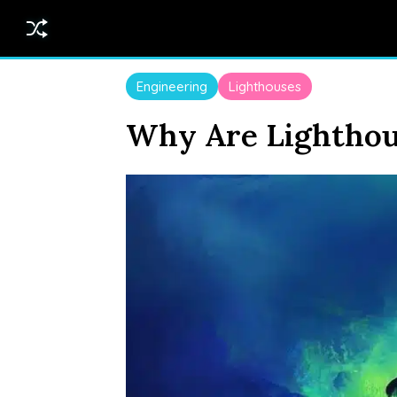
Engineering
Lighthouses
Why Are Lighthou