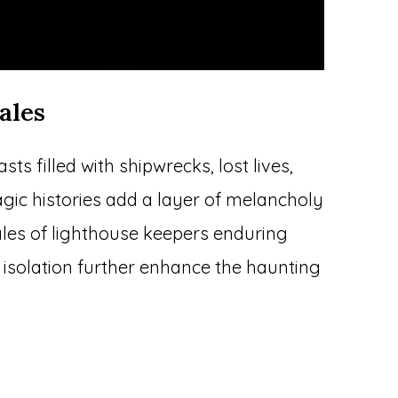
ales
s filled with shipwrecks, lost lives,
agic histories add a layer of melancholy
ales of lighthouse keepers enduring
 isolation further enhance the haunting