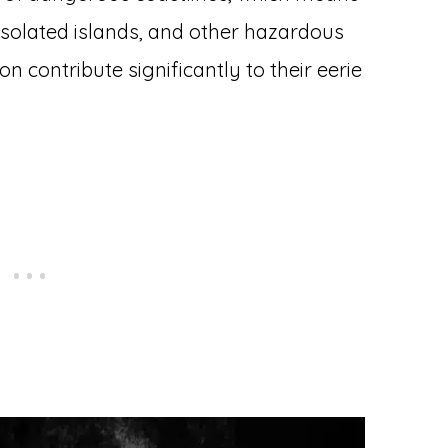
, isolated islands, and other hazardous
on contribute significantly to their eerie