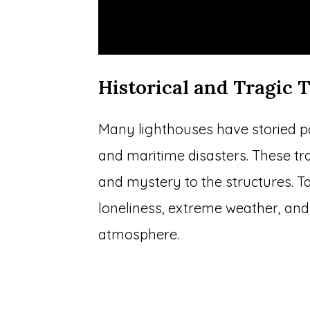
Historical and Tragic T
Many lighthouses have storied past
and maritime disasters. These tr
and mystery to the structures. T
loneliness, extreme weather, and
atmosphere.