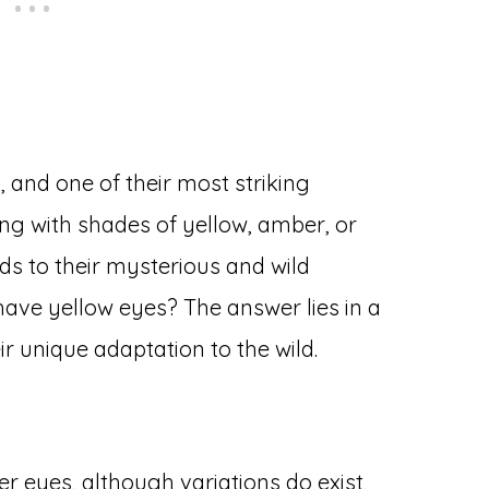
 and one of their most striking
wing with shades of yellow, amber, or
dds to their mysterious and wild
ave yellow eyes? The answer lies in a
ir unique adaptation to the wild.
 eyes, although variations do exist,