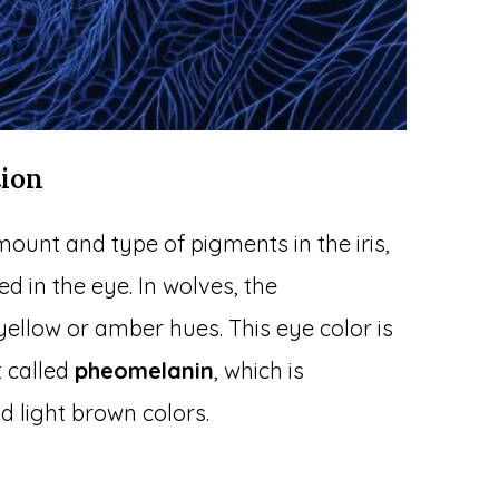
tion
ount and type of pigments in the iris,
ed in the eye. In wolves, the
llow or amber hues. This eye color is
t called
pheomelanin
, which is
d light brown colors.