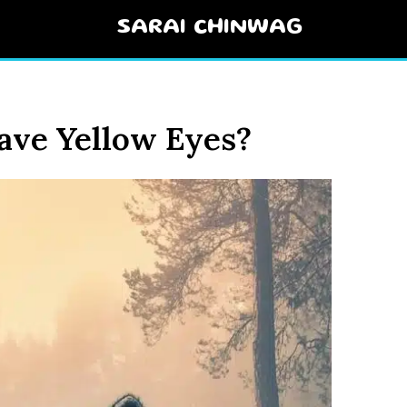
SARAI CHINWAG
ve Yellow Eyes?