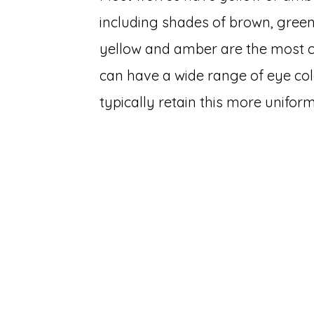
including shades of brown, green
yellow and amber are the most 
can have a wide range of eye col
typically retain this more uniform