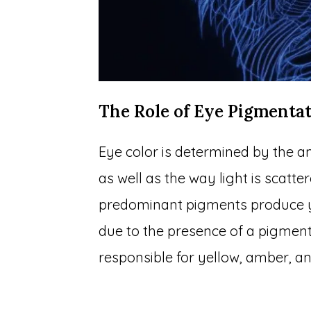
The Role of Eye Pigmenta
Eye color is determined by the am
as well as the way light is scatter
predominant pigments produce ye
due to the presence of a pigmen
responsible for yellow, amber, an