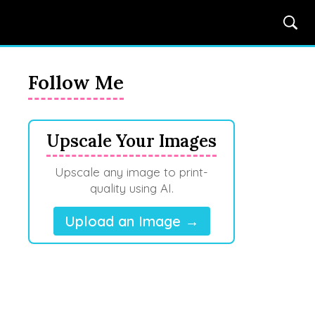
Follow Me
Upscale Your Images
Upscale any image to print-
quality using AI.
Upload an Image →