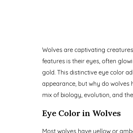
Wolves are captivating creatures,
features is their eyes, often glo
gold. This distinctive eye color a
appearance, but why do wolves h
mix of biology, evolution, and the
Eye Color in Wolves
Most wolves have yellow or amber