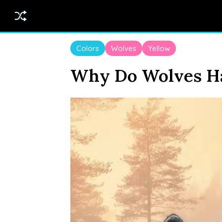
Colors
Wolves
Yellow
Why Do Wolves Ha