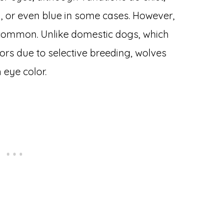
, or even blue in some cases. However,
common. Unlike domestic dogs, which
ors due to selective breeding, wolves
 eye color.