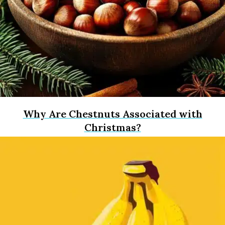
Why Are Chestnuts Associated with
Christmas?