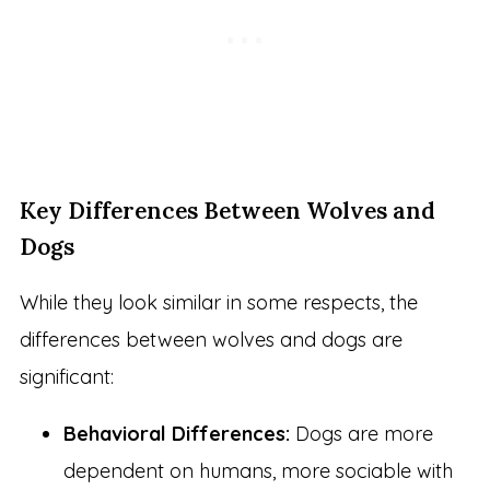
Key Differences Between Wolves and
Dogs
While they look similar in some respects, the
differences between wolves and dogs are
significant:
Behavioral Differences:
Dogs are more
dependent on humans, more sociable with