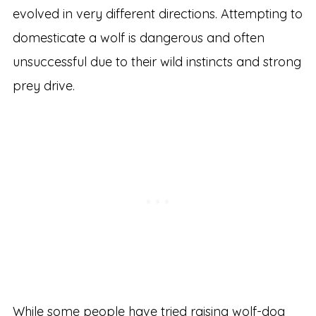
evolved in very different directions. Attempting to
domesticate a wolf is dangerous and often
unsuccessful due to their wild instincts and strong
prey drive.
While some people have tried raising wolf-dog