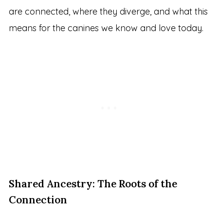
are connected, where they diverge, and what this
means for the canines we know and love today.
Shared Ancestry: The Roots of the
Connection