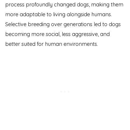
process profoundly changed dogs, making them
more adaptable to living alongside humans.
Selective breeding over generations led to dogs
becoming more social, less aggressive, and
better suited for human environments.