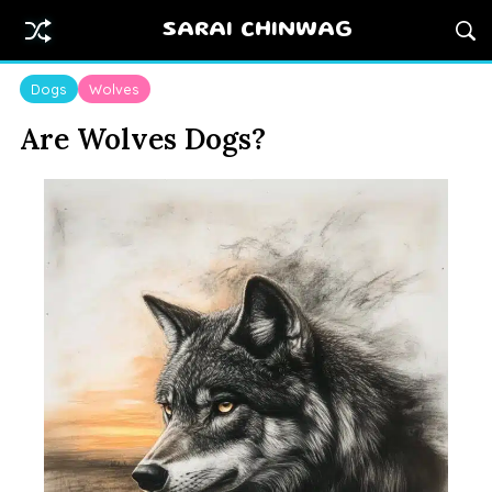
SARAI CHINWAG
Dogs
Wolves
Are Wolves Dogs?