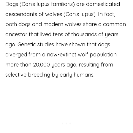
Dogs (Canis lupus familiaris) are domesticated
descendants of wolves (Canis lupus). In fact,
both dogs and modern wolves share a common
ancestor that lived tens of thousands of years
ago. Genetic studies have shown that dogs
diverged from a now-extinct wolf population
more than 20,000 years ago, resulting from
selective breeding by early humans.