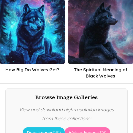
How Big Do Wolves Get?
The Spiritual Meaning of
Black Wolves
Browse Image Galleries
View and download high-resolution images
from these collections:
Dogs Images
Wolves Images
(140)
(124)