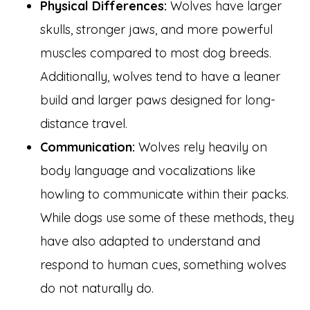
Physical Differences:
Wolves have larger
skulls, stronger jaws, and more powerful
muscles compared to most dog breeds.
Additionally, wolves tend to have a leaner
build and larger paws designed for long-
distance travel.
Communication:
Wolves rely heavily on
body language and vocalizations like
howling to communicate within their packs.
While dogs use some of these methods, they
have also adapted to understand and
respond to human cues, something wolves
do not naturally do.