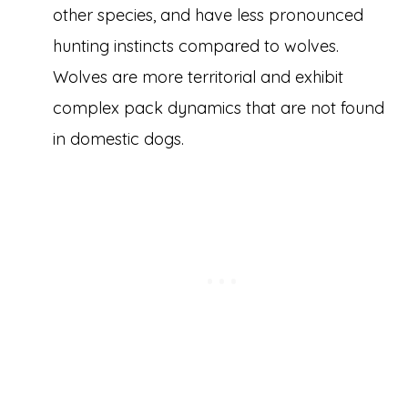
other species, and have less pronounced
hunting instincts compared to wolves.
Wolves are more territorial and exhibit
complex pack dynamics that are not found
in domestic dogs.