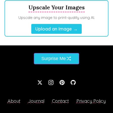
Upscale Your Images
Upscale any image to print-quality using AI.
Upload an Image →
Surprise Me
About
Journal
Contact
Privacy Policy