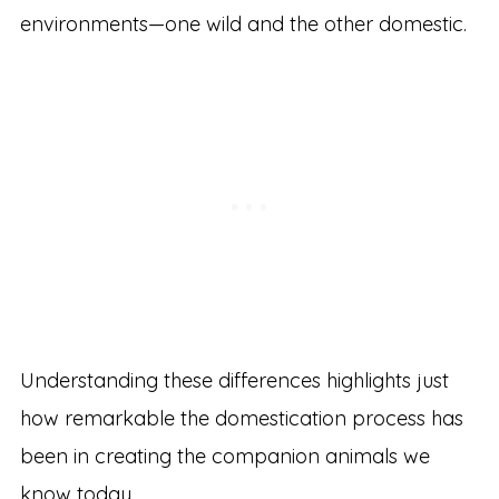
environments—one wild and the other domestic.
Understanding these differences highlights just
how remarkable the domestication process has
been in creating the companion animals we
know today.