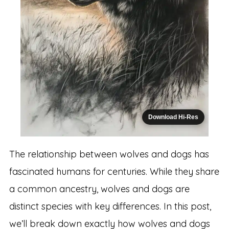
Download Hi-Res
The relationship between wolves and dogs has
fascinated humans for centuries. While they share
a common ancestry, wolves and dogs are
distinct species with key differences. In this post,
we’ll break down exactly how wolves and dogs