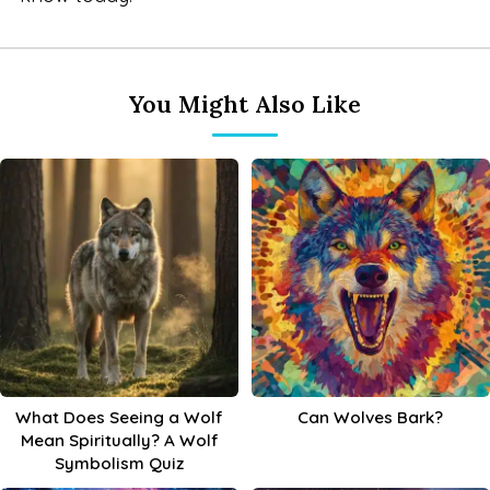
You Might Also Like
What Does Seeing a Wolf
Can Wolves Bark?
Mean Spiritually? A Wolf
Symbolism Quiz