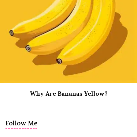
Why Are Bananas Yellow?
Follow Me