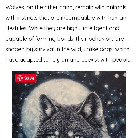
Wolves, on the other hand, remain wild animals
with instincts that are incompatible with human
lifestyles. While they are highly intelligent and
capable of forming bonds, their behaviors are
shaped by survival in the wild, unlike dogs, which
have adapted to rely on and coexist with people.
Save