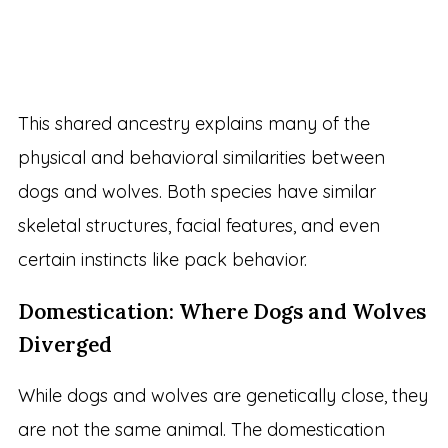
This shared ancestry explains many of the
physical and behavioral similarities between
dogs and wolves. Both species have similar
skeletal structures, facial features, and even
certain instincts like pack behavior.
Domestication: Where Dogs and Wolves
Diverged
While dogs and wolves are genetically close, they
are not the same animal. The domestication