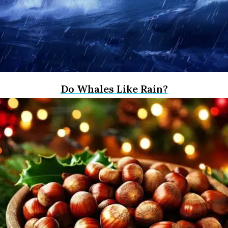
Do Whales Like Rain?