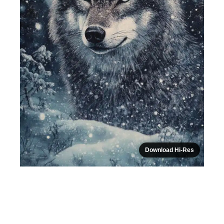
Download Hi-Res