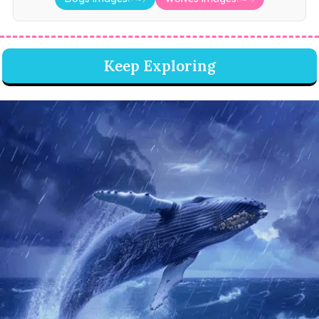
Keep Exploring