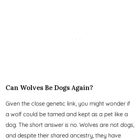
Can Wolves Be Dogs Again?
Given the close genetic link, you might wonder if
a wolf could be tamed and kept as a pet like a
dog. The short answer is no. Wolves are not dogs,
and despite their shared ancestry, they have