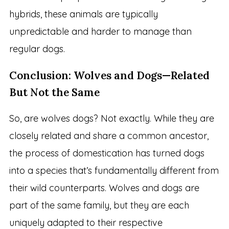
hybrids, these animals are typically
unpredictable and harder to manage than
regular dogs.
Conclusion: Wolves and Dogs—Related
But Not the Same
So, are wolves dogs? Not exactly. While they are
closely related and share a common ancestor,
the process of domestication has turned dogs
into a species that’s fundamentally different from
their wild counterparts. Wolves and dogs are
part of the same family, but they are each
uniquely adapted to their respective