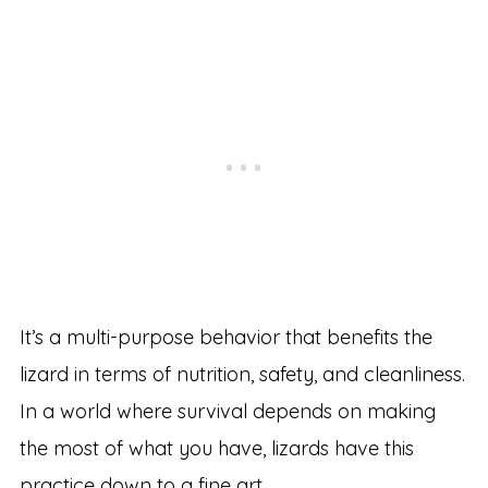
It’s a multi-purpose behavior that benefits the
lizard in terms of nutrition, safety, and cleanliness.
In a world where survival depends on making
the most of what you have, lizards have this
practice down to a fine art.