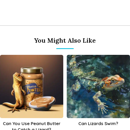
You Might Also Like
Can You Use Peanut Butter
Can Lizards Swim?
to Catch a Lizard?