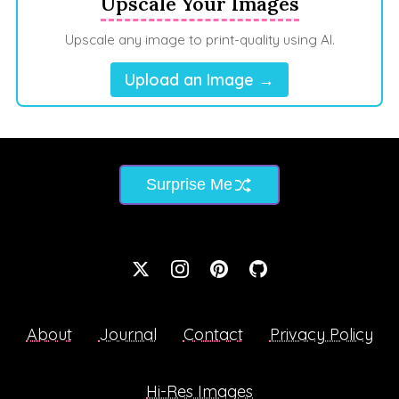
Upscale Your Images
Upscale any image to print-quality using AI.
Upload an Image →
Surprise Me
About
Journal
Contact
Privacy Policy
Hi-Res Images