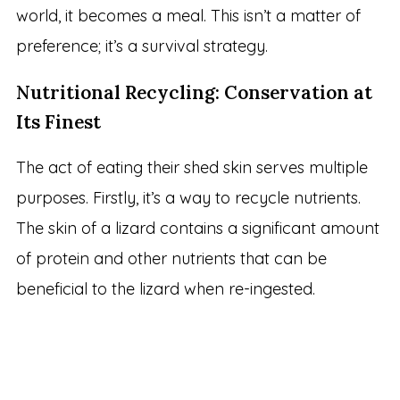
world, it becomes a meal. This isn’t a matter of
preference; it’s a survival strategy.
Nutritional Recycling: Conservation at
Its Finest
The act of eating their shed skin serves multiple
purposes. Firstly, it’s a way to recycle nutrients.
The skin of a lizard contains a significant amount
of protein and other nutrients that can be
beneficial to the lizard when re-ingested.