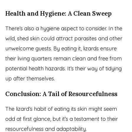
Health and Hygiene: A Clean Sweep
There’s also a hygiene aspect to consider. In the
wild, shed skin could attract parasites and other
unwelcome guests. By eating it, lizards ensure
their living quarters remain clean and free from
potential health hazards. It’s their way of tidying
up after themselves.
Conclusion: A Tail of Resourcefulness
The lizard’s habit of eating its skin might seem
odd at first glance, but it’s a testament to their
resourcefulness and adaptability.