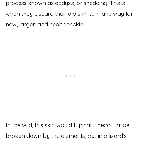
process known as ecdysis, or shedding. This is
when they discard their old skin to make way for
new, larger, and healthier skin.
In the wild, this skin would typically decay or be
broken down by the elements, but in a lizard’s