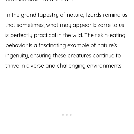
In the grand tapestry of nature, lizards remind us
that sometimes, what may appear bizarre to us
is perfectly practical in the wild. Their skin-eating
behavior is a fascinating example of nature’s
ingenuity, ensuring these creatures continue to
thrive in diverse and challenging environments.