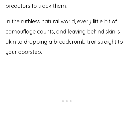
predators to track them.
In the ruthless natural world, every little bit of
camouflage counts, and leaving behind skin is
akin to dropping a breadcrumb trail straight to
your doorstep.