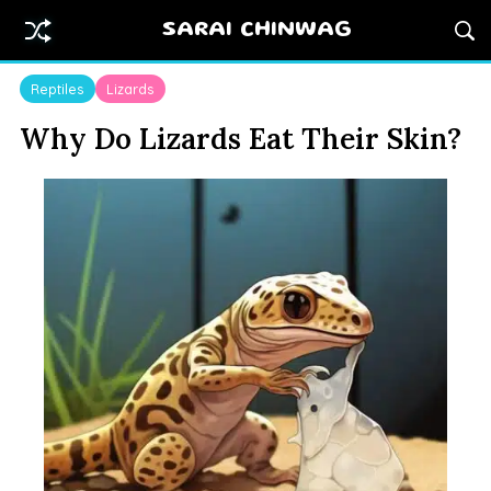
SARAI CHINWAG
Reptiles
Lizards
Why Do Lizards Eat Their Skin?