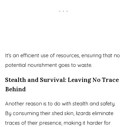
It’s an efficient use of resources, ensuring that no
potential nourishment goes to waste.
Stealth and Survival: Leaving No Trace
Behind
Another reason is to do with stealth and safety.
By consuming their shed skin, lizards eliminate
traces of their presence, making it harder for