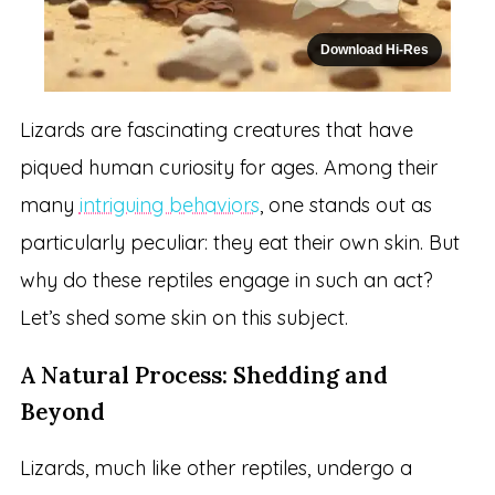
Download Hi-Res
Lizards are fascinating creatures that have
piqued human curiosity for ages. Among their
many
intriguing behaviors
, one stands out as
particularly peculiar: they eat their own skin. But
why do these reptiles engage in such an act?
Let’s shed some skin on this subject.
A Natural Process: Shedding and
Beyond
Lizards, much like other reptiles, undergo a