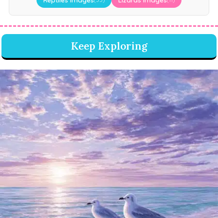
Keep Exploring