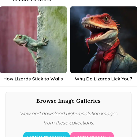
How Lizards Stick to Walls
Why Do Lizards Lick You?
Browse Image Galleries
View and download high-resolution images
from these collections:
Reptiles Images
Lizards Images
(55)
(11)