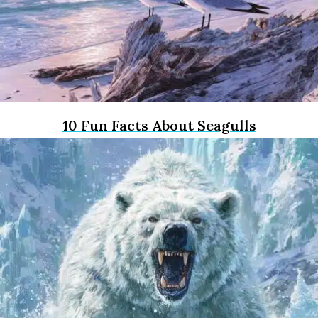
10 Fun Facts About Seagulls