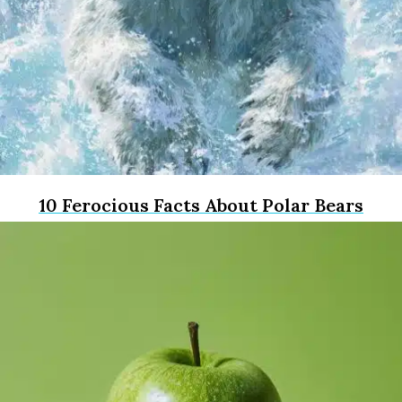
10 Ferocious Facts About Polar Bears