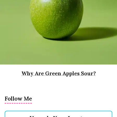
Why Are Green Apples Sour?
Follow Me