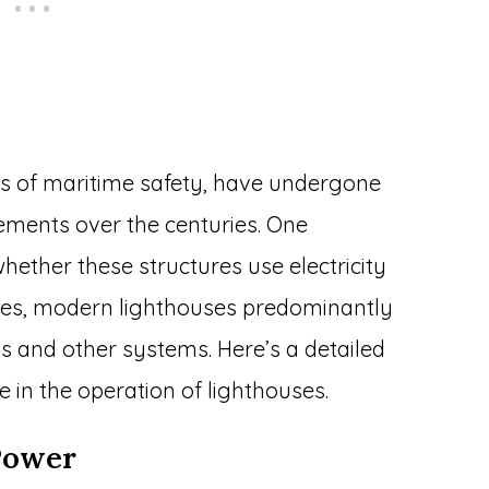
ns of maritime safety, have undergone
ements over the centuries. One
hether these structures use electricity
 yes, modern lighthouses predominantly
hts and other systems. Here’s a detailed
le in the operation of lighthouses.
 Power