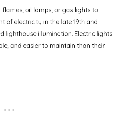
flames, oil lamps, or gas lights to
 of electricity in the late 19th and
d lighthouse illumination. Electric lights
ble, and easier to maintain than their