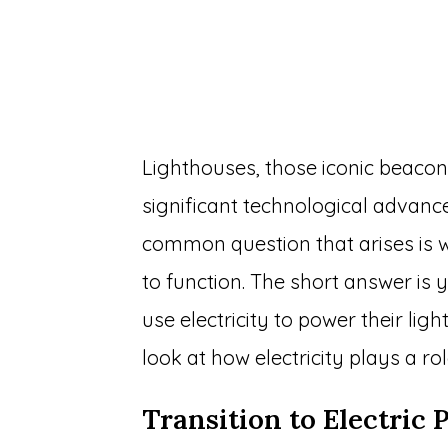
Lighthouses, those iconic beaco
significant technological advanc
common question that arises is w
to function. The short answer is
use electricity to power their lig
look at how electricity plays a ro
Transition to Electric