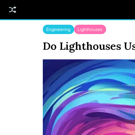
Engineering
Lighthouses
Do Lighthouses Us