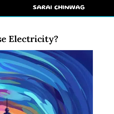
SARAI CHINWAG
e Electricity?