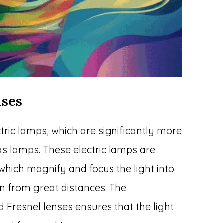
nses
tric lamps, which are significantly more
gas lamps. These electric lamps are
 which magnify and focus the light into
n from great distances. The
 Fresnel lenses ensures that the light