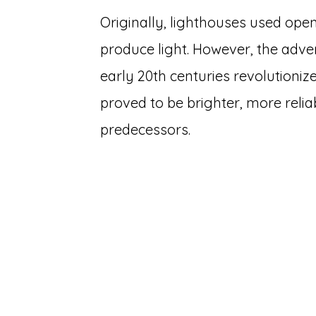
Originally, lighthouses used open 
produce light. However, the advent
early 20th centuries revolutionize
proved to be brighter, more relia
predecessors.