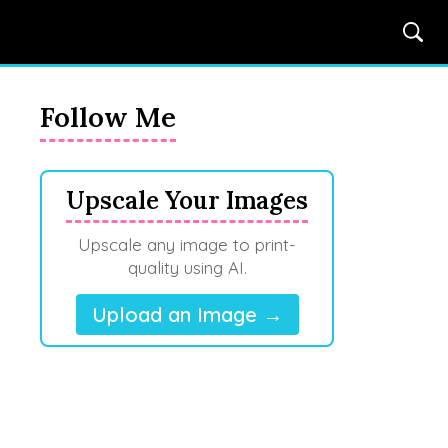
Follow Me
Upscale Your Images
Upscale any image to print-
quality using AI.
Upload an Image →