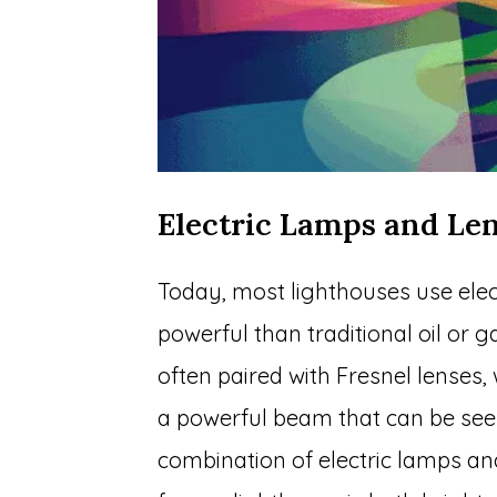
Electric Lamps and Le
Today, most lighthouses use elec
powerful than traditional oil or 
often paired with Fresnel lenses,
a powerful beam that can be see
combination of electric lamps and