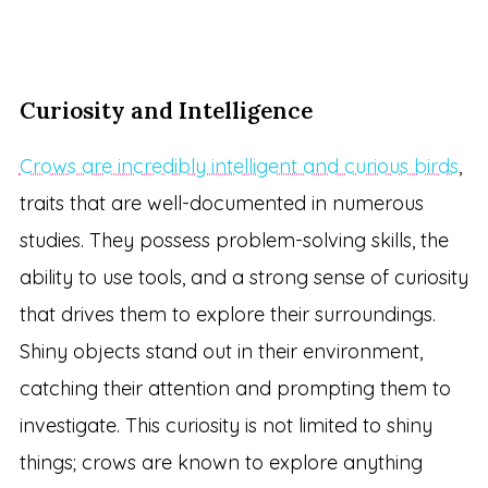
Curiosity and Intelligence
Crows are incredibly intelligent and curious birds
,
traits that are well-documented in numerous
studies. They possess problem-solving skills, the
ability to use tools, and a strong sense of curiosity
that drives them to explore their surroundings.
Shiny objects stand out in their environment,
catching their attention and prompting them to
investigate. This curiosity is not limited to shiny
things; crows are known to explore anything