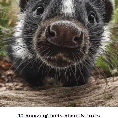
10 Amazing Facts About Skunks