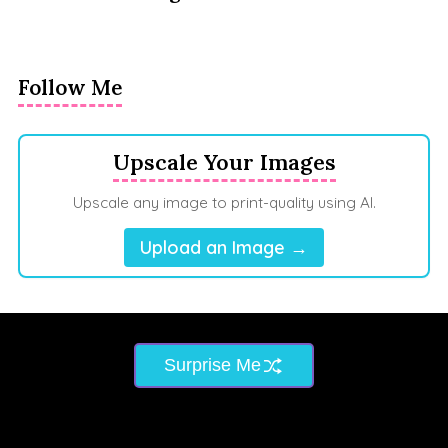
Follow Me
Upscale Your Images
Upscale any image to print-quality using AI.
Upload an Image →
Surprise Me