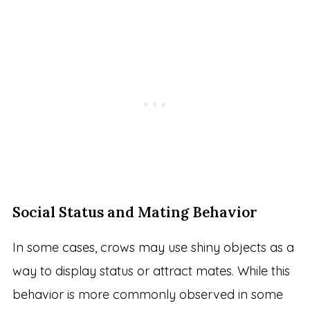
Social Status and Mating Behavior
In some cases, crows may use shiny objects as a
way to display status or attract mates. While this
behavior is more commonly observed in some