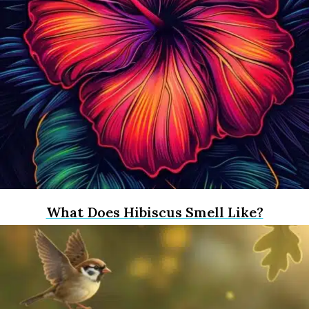
What Does Hibiscus Smell Like?