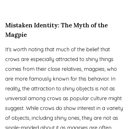
Mistaken Identity: The Myth of the
Magpie
It’s worth noting that much of the belief that
crows are especially attracted to shiny things
comes from their close relatives, magpies, who
are more famously known for this behavior. In
reality, the attraction to shiny objects is not as
universal among crows as popular culture might
suggest. While crows do show interest in a variety
of objects, including shiny ones, they are not as
single-minded about it as magpies are often