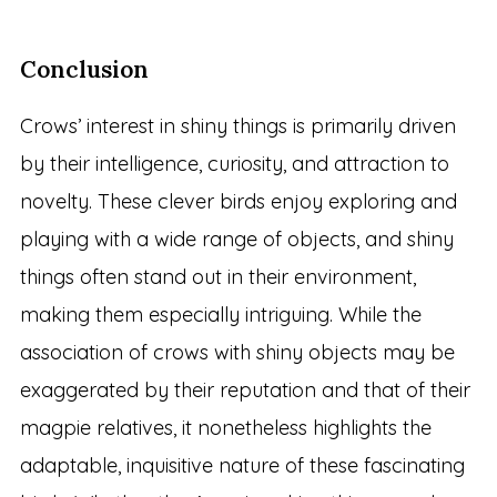
Conclusion
Crows’ interest in shiny things is primarily driven
by their intelligence, curiosity, and attraction to
novelty. These clever birds enjoy exploring and
playing with a wide range of objects, and shiny
things often stand out in their environment,
making them especially intriguing. While the
association of crows with shiny objects may be
exaggerated by their reputation and that of their
magpie relatives, it nonetheless highlights the
adaptable, inquisitive nature of these fascinating