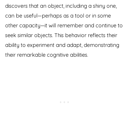
discovers that an object, including a shiny one,
can be useful—perhaps as a tool or in some
other capacity—it will remember and continue to
seek similar objects. This behavior reflects their
ability to experiment and adapt, demonstrating
their remarkable cognitive abilities.