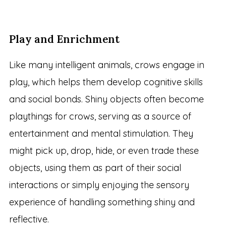
Play and Enrichment
Like many intelligent animals, crows engage in
play, which helps them develop cognitive skills
and social bonds. Shiny objects often become
playthings for crows, serving as a source of
entertainment and mental stimulation. They
might pick up, drop, hide, or even trade these
objects, using them as part of their social
interactions or simply enjoying the sensory
experience of handling something shiny and
reflective.