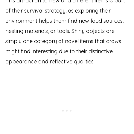
This attraction to new and different items is part
of their survival strategy, as exploring their
environment helps them find new food sources,
nesting materials, or tools. Shiny objects are
simply one category of novel items that crows
might find interesting due to their distinctive
appearance and reflective qualities.