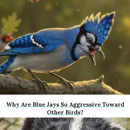
Why Are Blue Jays So Aggressive Toward
Other Birds?