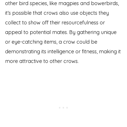
other bird species, like magpies and bowerbirds,
it’s possible that crows also use objects they
collect to show off their resourcefulness or
appeal to potential mates. By gathering unique
or eye-catching items, a crow could be
demonstrating its intelligence or fitness, making it
more attractive to other crows.