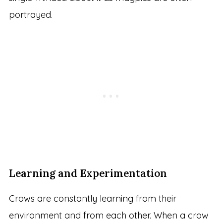
portrayed.
Learning and Experimentation
Crows are constantly learning from their
environment and from each other. When a crow