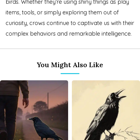
birds. Whether they’re using shiny things as play
items, tools, or simply exploring them out of
curiosity, crows continue to captivate us with their
complex behaviors and remarkable intelligence.
You Might Also Like