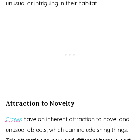
unusual or intriguing in their habitat.
Attraction to Novelty
Crows
have an inherent attraction to novel and
unusual objects, which can include shiny things.