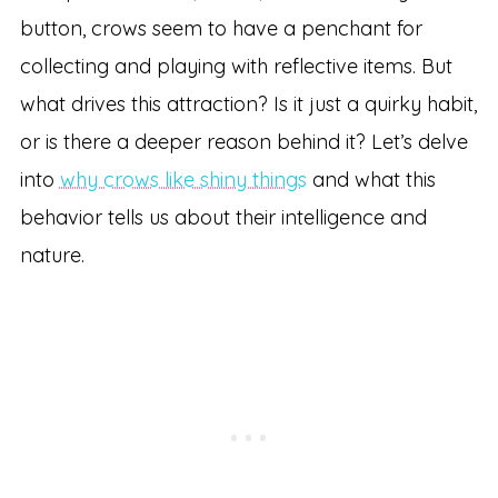
button, crows seem to have a penchant for
collecting and playing with reflective items. But
what drives this attraction? Is it just a quirky habit,
or is there a deeper reason behind it? Let’s delve
into
why crows like shiny things
and what this
behavior tells us about their intelligence and
nature.