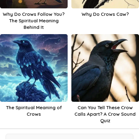
Why Do Crows Follow You?
Why Do Crows Caw?
The Spiritual Meaning
Behind It
The Spiritual Meaning of
Can You Tell These Crow
Crows
Calls Apart? A Crow Sound
Quiz