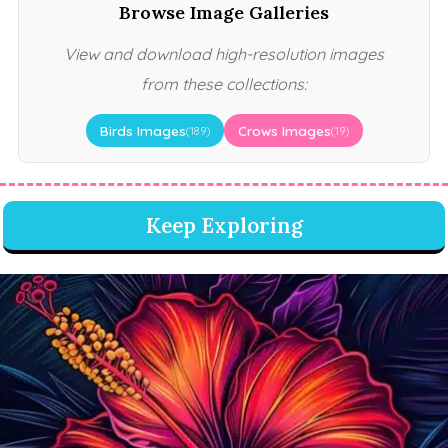
Browse Image Galleries
View and download high-resolution images
from these collections:
Birds Images
Crows Images
(189)
(19)
Keep Exploring