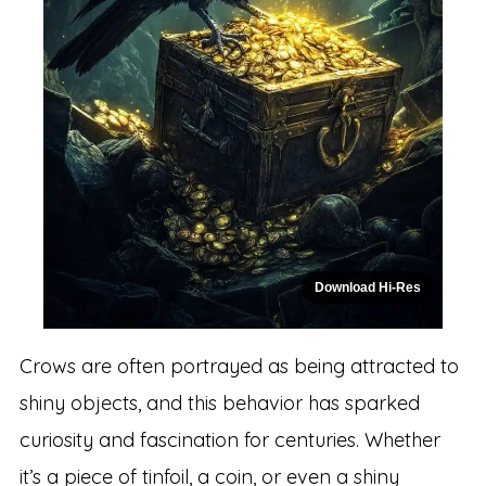
Download Hi-Res
Crows are often portrayed as being attracted to
shiny objects, and this behavior has sparked
curiosity and fascination for centuries. Whether
it’s a piece of tinfoil, a coin, or even a shiny