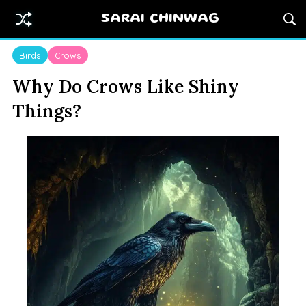
SARAI CHINWAG
Birds
Crows
Why Do Crows Like Shiny
Things?