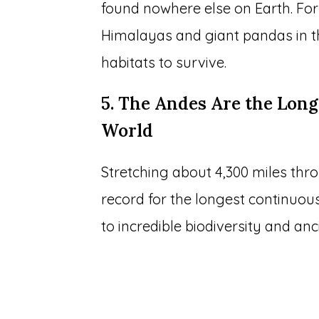
found nowhere else on Earth. For
Himalayas and giant pandas in t
habitats to survive.
5. The Andes Are the Lon
World
Stretching about 4,300 miles thr
record for the longest continuo
to incredible biodiversity and ancie