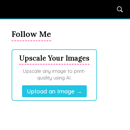
Follow Me
Upscale Your Images
Upscale any image to print-
quality using AI.
Upload an Image →