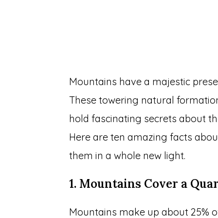
Mountains have a majestic prese
These towering natural formation
hold fascinating secrets about th
Here are ten amazing facts abou
them in a whole new light.
1. Mountains Cover a Quar
Mountains make up about 25% of 