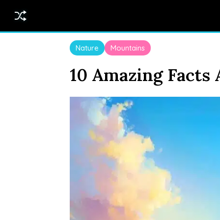
Nature
Mountains
10 Amazing Facts