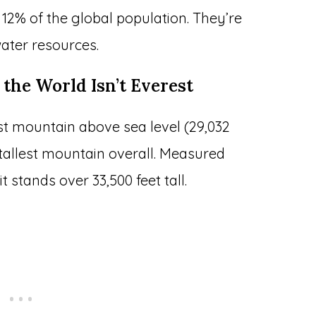
2% of the global population. They’re
 water resources.
 the World Isn’t Everest
st mountain above sea level (29,032
 tallest mountain overall. Measured
t stands over 33,500 feet tall.