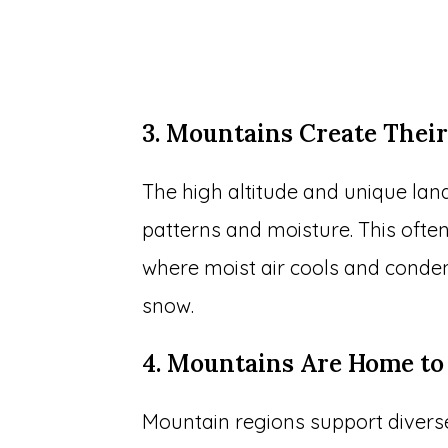
3. Mountains Create The
The high altitude and unique la
patterns and moisture. This often 
where moist air cools and condens
snow.
4. Mountains Are Home t
Mountain regions support divers