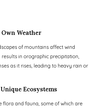
ir Own Weather
ndscapes of mountains affect wind
results in orographic precipitation,
es as it rises, leading to heavy rain or
o Unique Ecosystems
e flora and fauna, some of which are