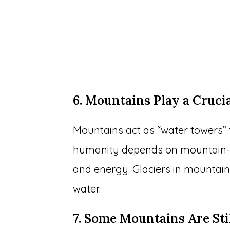
6. Mountains Play a Cruci
Mountains act as “water towers” f
humanity depends on mountain-so
and energy. Glaciers in mountaino
water.
7. Some Mountains Are St