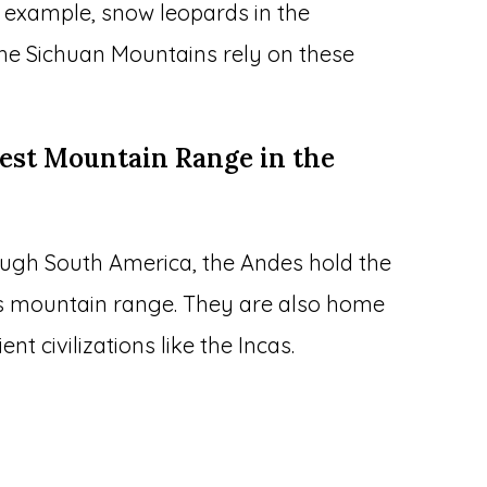
 example, snow leopards in the
he Sichuan Mountains rely on these
gest Mountain Range in the
ough South America, the Andes hold the
us mountain range. They are also home
nt civilizations like the Incas.