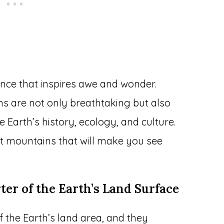
nce that inspires awe and wonder.
s are not only breathtaking but also
e Earth’s history, ecology, and culture.
t mountains that will make you see
ter of the Earth’s Land Surface
the Earth’s land area, and they