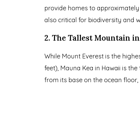
provide homes to approximately 1
also critical for biodiversity and
2. The Tallest Mountain in
While Mount Everest is the highe
feet), Mauna Kea in Hawaii is the
from its base on the ocean floor, i