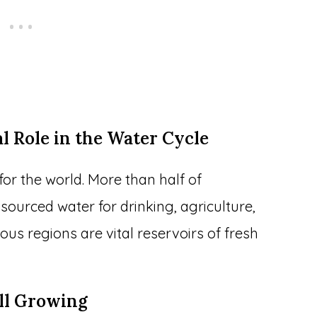
al Role in the Water Cycle
or the world. More than half of
urced water for drinking, agriculture,
us regions are vital reservoirs of fresh
ill Growing