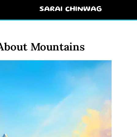
SARAI CHINWAG
 About Mountains