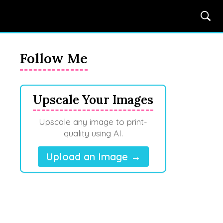
Follow Me
Upscale Your Images
Upscale any image to print-
quality using AI.
Upload an Image →