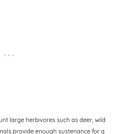
hunt large herbivores such as deer, wild
imals provide enough sustenance for a