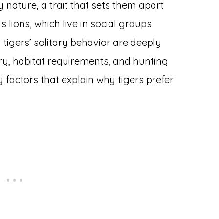
y nature, a trait that sets them apart
 lions, which live in social groups
 tigers’ solitary behavior are deeply
ory, habitat requirements, and hunting
ey factors that explain why tigers prefer