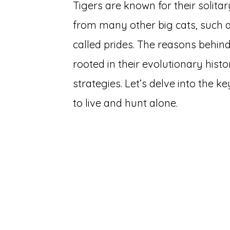
Tigers are known for their solitar
from many other big cats, such as
called prides. The reasons behind
rooted in their evolutionary hist
strategies. Let’s delve into the k
to live and hunt alone.