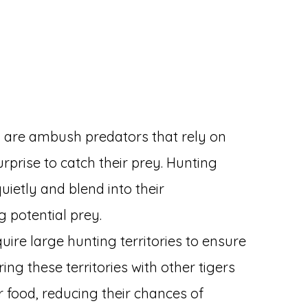
rs are ambush predators that rely on
rprise to catch their prey. Hunting
ietly and blend into their
g potential prey.
quire large hunting territories to ensure
ing these territories with other tigers
r food, reducing their chances of