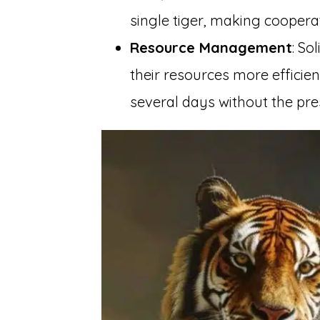
single tiger, making cooper
Resource Management
: So
their resources more efficien
several days without the pre