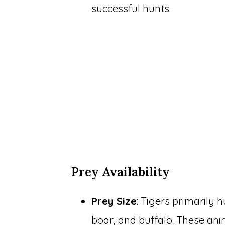
successful hunts.
Prey Availability
Prey Size
: Tigers primarily 
boar, and buffalo. These an