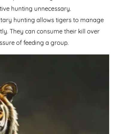
ative hunting unnecessary.
litary hunting allows tigers to manage
tly. They can consume their kill over
ssure of feeding a group.