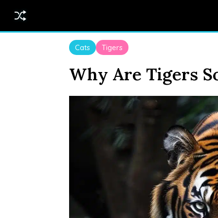
Cats
Tigers
Why Are Tigers So