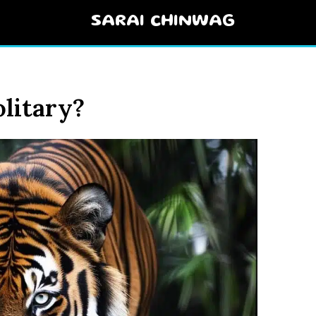
SARAI CHINWAG
litary?