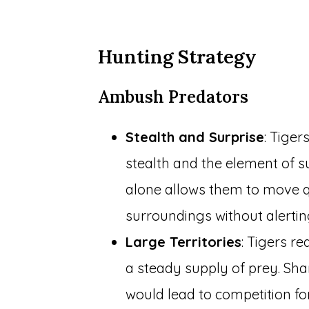
Hunting Strategy
Ambush Predators
Stealth and Surprise
: Tige
stealth and the element of su
alone allows them to move qu
surroundings without alertin
Large Territories
: Tigers re
a steady supply of prey. Shar
would lead to competition fo