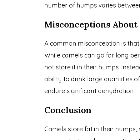
number of humps varies between
Misconceptions Abou
A common misconception is that 
While camels can go for long per
not store it in their humps. Inst
ability to drink large quantities 
endure significant dehydration.
Conclusion
Camels store fat in their humps, 