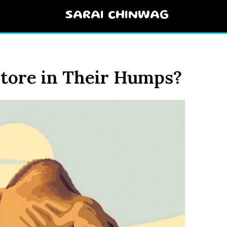
SARAI CHINWAG
tore in Their Humps?