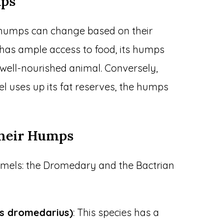
mps
 humps can change based on their
 has ample access to food, its humps
 a well-nourished animal. Conversely,
l uses up its fat reserves, the humps
.
Their Humps
amels: the Dromedary and the Bactrian
s dromedarius)
: This species has a