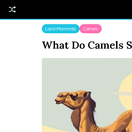
Land Mammals
Camels
What Do Camels S