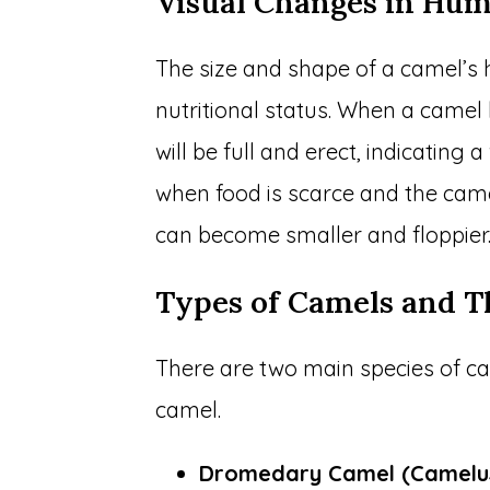
Visual Changes in Hu
The size and shape of a camel’s
nutritional status. When a camel
will be full and erect, indicating
when food is scarce and the came
can become smaller and floppier
Types of Camels and 
There are two main species of c
camel.
Dromedary Camel (Camelu