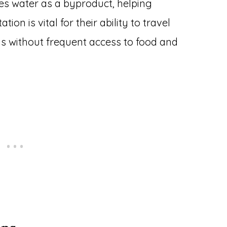
es water as a byproduct, helping
on is vital for their ability to travel
ns without frequent access to food and