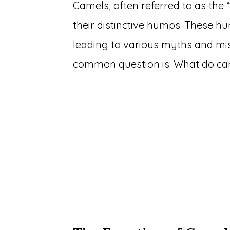
Camels, often referred to as the 
their distinctive humps. These 
leading to various myths and mi
common question is: What do cam