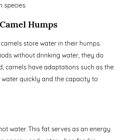
 species.
t Camel Humps
camels store water in their humps.
iods without drinking water, they do
ead, camels have adaptations such as the
of water quickly and the capacity to
not water. This fat serves as an energy