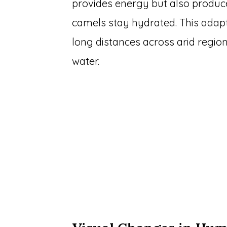
provides energy but also produc
camels stay hydrated. This adaptati
long distances across arid regio
water.