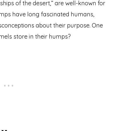
“ships of the desert,” are well-known for
humps have long fascinated humans,
sconceptions about their purpose. One
els store in their humps?