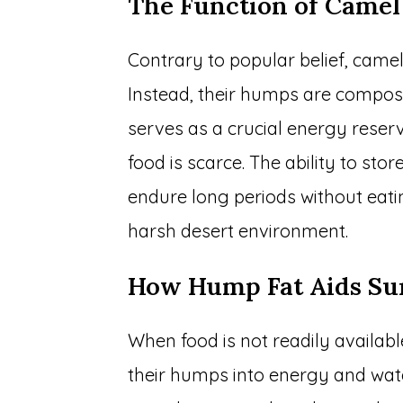
The Function of Came
Contrary to popular belief, camel
Instead, their humps are composed
serves as a crucial energy rese
food is scarce. The ability to sto
endure long periods without eating
harsh desert environment.
How Hump Fat Aids Su
When food is not readily availab
their humps into energy and wate