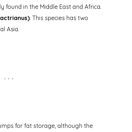
 found in the Middle East and Africa.
actrianus)
: This species has two
al Asia.
umps for fat storage, although the