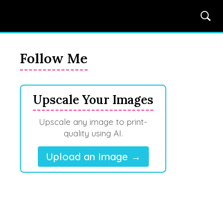
Follow Me
Upscale Your Images
Upscale any image to print-
quality using AI.
Upload an Image →