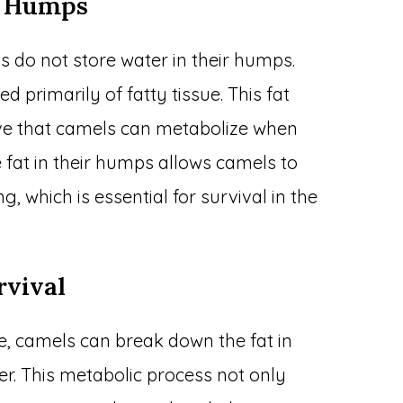
l Humps
s do not store water in their humps.
 primarily of fatty tissue. This fat
rve that camels can metabolize when
re fat in their humps allows camels to
, which is essential for survival in the
rvival
le, camels can break down the fat in
r. This metabolic process not only