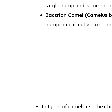
single hump and is commonly
Bactrian Camel (Camelus b
humps and is native to Centr
Both types of camels use their h