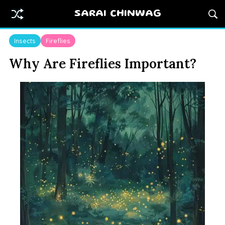
SARAI CHINWAG
Insects
Fireflies
Why Are Fireflies Important?