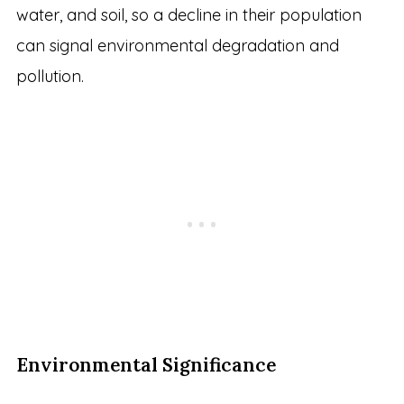
water, and soil, so a decline in their population
can signal environmental degradation and
pollution.
Environmental Significance