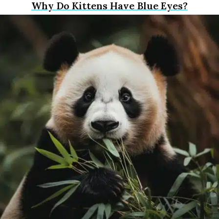
Why Do Kittens Have Blue Eyes?