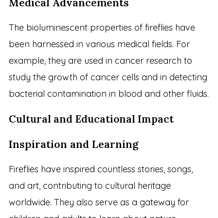
Medical Advancements
The bioluminescent properties of fireflies have
been harnessed in various medical fields. For
example, they are used in cancer research to
study the growth of cancer cells and in detecting
bacterial contamination in blood and other fluids.
Cultural and Educational Impact
Inspiration and Learning
Fireflies have inspired countless stories, songs,
and art, contributing to cultural heritage
worldwide. They also serve as a gateway for