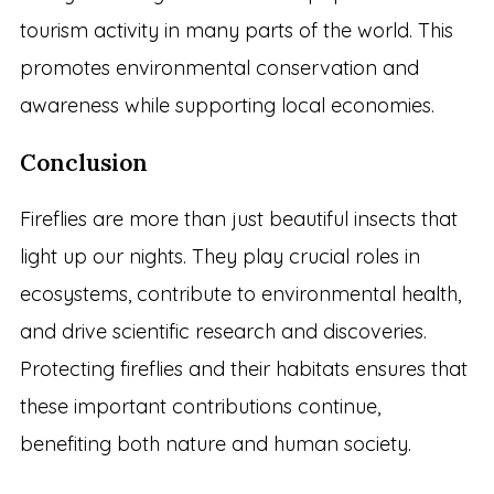
tourism activity in many parts of the world. This
promotes environmental conservation and
awareness while supporting local economies.
Conclusion
Fireflies are more than just beautiful insects that
light up our nights. They play crucial roles in
ecosystems, contribute to environmental health,
and drive scientific research and discoveries.
Protecting fireflies and their habitats ensures that
these important contributions continue,
benefiting both nature and human society.