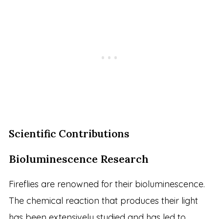
Scientific Contributions
Bioluminescence Research
Fireflies are renowned for their bioluminescence.
The chemical reaction that produces their light
has been extensively studied and has led to