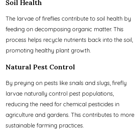
Soil Health
The larvae of fireflies contribute to soil health by
feeding on decomposing organic matter. This
process helps recycle nutrients back into the soil,
promoting healthy plant growth.
Natural Pest Control
By preying on pests like snails and slugs, firefly
larvae naturally control pest populations,
reducing the need for chemical pesticides in
agriculture and gardens. This contributes to more
sustainable farming practices.