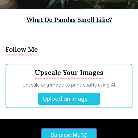
What Do Pandas Smell Like?
Follow Me
Upscale Your Images
Upscale any image to print-quality using AI.
Upload an Image →
Surprise Me