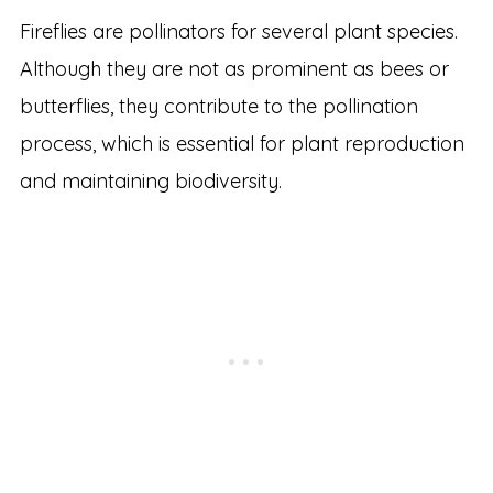
Fireflies are pollinators for several plant species.
Although they are not as prominent as bees or
butterflies, they contribute to the pollination
process, which is essential for plant reproduction
and maintaining biodiversity.