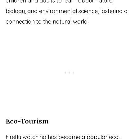
children and adults to learn about nature,
biology, and environmental science, fostering a
connection to the natural world.
Eco-Tourism
Firefly watching has become a popular eco-