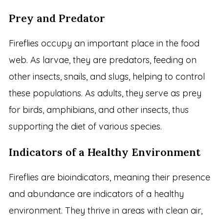
Prey and Predator
Fireflies occupy an important place in the food
web. As larvae, they are predators, feeding on
other insects, snails, and slugs, helping to control
these populations. As adults, they serve as prey
for birds, amphibians, and other insects, thus
supporting the diet of various species.
Indicators of a Healthy Environment
Fireflies are bioindicators, meaning their presence
and abundance are indicators of a healthy
environment. They thrive in areas with clean air,