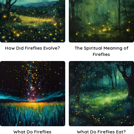
How Did Fireflies Evolve?
The Spiritual Meaning of
Fireflies
What Do Fireflies
What Do Fireflies Eat?