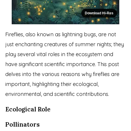
Download Hi-Res
Fireflies, also known as lightning bugs, are not
just enchanting creatures of summer nights; they
play several vital roles in the ecosystem and
have significant scientific importance. This post
delves into the various reasons why fireflies are
important, highlighting their ecological,
environmental, and scientific contributions.
Ecological Role
Pollinators