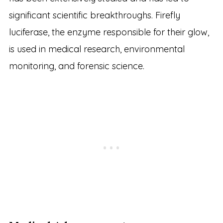
significant scientific breakthroughs. Firefly
luciferase, the enzyme responsible for their glow,
is used in medical research, environmental
monitoring, and forensic science.