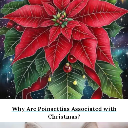
Why Are Poinsettias Associated with
Christmas?