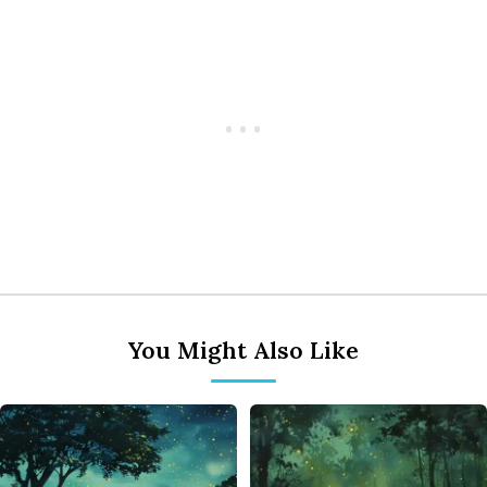
You Might Also Like