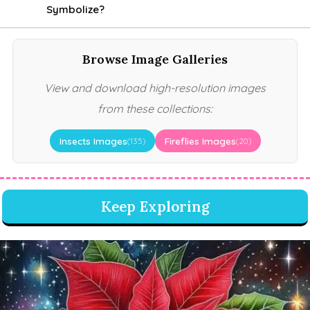
Symbolize?
Browse Image Galleries
View and download high-resolution images
from these collections:
Insects Images
Fireflies Images
(135)
(20)
Keep Exploring